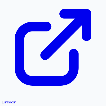
|
LinkedIn