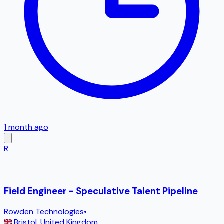
1 month ago
R
Field Engineer - Speculative Talent Pipeline
Rowden Technologies
•
Bristol
,
United Kingdom