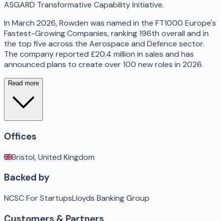
ASGARD Transformative Capability Initiative.
In March 2026, Rowden was named in the FT1000 Europe's
Fastest-Growing Companies, ranking 196th overall and in
the top five across the Aerospace and Defence sector.
The company reported £20.4 million in sales and has
announced plans to create over 100 new roles in 2026.
Read more
Offices
Bristol, United Kingdom
Backed by
NCSC For Startups
Lloyds Banking Group
Customers & Partners