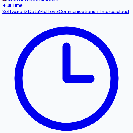
•
Full Time
Software & Data
Mid Level
Communications
+1 more
ai
cloud