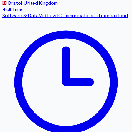
Bristol
,
United Kingdom
•
Full Time
Software & Data
Mid Level
Communications
+1 more
ai
cloud