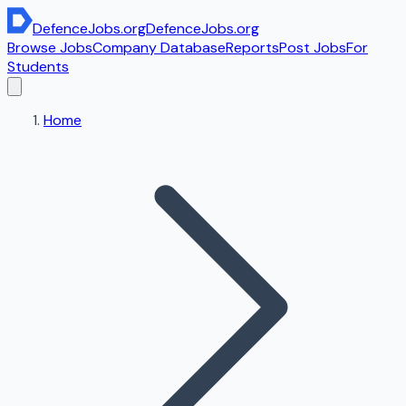
DefenceJobs
.org
DefenceJobs
.org
Browse Jobs
Company Database
Reports
Post Jobs
For
Students
Home