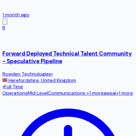
1 month ago
R
Forward Deployed Technical Talent Community
- Speculative Pipeline
Rowden Technologies
•
Herefordshire
,
United Kingdom
•
Full Time
Operations
Mid Level
Communications
+1 more
aws
ai
+
1
more