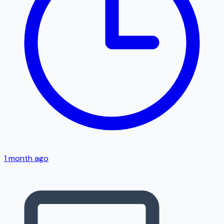
1 month ago