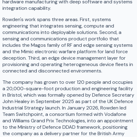
hardware manufacturing with deep software and systems
integration capability.
Rowden's work spans three areas. First, systems
engineering that integrates sensing, compute and
communications into deployable solutions. Second, a
sensing and communications product portfolio that
includes the Magos family of RF and edge sensing systems
and the Mimic electronic warfare platform for land force
deception. Third, an edge device management layer for
provisioning and operating heterogeneous device fleets in
connected and disconnected environments.
The company has grown to over 120 people and occupies
a 20,000-square-foot production and engineering facility
in Bristol, which was formally opened by Defence Secretary
John Healey in September 2025 as part of the UK Defence
Industrial Strategy launch. In January 2026, Rowden led
Team Switchpoint, a consortium formed with Vodafone
and Williams Grand Prix Technologies, into an appointment
to the Ministry of Defence DDAD framework, positioning
the company as a delivery partner for the British Army