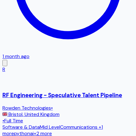
1 month ago
R
RF Engineering - Speculative Talent Pipeline
Rowden Technologies
•
Bristol
,
United Kingdom
•
Full Time
Software & Data
Mid Level
Communications
+1
more
python
ai
+
2
more