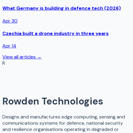
What Germany is building in defence tech (2026)
Apr 30
Czechia built a drone industry in three years
Apr 14
View all articles →
R
Rowden Technologies
Designs and manufactures edge computing, sensing and
communications systems for defence, national security
and resilience organisations operating in degraded or