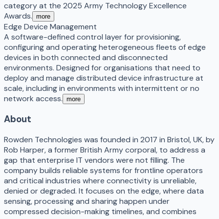
category at the 2025 Army Technology Excellence
Awards.
more
Edge Device Management
A software-defined control layer for provisioning,
configuring and operating heterogeneous fleets of edge
devices in both connected and disconnected
environments. Designed for organisations that need to
deploy and manage distributed device infrastructure at
scale, including in environments with intermittent or no
network access.
more
About
Rowden Technologies was founded in 2017 in Bristol, UK, by
Rob Harper, a former British Army corporal, to address a
gap that enterprise IT vendors were not filling. The
company builds reliable systems for frontline operators
and critical industries where connectivity is unreliable,
denied or degraded. It focuses on the edge, where data
sensing, processing and sharing happen under
compressed decision-making timelines, and combines