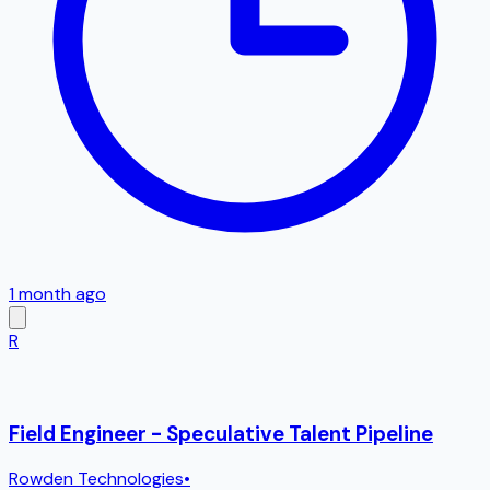
1 month ago
R
Field Engineer - Speculative Talent Pipeline
Rowden Technologies
•