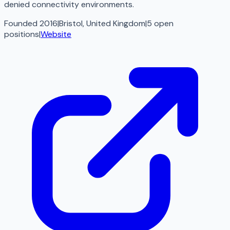
denied connectivity environments.
Founded 2016
|
Bristol, United Kingdom
|
5
open
positions
|
Website