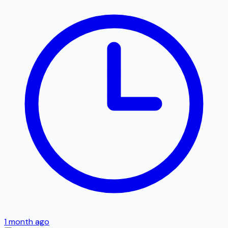
1 month ago