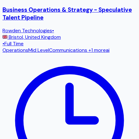
Business Operations & Strategy - Speculative
Talent Pipeline
Rowden Technologies
•
Bristol
,
United Kingdom
•
Full Time
Operations
Mid Level
Communications
+1 more
ai