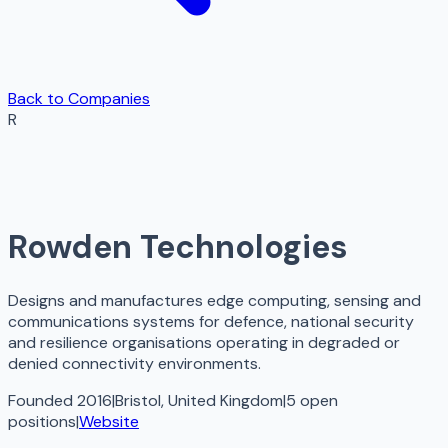
Back to Companies
R
Rowden Technologies
Designs and manufactures edge computing, sensing and
communications systems for defence, national security
and resilience organisations operating in degraded or
denied connectivity environments.
Founded 2016
|
Bristol, United Kingdom
|
5
open
positions
|
Website