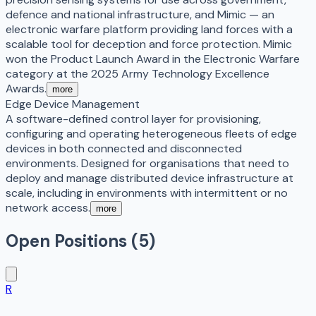
defence and national infrastructure, and Mimic — an
electronic warfare platform providing land forces with a
scalable tool for deception and force protection. Mimic
won the Product Launch Award in the Electronic Warfare
category at the 2025 Army Technology Excellence
Awards.
more
Edge Device Management
A software-defined control layer for provisioning,
configuring and operating heterogeneous fleets of edge
devices in both connected and disconnected
environments. Designed for organisations that need to
deploy and manage distributed device infrastructure at
scale, including in environments with intermittent or no
network access.
more
Open Positions (
5
)
R