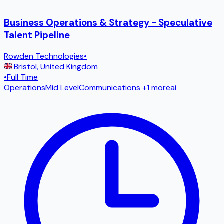
Business Operations & Strategy - Speculative
Talent Pipeline
Rowden Technologies
•
Bristol
,
United Kingdom
•
Full Time
Operations
Mid Level
Communications
+1 more
ai