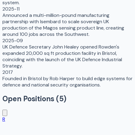
system.
2025-11
Announced a multi-million-pound manufacturing
partnership with Isembard to scale sovereign UK
production of the Magos sensing product line, creating
around 100 jobs across the Southwest.
2025-09
UK Defence Secretary John Healey opened Rowden's
expanded 20,000 sq ft production facility in Bristol,
coinciding with the launch of the UK Defence Industrial
Strategy.
2017
Founded in Bristol by Rob Harper to build edge systems for
defence and national security organisations.
Open Positions (
5
)
R