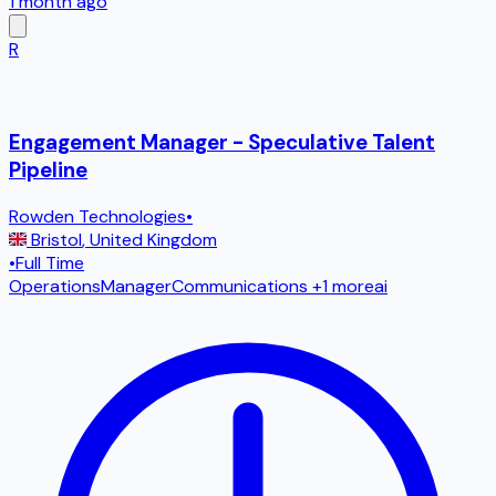
1 month ago
R
Engagement Manager - Speculative Talent
Pipeline
Rowden Technologies
•
Bristol
,
United Kingdom
•
Full Time
Operations
Manager
Communications
+1 more
ai