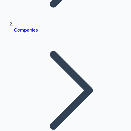
Companies