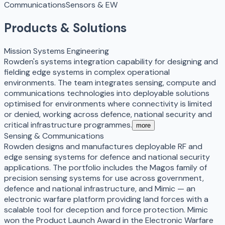
Communications
Sensors & EW
Products & Solutions
Mission Systems Engineering
Rowden's systems integration capability for designing and
fielding edge systems in complex operational
environments. The team integrates sensing, compute and
communications technologies into deployable solutions
optimised for environments where connectivity is limited
or denied, working across defence, national security and
critical infrastructure programmes.
more
Sensing & Communications
Rowden designs and manufactures deployable RF and
edge sensing systems for defence and national security
applications. The portfolio includes the Magos family of
precision sensing systems for use across government,
defence and national infrastructure, and Mimic — an
electronic warfare platform providing land forces with a
scalable tool for deception and force protection. Mimic
won the Product Launch Award in the Electronic Warfare