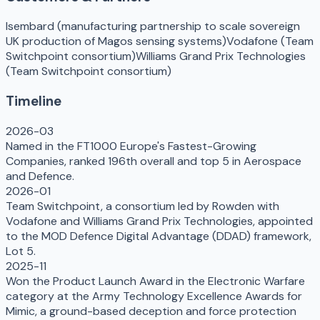
Isembard (manufacturing partnership to scale sovereign
UK production of Magos sensing systems)
Vodafone (Team
Switchpoint consortium)
Williams Grand Prix Technologies
(Team Switchpoint consortium)
Timeline
2026-03
Named in the FT1000 Europe's Fastest-Growing
Companies, ranked 196th overall and top 5 in Aerospace
and Defence.
2026-01
Team Switchpoint, a consortium led by Rowden with
Vodafone and Williams Grand Prix Technologies, appointed
to the MOD Defence Digital Advantage (DDAD) framework,
Lot 5.
2025-11
Won the Product Launch Award in the Electronic Warfare
category at the Army Technology Excellence Awards for
Mimic, a ground-based deception and force protection