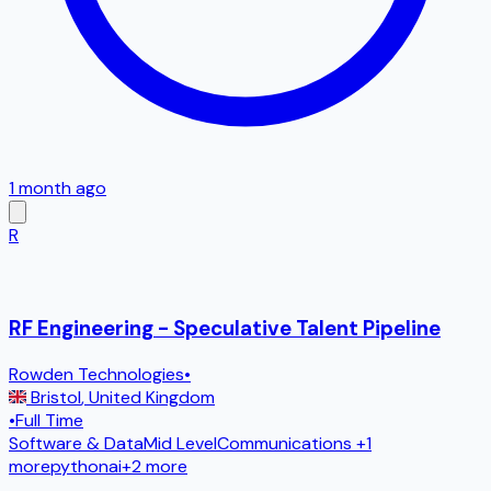
1 month ago
R
RF Engineering - Speculative Talent Pipeline
Rowden Technologies
•
Bristol
,
United Kingdom
•
Full Time
Software & Data
Mid Level
Communications
+1
more
python
ai
+
2
more