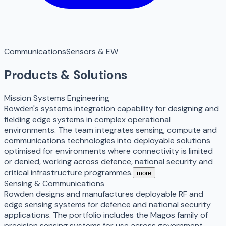
Communications
Sensors & EW
Products & Solutions
Mission Systems Engineering
Rowden's systems integration capability for designing and
fielding edge systems in complex operational
environments. The team integrates sensing, compute and
communications technologies into deployable solutions
optimised for environments where connectivity is limited
or denied, working across defence, national security and
critical infrastructure programmes.
more
Sensing & Communications
Rowden designs and manufactures deployable RF and
edge sensing systems for defence and national security
applications. The portfolio includes the Magos family of
precision sensing systems for use across government,