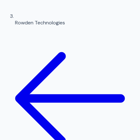
Rowden Technologies