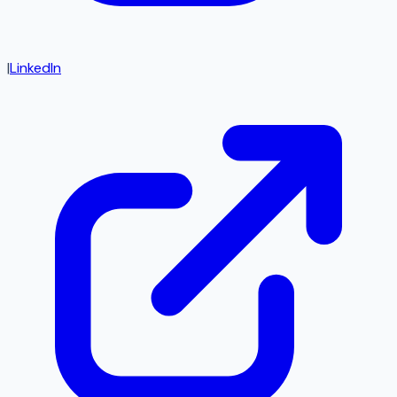
|
LinkedIn