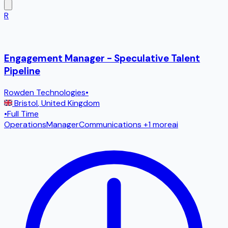
R
Engagement Manager - Speculative Talent
Pipeline
Rowden Technologies
•
Bristol
,
United Kingdom
•
Full Time
Operations
Manager
Communications
+1 more
ai