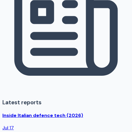
Latest reports
Inside Italian defence tech (2026)
Jul 17