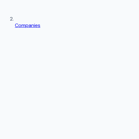
Companies