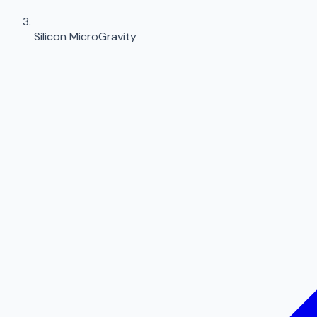
Silicon MicroGravity