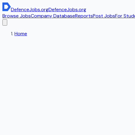
DefenceJobs
.org
DefenceJobs
.org
Browse Jobs
Company Database
Reports
Post Jobs
For Stud
Home