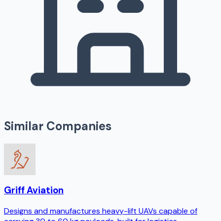
Similar Companies
Griff Aviation
Designs and manufactures heavy-lift UAVs capable of