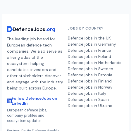
DefenceJobs
.org
JOBS BY COUNTRY
Defence jobs in the UK
The leading job board for
Defence jobs in Germany
European defence tech
Defence jobs in France
companies. We also serve as
Defence jobs in Poland
a living atlas of the
Defence jobs in Netherlands
ecosystem, helping
Defence jobs in Sweden
candidates, investors and
Defence jobs in Estonia
other stakeholders discover
Defence jobs in Finland
and engage with the industry
Defence jobs in Norway
being built across Europe.
Defence jobs in Italy
Follow DefenceJobs on
Defence jobs in Spain
LinkedIn
Defence jobs in Ukraine
European defence jobs,
company profiles and
ecosystem updates.