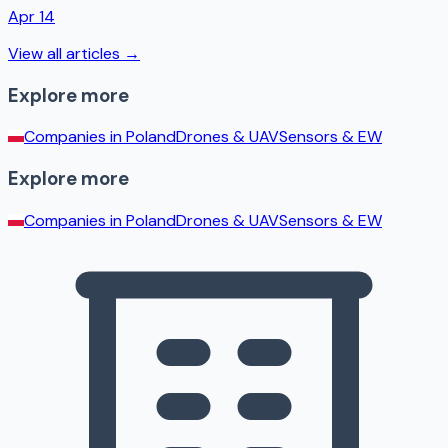
Apr 14
View all articles →
Explore more
Companies in
Poland
Drones & UAV
Sensors & EW
Explore more
Companies in
Poland
Drones & UAV
Sensors & EW