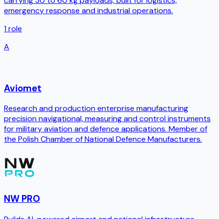
carrying 30 to 60 kg payloads, built for logistics,
emergency response and industrial operations.
1
role
A
Aviomet
Research and production enterprise manufacturing
precision navigational, measuring and control instruments
for military aviation and defence applications. Member of
the Polish Chamber of National Defence Manufacturers.
NW PRO