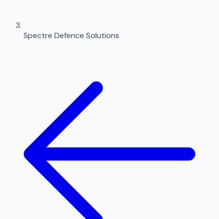
Spectre Defence Solutions