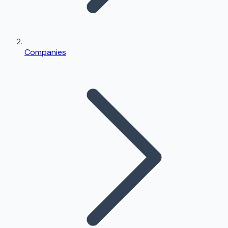
Companies