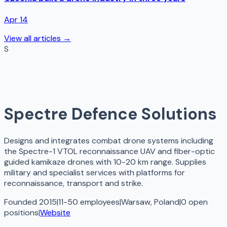
Apr 14
View all articles →
S
Spectre Defence Solutions
Designs and integrates combat drone systems including
the Spectre-1 VTOL reconnaissance UAV and fiber-optic
guided kamikaze drones with 10-20 km range. Supplies
military and specialist services with platforms for
reconnaissance, transport and strike.
Founded 2015
|
11-50 employees
|
Warsaw, Poland
|
0
open
positions
|
Website