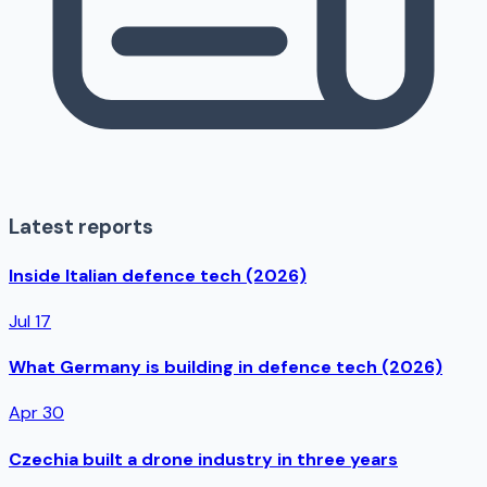
Latest reports
Inside Italian defence tech (2026)
Jul 17
What Germany is building in defence tech (2026)
Apr 30
Czechia built a drone industry in three years