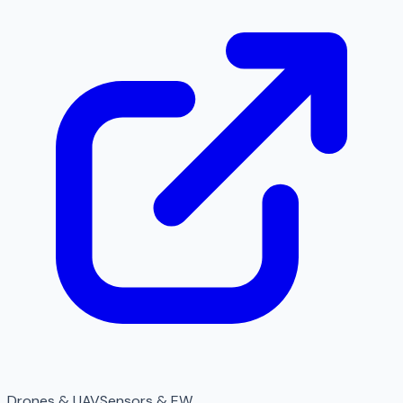
Drones & UAV
Sensors & EW