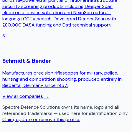
Builds AI-powered airport and national infrastructure
security screening products including Deeper Scan
electronic-device validation and NexuSec natural-
language CCTV search. Developed Deeper Scan with
£80,000 DASA funding and Dstl technical support.
S
Schmidt & Bender
Manufactures precision riflescopes for military, police,
hunting and competition shooting, produced entirely in
Biebertal, Germany since 1957.
View all companies →
Spectre Defence Solutions
owns its name, logo and all
referenced trademarks — used here for identification only.
Claim, update or remove this profile.