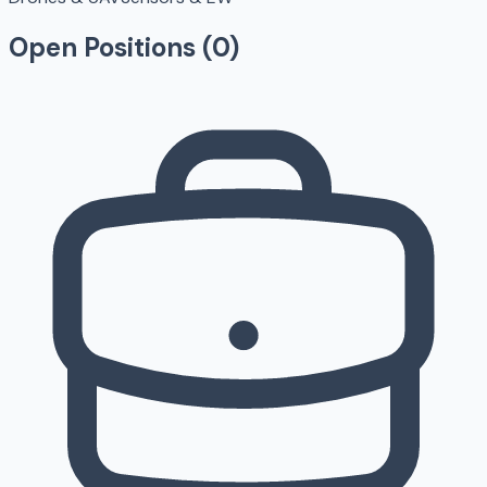
Open Positions (
0
)