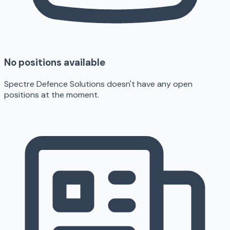
No positions available
Spectre Defence Solutions doesn't have any open
positions at the moment.