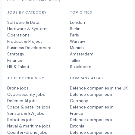
Partner: Baltic Defence Weekly
JOBS BY CATEGORY
TOP CITIES
Software & Data
London
Hardware & Systems
Berlin
Operations
Paris
Product & Project
Warsaw
Business Development
Munich
Strategy
Amsterdam
Finance
Tallinn
HR & Talent
Stockholm
JOBS BY INDUSTRY
COMPANY ATLAS
Drone jobs
Defence companies in the UK
Cybersecurity jobs
Defence companies in
Defence AI jobs
Germany
Space & satellite jobs
Defence companies in
Sensors & EW jobs
France
Robotics jobs
Defence companies in
Naval & maritime jobs
Estonia
Counter-drone jobs
Defence companies in