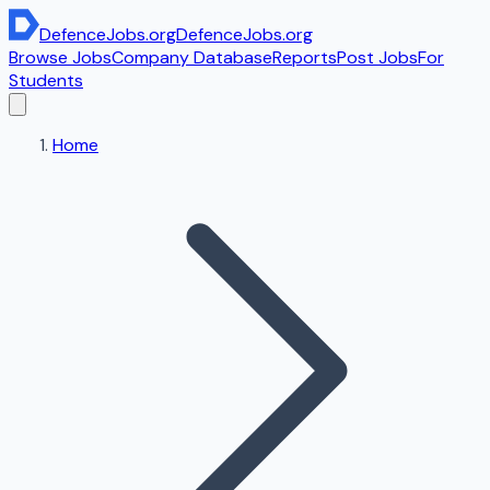
DefenceJobs
.org
DefenceJobs
.org
Browse Jobs
Company Database
Reports
Post Jobs
For
Students
Home