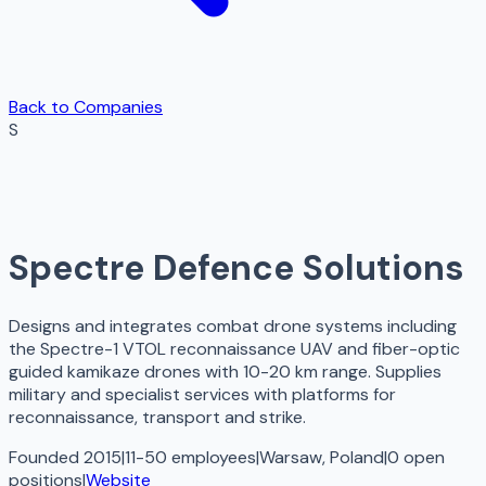
Back to Companies
S
Spectre Defence Solutions
Designs and integrates combat drone systems including
the Spectre-1 VTOL reconnaissance UAV and fiber-optic
guided kamikaze drones with 10-20 km range. Supplies
military and specialist services with platforms for
reconnaissance, transport and strike.
Founded 2015
|
11-50 employees
|
Warsaw, Poland
|
0
open
positions
|
Website