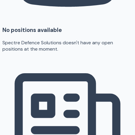
No positions available
Spectre Defence Solutions doesn't have any open
positions at the moment.