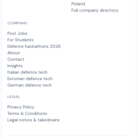
Poland
Full company directory
COMPANY
Post Jobs
For Students
Defence hackathons 2026
About
Contact
Insights
Italian defence tech
Estonian defence tech
German defence tech
LEGAL
Privacy Policy
Terms & Conditions
Legal notice & takedowns