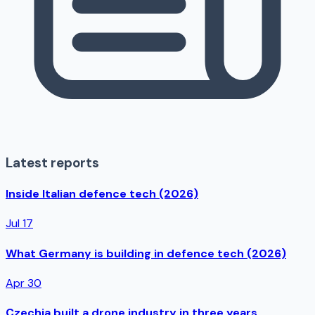
Latest reports
Inside Italian defence tech (2026)
Jul 17
What Germany is building in defence tech (2026)
Apr 30
Czechia built a drone industry in three years