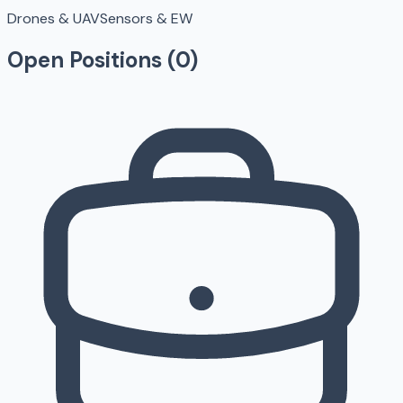
Drones & UAV
Sensors & EW
Open Positions (
0
)