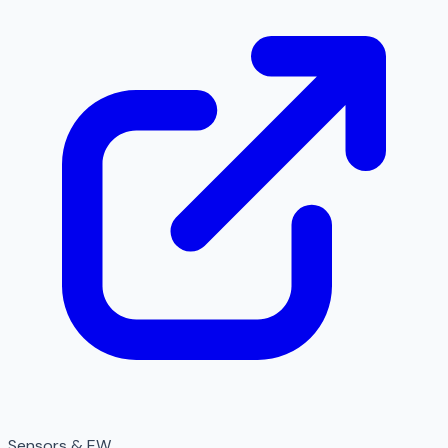
Sensors & EW