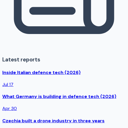
Latest reports
Inside Italian defence tech (2026)
Jul 17
What Germany is building in defence tech (2026)
Apr 30
Czechia built a drone industry in three years