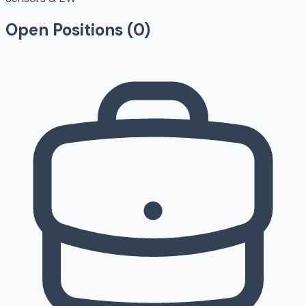
Open Positions (
0
)