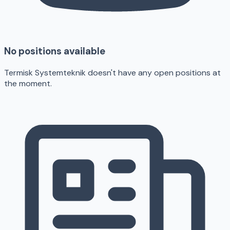
No positions available
Termisk Systemteknik doesn't have any open positions at
the moment.