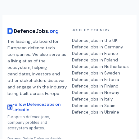
DefenceJobs
.org
JOBS BY COUNTRY
Defence jobs in the UK
The leading job board for
Defence jobs in Germany
European defence tech
Defence jobs in France
companies. We also serve as
Defence jobs in Poland
a living atlas of the
Defence jobs in Netherlands
ecosystem, helping
Defence jobs in Sweden
candidates, investors and
Defence jobs in Estonia
other stakeholders discover
Defence jobs in Finland
and engage with the industry
Defence jobs in Norway
being built across Europe.
Defence jobs in Italy
Follow DefenceJobs on
Defence jobs in Spain
LinkedIn
Defence jobs in Ukraine
European defence jobs,
company profiles and
ecosystem updates.