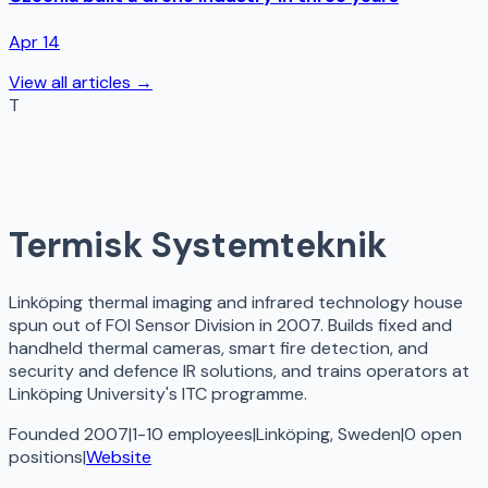
Apr 14
View all articles →
T
Termisk Systemteknik
Linköping thermal imaging and infrared technology house
spun out of FOI Sensor Division in 2007. Builds fixed and
handheld thermal cameras, smart fire detection, and
security and defence IR solutions, and trains operators at
Linköping University's ITC programme.
Founded 2007
|
1-10 employees
|
Linköping, Sweden
|
0
open
positions
|
Website