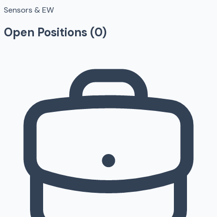
Sensors & EW
Open Positions (
0
)