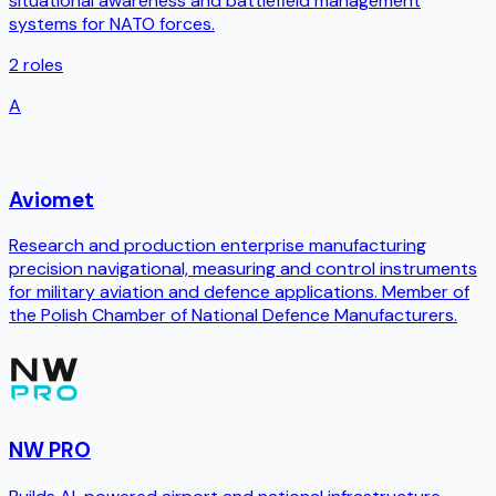
situational awareness and battlefield management
systems for NATO forces.
2
roles
A
Aviomet
Research and production enterprise manufacturing
precision navigational, measuring and control instruments
for military aviation and defence applications. Member of
the Polish Chamber of National Defence Manufacturers.
NW PRO