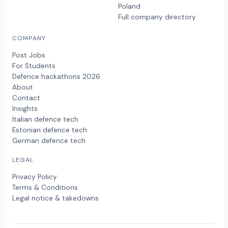
Poland
Full company directory
COMPANY
Post Jobs
For Students
Defence hackathons 2026
About
Contact
Insights
Italian defence tech
Estonian defence tech
German defence tech
LEGAL
Privacy Policy
Terms & Conditions
Legal notice & takedowns