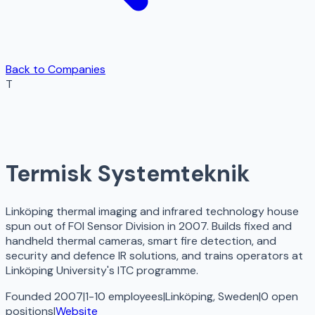
Back to Companies
T
Termisk Systemteknik
Linköping thermal imaging and infrared technology house
spun out of FOI Sensor Division in 2007. Builds fixed and
handheld thermal cameras, smart fire detection, and
security and defence IR solutions, and trains operators at
Linköping University's ITC programme.
Founded 2007
|
1-10 employees
|
Linköping, Sweden
|
0
open
positions
|
Website