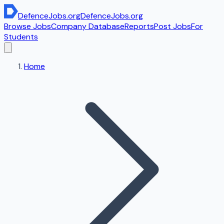
DefenceJobs
.org
DefenceJobs
.org
Browse Jobs
Company Database
Reports
Post Jobs
For
Students
Home