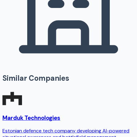
Similar Companies
Marduk Technologies
Estonian defence tech company developing AI-powered