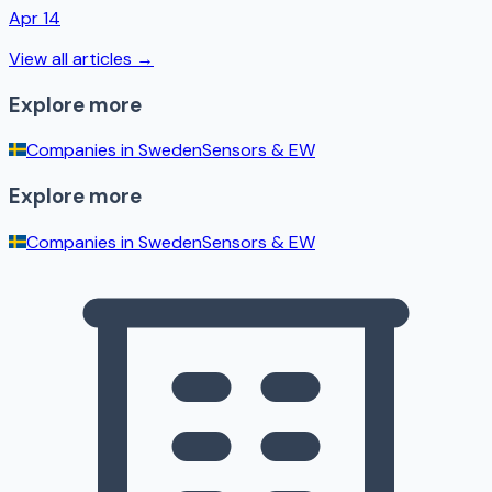
Apr 14
View all articles →
Explore more
Companies in
Sweden
Sensors & EW
Explore more
Companies in
Sweden
Sensors & EW