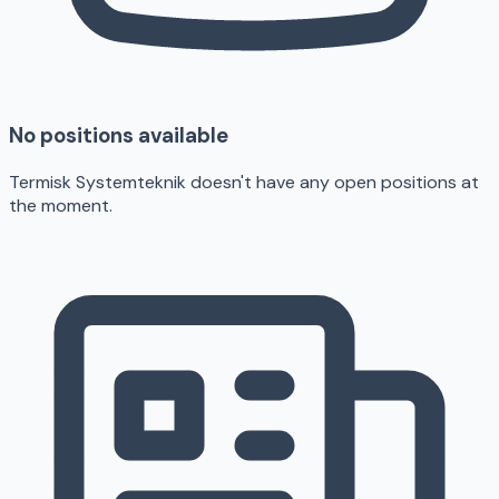
No positions available
Termisk Systemteknik doesn't have any open positions at
the moment.