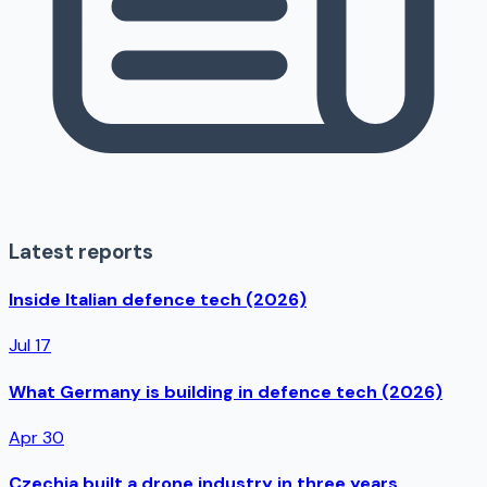
Latest reports
Inside Italian defence tech (2026)
Jul 17
What Germany is building in defence tech (2026)
Apr 30
Czechia built a drone industry in three years