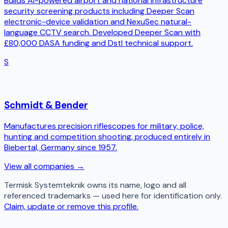
Builds AI-powered airport and national infrastructure
security screening products including Deeper Scan
electronic-device validation and NexuSec natural-
language CCTV search. Developed Deeper Scan with
£80,000 DASA funding and Dstl technical support.
S
Schmidt & Bender
Manufactures precision riflescopes for military, police,
hunting and competition shooting, produced entirely in
Biebertal, Germany since 1957.
View all companies →
Termisk Systemteknik
owns its name, logo and all
referenced trademarks — used here for identification only.
Claim, update or remove this profile.