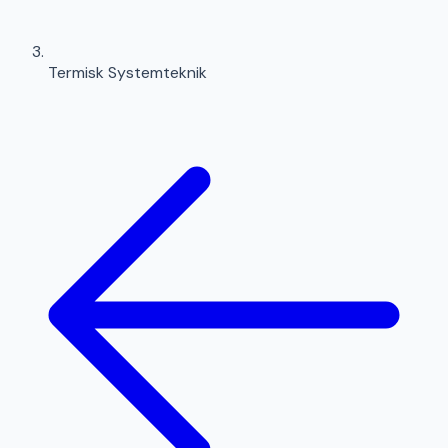
Termisk Systemteknik