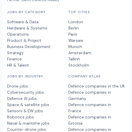
Partner: Baltic Defence Weekly
JOBS BY CATEGORY
TOP CITIES
Software & Data
London
Hardware & Systems
Berlin
Operations
Paris
Product & Project
Warsaw
Business Development
Munich
Strategy
Amsterdam
Finance
Tallinn
HR & Talent
Stockholm
JOBS BY INDUSTRY
COMPANY ATLAS
Drone jobs
Defence companies in the UK
Cybersecurity jobs
Defence companies in
Defence AI jobs
Germany
Space & satellite jobs
Defence companies in
Sensors & EW jobs
France
Robotics jobs
Defence companies in
Naval & maritime jobs
Estonia
Counter-drone jobs
Defence companies in