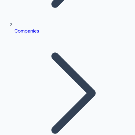
Companies