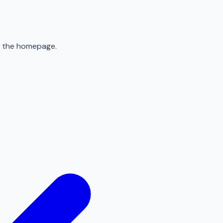
to the homepage.