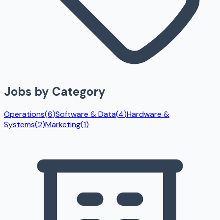
Jobs by Category
Operations
(
6
)
Software & Data
(
4
)
Hardware &
Systems
(
2
)
Marketing
(
1
)