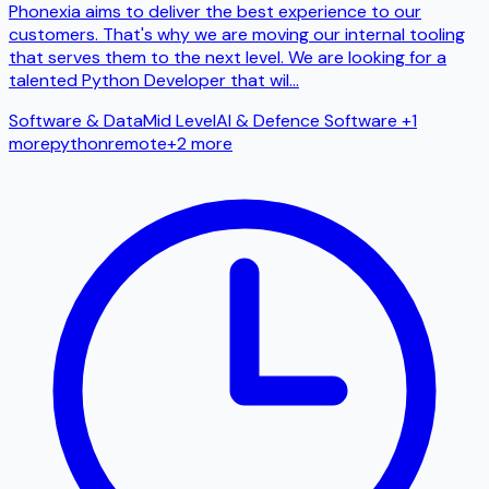
Phonexia aims to deliver the best experience to our
customers. That's why we are moving our internal tooling
that serves them to the next level. We are looking for a
talented Python Developer that wil
...
Software & Data
Mid Level
AI & Defence Software
+1
more
python
remote
+
2
more