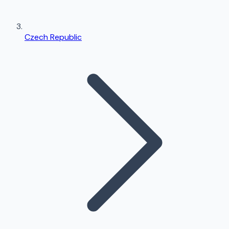
Czech Republic