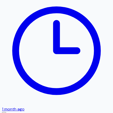
1 month ago