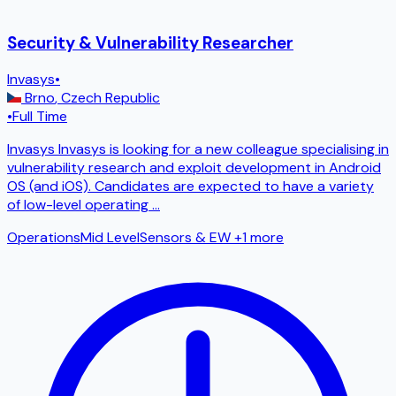
Security & Vulnerability Researcher
Invasys
•
Brno
,
Czech Republic
•
Full Time
Invasys Invasys is looking for a new colleague specialising in
vulnerability research and exploit development in Android
OS (and iOS). Candidates are expected to have a variety
of low-level operating
...
Operations
Mid Level
Sensors & EW
+1 more