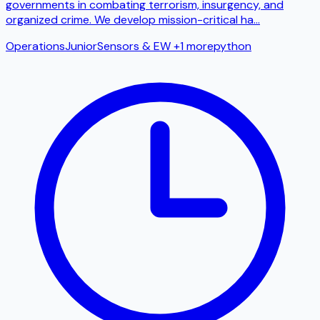
governments in combating terrorism, insurgency, and
organized crime. We develop mission-critical ha
...
Operations
Junior
Sensors & EW
+1 more
python