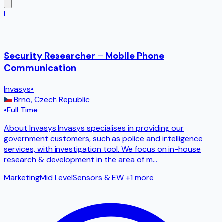
I
Security Researcher – Mobile Phone
Communication
Invasys
•
Brno
,
Czech Republic
•
Full Time
About Invasys Invasys specialises in providing our
government customers, such as police and intelligence
services, with investigation tool. We focus on in-house
research & development in the area of m
...
Marketing
Mid Level
Sensors & EW
+1 more