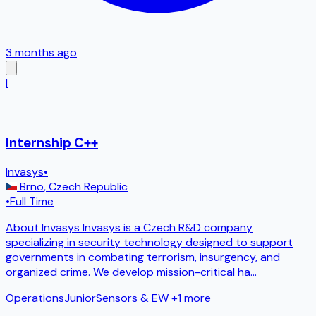
3 months ago
I
Internship C++
Invasys
•
Brno
,
Czech Republic
•
Full Time
About Invasys Invasys is a Czech R&D company
specializing in security technology designed to support
governments in combating terrorism, insurgency, and
organized crime. We develop mission-critical ha
...
Operations
Junior
Sensors & EW
+1 more