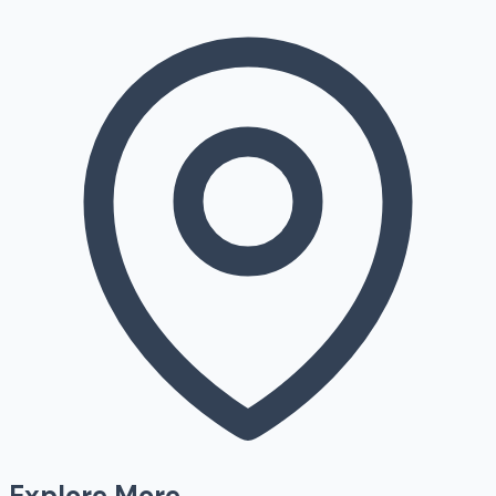
Explore More