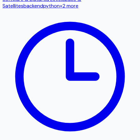
Satellites
backend
python
+
2
more