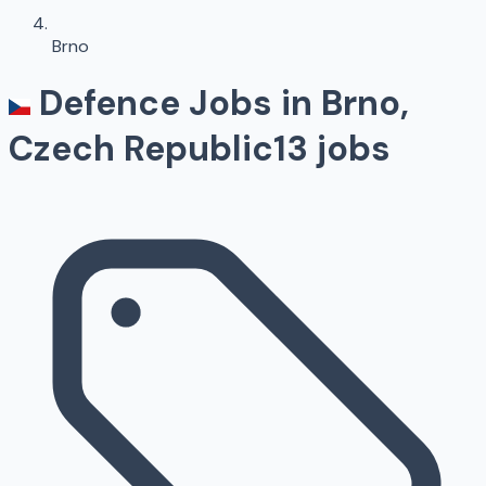
Brno
Defence Jobs in
Brno
,
Czech Republic
13
jobs