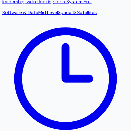
leadership, we're looking for a System En
...
Software & Data
Mid Level
Space & Satellites