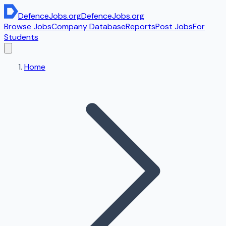
DefenceJobs
.org
DefenceJobs
.org
Browse Jobs
Company Database
Reports
Post Jobs
For
Students
Home