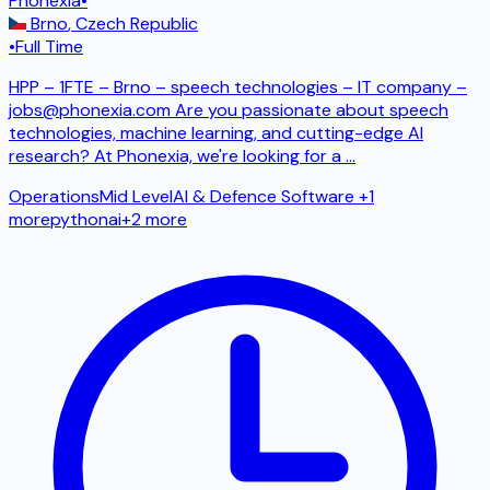
Phonexia
•
Brno
,
Czech Republic
•
Full Time
HPP – 1FTE – Brno – speech technologies – IT company –
jobs@phonexia.com Are you passionate about speech
technologies, machine learning, and cutting-edge AI
research? At Phonexia, we're looking for a
...
Operations
Mid Level
AI & Defence Software
+1
more
python
ai
+
2
more