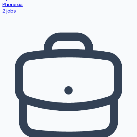
Phonexia
2
jobs