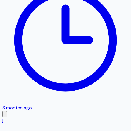
3 months ago
I