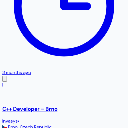
3 months ago
I
C++ Developer – Brno
Invasys
•
Brno
,
Czech Republic