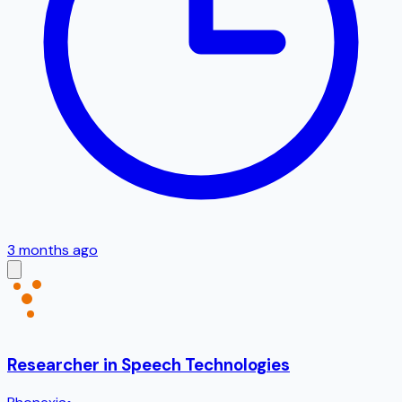
3 months ago
Researcher in Speech Technologies