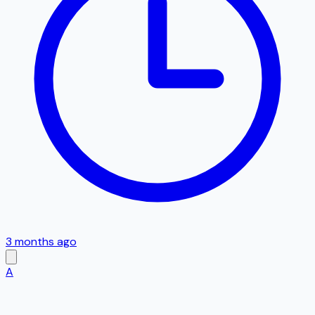
3 months ago
A