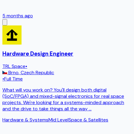
5 months ago
Hardware Design Engineer
TRL Space
•
Brno
,
Czech Republic
•
Full Time
What will you work on? You'll design both digital
(SoC/FPGA) and mixed-signal electronics for real space
projects. We're looking for a systems-minded approach
and the drive to take things all the way
...
Hardware & Systems
Mid Level
Space & Satellites