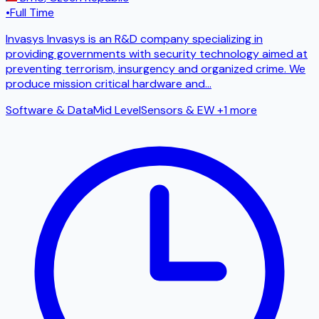
•
Full Time
Invasys Invasys is an R&D company specializing in
providing governments with security technology aimed at
preventing terrorism, insurgency and organized crime. We
produce mission critical hardware and
...
Software & Data
Mid Level
Sensors & EW
+1 more