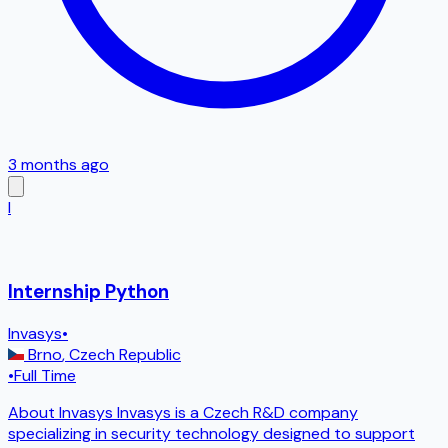
3 months ago
I
Internship Python
Invasys
•
Brno
,
Czech Republic
•
Full Time
About Invasys Invasys is a Czech R&D company
specializing in security technology designed to support