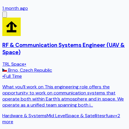
1 month ago
RF & Communication Systems Engineer (UAV &
Space)
TRL Space
•
Brno
,
Czech Republic
•
Full Time
What you’ll work on This engineering role offers the
opportunity to work on communication systems that
operate both within Earth’s atmosphere and in space. We
operate as a unified team spanning both i
...
Hardware & Systems
Mid Level
Space & Satellites
rf
uav
+
2
more