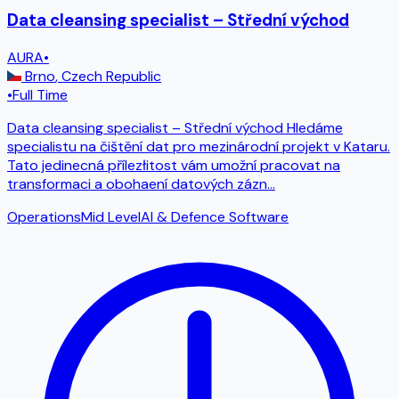
Data cleansing specialist – Střední východ
AURA
•
Brno
,
Czech Republic
•
Full Time
Data cleansing specialist – Střední východ Hledáme
specialistu na čištění dat pro mezinárodní projekt v Kataru.
Tato jedinecná přílezłitost vám umožní pracovat na
transformaci a obohaení datových zázn
...
Operations
Mid Level
AI & Defence Software