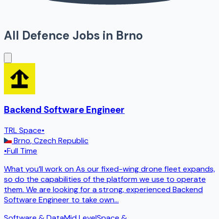
All Defence Jobs in
Brno
Backend Software Engineer
TRL Space
•
Brno
,
Czech Republic
•
Full Time
What you’ll work on As our fixed-wing drone fleet expands,
so do the capabilities of the platform we use to operate
them. We are looking for a strong, experienced Backend
Software Engineer to take own
...
Software & Data
Mid Level
Space &