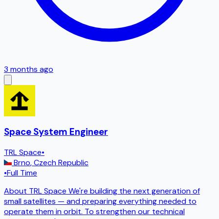
3 months ago
Space System Engineer
TRL Space
•
Brno
,
Czech Republic
•
Full Time
About TRL Space We're building the next generation of
small satellites — and preparing everything needed to
operate them in orbit. To strengthen our technical