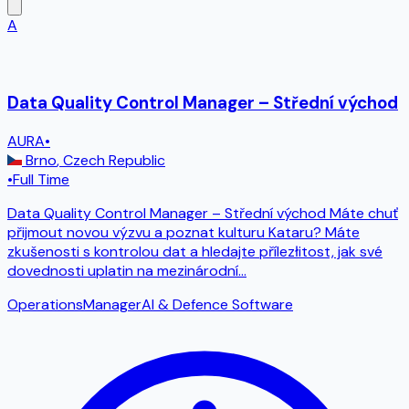
A
Data Quality Control Manager – Střední východ
AURA
•
Brno
,
Czech Republic
•
Full Time
Data Quality Control Manager – Střední východ Máte chuť
přijmout novou výzvu a poznat kulturu Kataru? Máte
zkušenosti s kontrolou dat a hledajte přílezłitost, jak své
dovednosti uplatin na mezinárodní
...
Operations
Manager
AI & Defence Software