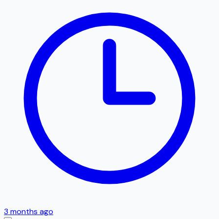
3 months ago