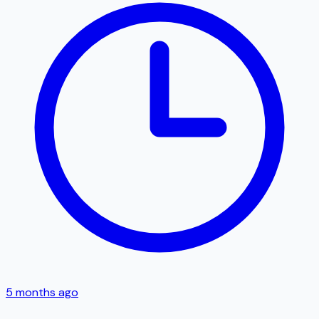
5 months ago