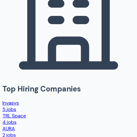
Top Hiring Companies
Invasys
5
jobs
TRL Space
4
jobs
AURA
2
jobs