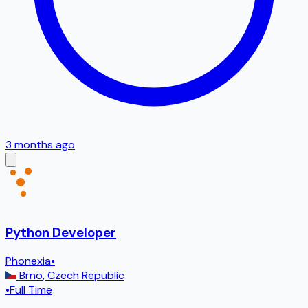
3 months ago
Python Developer
Phonexia
•
Brno
,
Czech Republic
•
Full Time