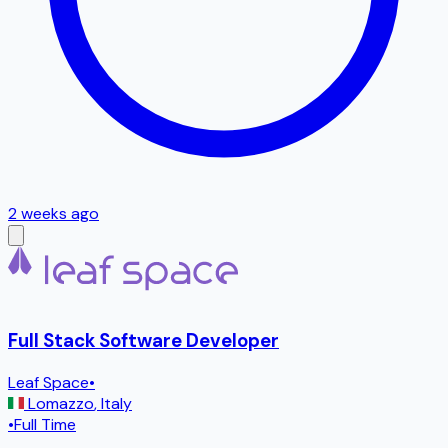
2 weeks ago
Full Stack Software Developer
Leaf Space
•
Lomazzo
,
Italy
•
Full Time