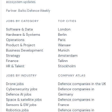
ecosystem updates.
Partner: Baltic Defence Weekly
JOBS BY CATEGORY
TOP CITIES
Software & Data
London
Hardware & Systems
Berlin
Operations
Paris
Product & Project
Warsaw
Business Development
Munich
Strategy
Amsterdam
Finance
Tallinn
HR & Talent
Stockholm
JOBS BY INDUSTRY
COMPANY ATLAS
Drone jobs
Defence companies in the UK
Cybersecurity jobs
Defence companies in
Defence AI jobs
Germany
Space & satellite jobs
Defence companies in
Sensors & EW jobs
France
Robotics jobs
Defence companies in