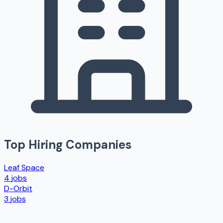
Top Hiring Companies
Leaf Space
4
jobs
D-Orbit
3
jobs