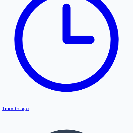
1 month ago