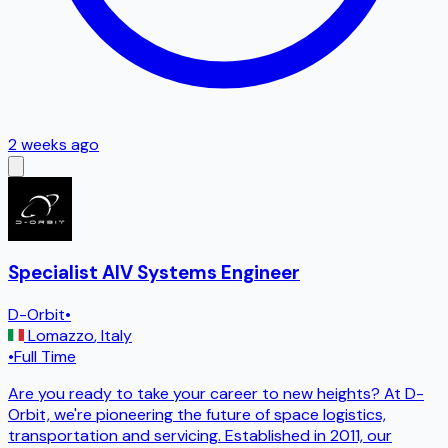
2 weeks ago
Specialist AIV Systems Engineer
D-Orbit
•
Lomazzo
,
Italy
•
Full Time
Are you ready to take your career to new heights? At D-
Orbit, we're pioneering the future of space logistics,
transportation and servicing. Established in 2011, our