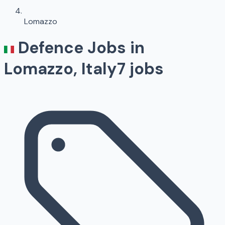
Lomazzo
Defence Jobs in
Lomazzo
, Italy
7
jobs