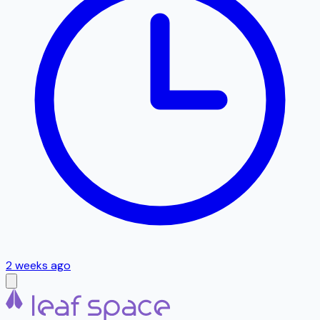
2 weeks ago