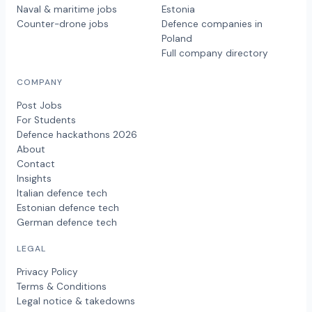
Naval & maritime jobs
Estonia
Counter-drone jobs
Defence companies in
Poland
Full company directory
COMPANY
Post Jobs
For Students
Defence hackathons 2026
About
Contact
Insights
Italian defence tech
Estonian defence tech
German defence tech
LEGAL
Privacy Policy
Terms & Conditions
Legal notice & takedowns