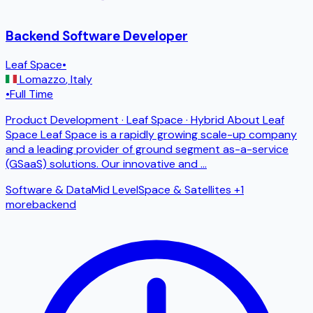
Backend Software Developer
Leaf Space
•
Lomazzo
,
Italy
•
Full Time
Product Development · Leaf Space · Hybrid About Leaf
Space Leaf Space is a rapidly growing scale-up company
and a leading provider of ground segment as-a-service
(GSaaS) solutions. Our innovative and
...
Software & Data
Mid Level
Space & Satellites
+1
more
backend