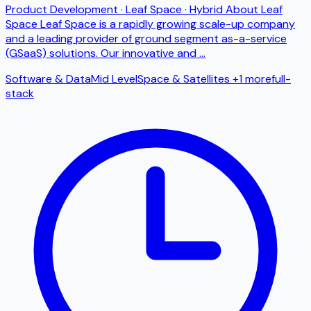
Product Development · Leaf Space · Hybrid About Leaf
Space Leaf Space is a rapidly growing scale-up company
and a leading provider of ground segment as-a-service
(GSaaS) solutions. Our innovative and
...
Software & Data
Mid Level
Space & Satellites
+1 more
full-
stack