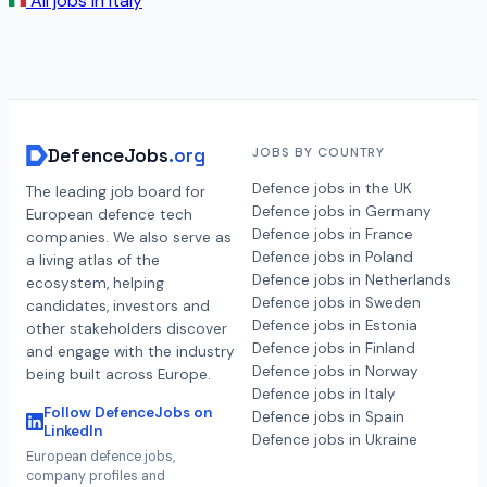
All jobs in
Italy
DefenceJobs
.org
JOBS BY COUNTRY
Defence jobs in the UK
The leading job board for
Defence jobs in Germany
European defence tech
Defence jobs in France
companies. We also serve as
Defence jobs in Poland
a living atlas of the
Defence jobs in Netherlands
ecosystem, helping
Defence jobs in Sweden
candidates, investors and
Defence jobs in Estonia
other stakeholders discover
Defence jobs in Finland
and engage with the industry
Defence jobs in Norway
being built across Europe.
Defence jobs in Italy
Follow DefenceJobs on
Defence jobs in Spain
LinkedIn
Defence jobs in Ukraine
European defence jobs,
company profiles and