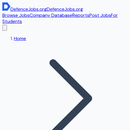
DefenceJobs
.org
DefenceJobs
.org
Browse Jobs
Company Database
Reports
Post Jobs
For
Students
Home