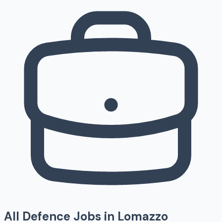
All Defence Jobs in
Lomazzo