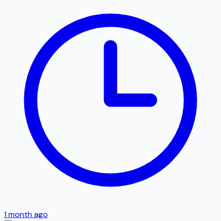
1 month ago