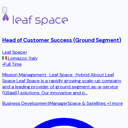
Head of Customer Success (Ground Segment)
Leaf Space
•
Lomazzo
,
Italy
•
Full Time
Mission Management · Leaf Space · Hybrid About Leaf
Space Leaf Space is a rapidly growing scale-up company
and a leading provider of ground segment as-a-service
(GSaaS) solutions. Our innovative and p
...
Business Development
Manager
Space & Satellites
+1 more