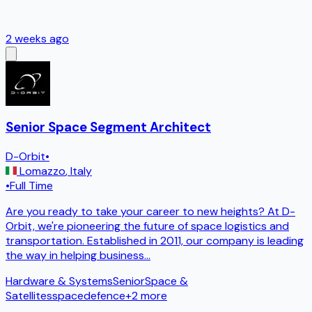
2 weeks ago
Senior Space Segment Architect
D-Orbit
•
Lomazzo
,
Italy
•
Full Time
Are you ready to take your career to new heights? At D-
Orbit, we're pioneering the future of space logistics and
transportation. Established in 2011, our company is leading
the way in helping business
...
Hardware & Systems
Senior
Space &
Satellites
space
defence
+
2
more