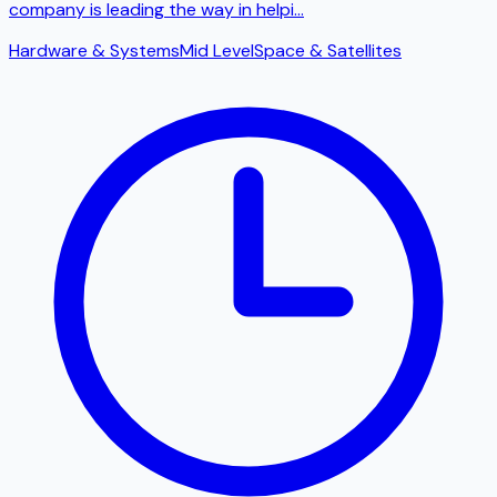
company is leading the way in helpi
...
Hardware & Systems
Mid Level
Space & Satellites