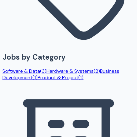
Jobs by Category
Software & Data
(
3
)
Hardware & Systems
(
2
)
Business
Development
(
1
)
Product & Project
(
1
)