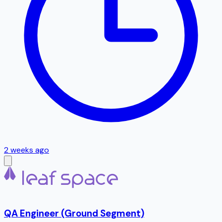
2 weeks ago
QA Engineer (Ground Segment)