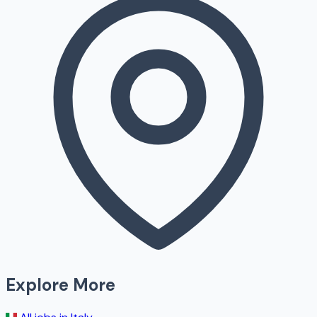
Explore More