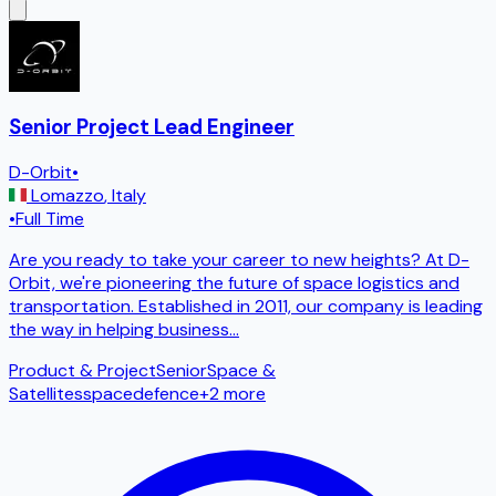
Senior Project Lead Engineer
D-Orbit
•
Lomazzo
,
Italy
•
Full Time
Are you ready to take your career to new heights? At D-
Orbit, we're pioneering the future of space logistics and
transportation. Established in 2011, our company is leading
the way in helping business
...
Product & Project
Senior
Space &
Satellites
space
defence
+
2
more