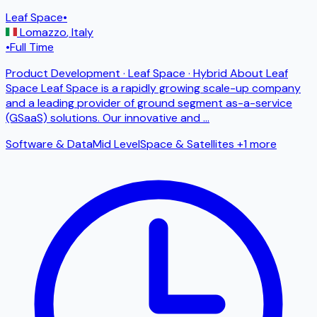
Leaf Space
•
Lomazzo
,
Italy
•
Full Time
Product Development · Leaf Space · Hybrid About Leaf
Space Leaf Space is a rapidly growing scale-up company
and a leading provider of ground segment as-a-service
(GSaaS) solutions. Our innovative and
...
Software & Data
Mid Level
Space & Satellites
+1 more