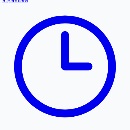
•
Operations