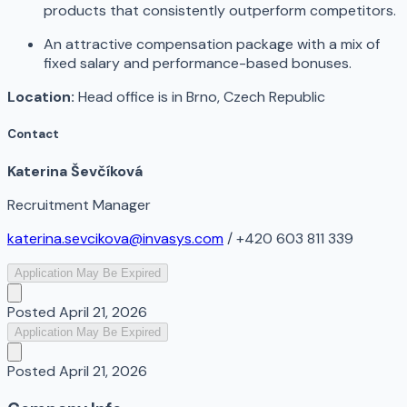
products that consistently outperform competitors.
An attractive compensation package with a mix of
fixed salary and performance-based bonuses.
Location:
Head office is in Brno, Czech Republic
Contact
Katerina Ševčíková
Recruitment Manager
katerina.sevcikova@invasys.com
/ +420 603 811 339
Application May Be Expired
Posted
April 21, 2026
Application May Be Expired
Posted
April 21, 2026