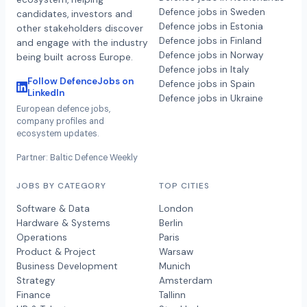
Defence jobs in Sweden
candidates, investors and
Defence jobs in Estonia
other stakeholders discover
Defence jobs in Finland
and engage with the industry
Defence jobs in Norway
being built across Europe.
Defence jobs in Italy
Follow DefenceJobs on
Defence jobs in Spain
LinkedIn
Defence jobs in Ukraine
European defence jobs,
company profiles and
ecosystem updates.
Partner: Baltic Defence Weekly
JOBS BY CATEGORY
TOP CITIES
Software & Data
London
Hardware & Systems
Berlin
Operations
Paris
Product & Project
Warsaw
Business Development
Munich
Strategy
Amsterdam
Finance
Tallinn