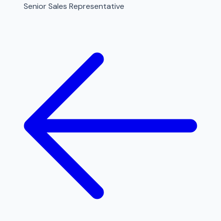
Senior Sales Representative