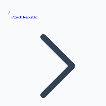
Czech Republic