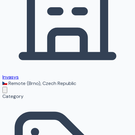
Invasys
Remote (Brno)
,
Czech Republic
Category