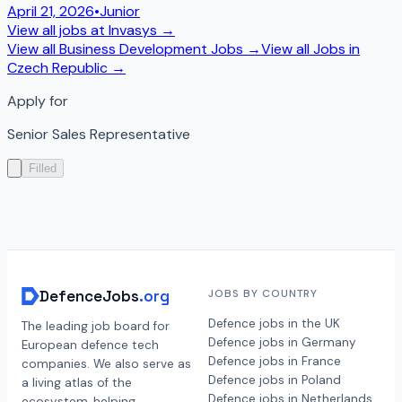
April 21, 2026
•
Junior
View all jobs at
Invasys
→
View all
Business Development
Jobs →
View all Jobs in
Czech Republic
→
Apply for
Senior Sales Representative
Filled
DefenceJobs
.org
JOBS BY COUNTRY
Defence jobs in the UK
The leading job board for
Defence jobs in Germany
European defence tech
Defence jobs in France
companies. We also serve as
Defence jobs in Poland
a living atlas of the
Defence jobs in Netherlands
ecosystem, helping