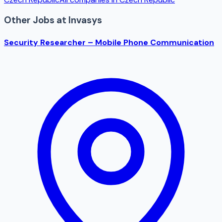
Other Jobs at
Invasys
Security Researcher – Mobile Phone Communication