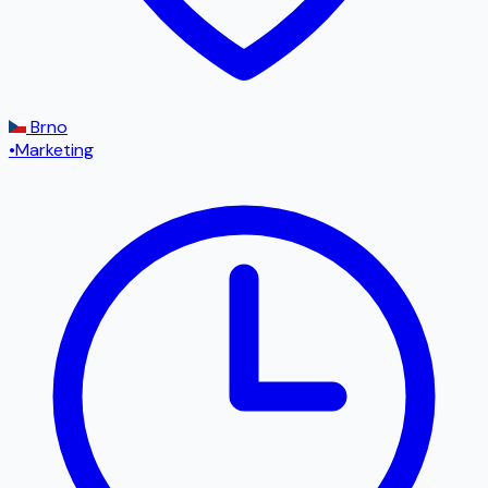
Brno
•
Marketing