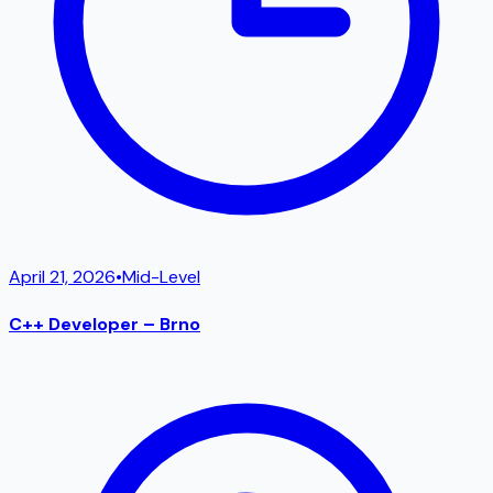
April 21, 2026
•
Mid-Level
C++ Developer – Brno