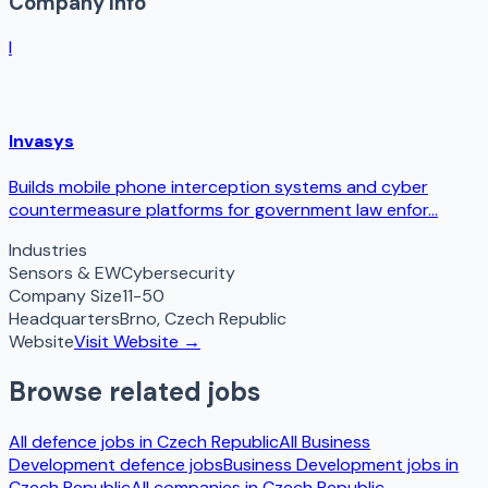
Company Info
I
Invasys
Builds mobile phone interception systems and cyber
countermeasure platforms for government law enfor...
Industries
Sensors & EW
Cybersecurity
Company Size
11-50
Headquarters
Brno
,
Czech Republic
Website
Visit Website →
Browse related jobs
All defence jobs in
Czech Republic
All
Business
Development
defence jobs
Business Development
jobs in
Czech Republic
All companies in
Czech Republic