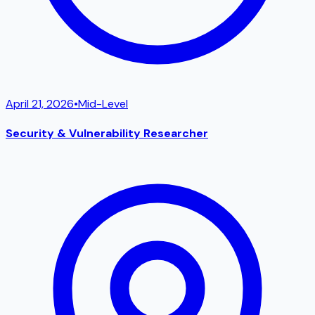
April 21, 2026
•
Mid-Level
Security & Vulnerability Researcher