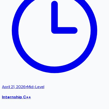
April 21, 2026
•
Mid-Level
Internship C++