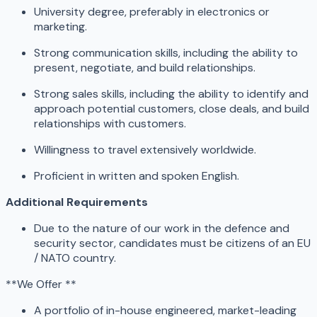
University degree, preferably in electronics or
marketing.
Strong communication skills, including the ability to
present, negotiate, and build relationships.
Strong sales skills, including the ability to identify and
approach potential customers, close deals, and build
relationships with customers.
Willingness to travel extensively worldwide.
Proficient in written and spoken English.
Additional Requirements
Due to the nature of our work in the defence and
security sector, candidates must be citizens of an EU
/ NATO country.
**We Offer **
A portfolio of in-house engineered, market-leading