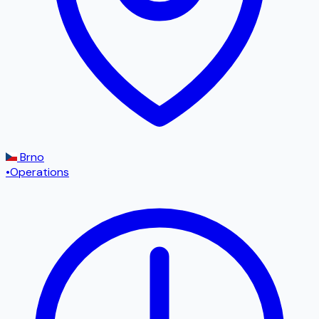
Brno
•
Operations