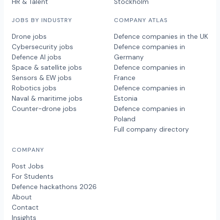
HR & Talent
Stockholm
JOBS BY INDUSTRY
COMPANY ATLAS
Drone jobs
Defence companies in the UK
Cybersecurity jobs
Defence companies in
Defence AI jobs
Germany
Space & satellite jobs
Defence companies in
Sensors & EW jobs
France
Robotics jobs
Defence companies in
Naval & maritime jobs
Estonia
Counter-drone jobs
Defence companies in
Poland
Full company directory
COMPANY
Post Jobs
For Students
Defence hackathons 2026
About
Contact
Insights