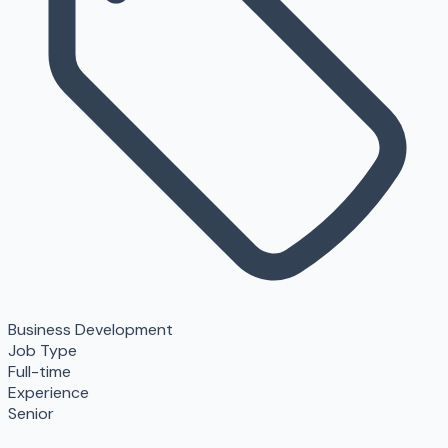
Business Development
Job Type
Full-time
Experience
Senior