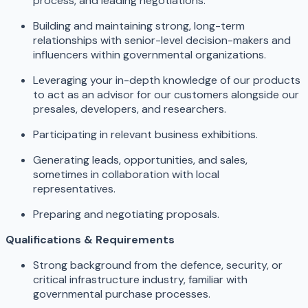
process, and leading negotiations.
Building and maintaining strong, long-term
relationships with senior-level decision-makers and
influencers within governmental organizations.
Leveraging your in-depth knowledge of our products
to act as an advisor for our customers alongside our
presales, developers, and researchers.
Participating in relevant business exhibitions.
Generating leads, opportunities, and sales,
sometimes in collaboration with local
representatives.
Preparing and negotiating proposals.
Qualifications & Requirements
Strong background from the defence, security, or
critical infrastructure industry, familiar with
governmental purchase processes.