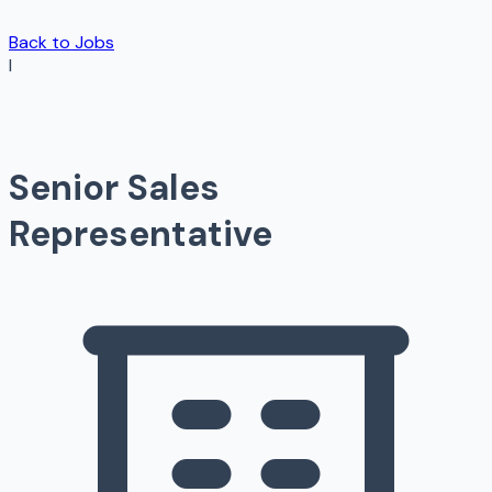
Back to Jobs
I
Senior Sales
Representative