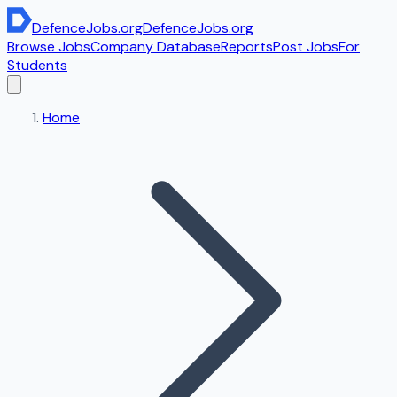
DefenceJobs
.org
DefenceJobs
.org
Browse Jobs
Company Database
Reports
Post Jobs
For
Students
Home