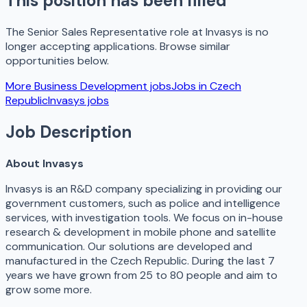
This position has been filled
The
Senior Sales Representative
role at
Invasys
is no
longer accepting applications. Browse similar
opportunities below.
More
Business Development
jobs
Jobs in
Czech
Republic
Invasys
jobs
Job Description
About Invasys
Invasys is an R&D company specializing in providing our
government customers, such as police and intelligence
services, with investigation tools. We focus on in-house
research & development in mobile phone and satellite
communication. Our solutions are developed and
manufactured in the Czech Republic. During the last 7
years we have grown from 25 to 80 people and aim to
grow some more.