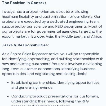
The Position in Context
Invasys has a project-oriented structure, allowing
maximum flexibility and customization for our clients. Our
projects are executed by a dedicated engineering team,
supported by our science and R&D departments. Most of
our projects are for governmental agencies, targeting the
export market in Europe, Asia, the Middle East, and Africa.
Tasks & Responsibilities:
As a Senior Sales Representative, you will be responsible
for identifying, approaching, and building relationships with
new and existing customers. Your role involves developing
long-term customer connections, identifying business
opportunities, and negotiating and closing deals.:
Establishing partnerships, identifying opportunities,
and generating revenue.
Conducting product presentations for customers,
understanding their needs, following the RFQ