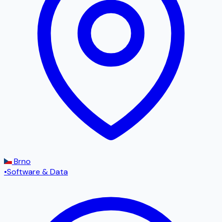
Brno
•
Software & Data