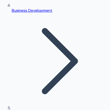
Business Development