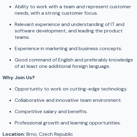
Ability to work with a team and represent customer
needs, with a strong customer focus.
Relevant experience and understanding of IT and
software development, and leading the product
teams.
Experience in marketing and business concepts.
Good command of English and preferably knowledge
of at least one additional foreign language.
Why Join Us?
Opportunity to work on cutting-edge technology.
Collaborative and innovative team environment.
Competitive salary and benefits.
Professional growth and learning opportunities.
Location:
Brno, Czech Republic