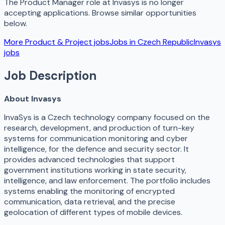
The
Product Manager
role at
Invasys
is no longer
accepting applications. Browse similar opportunities
below.
More
Product & Project
jobs
Jobs in
Czech Republic
Invasys
jobs
Job Description
About Invasys
InvaSys is a Czech technology company focused on the
research, development, and production of turn-key
systems for communication monitoring and cyber
intelligence, for the defence and security sector. It
provides advanced technologies that support
government institutions working in state security,
intelligence, and law enforcement. The portfolio includes
systems enabling the monitoring of encrypted
communication, data retrieval, and the precise
geolocation of different types of mobile devices.