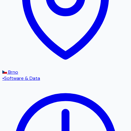
Brno
•
Software & Data