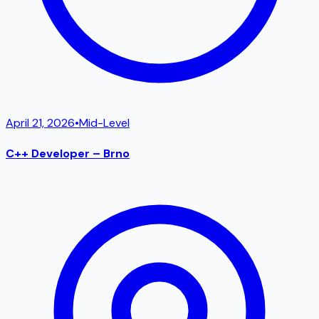
April 21, 2026
•
Mid-Level
C++ Developer – Brno