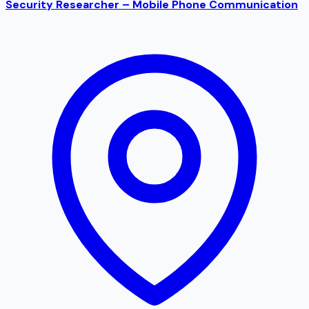
Security Researcher – Mobile Phone Communication