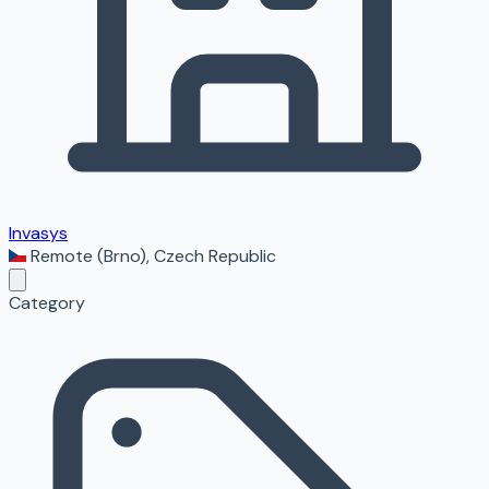
Invasys
Remote (Brno)
,
Czech Republic
Category