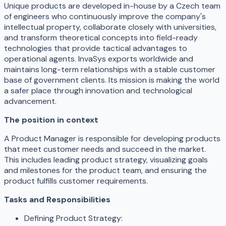
Unique products are developed in-house by a Czech team
of engineers who continuously improve the company's
intellectual property, collaborate closely with universities,
and transform theoretical concepts into field-ready
technologies that provide tactical advantages to
operational agents. InvaSys exports worldwide and
maintains long-term relationships with a stable customer
base of government clients. Its mission is making the world
a safer place through innovation and technological
advancement.
The position in context
A Product Manager is responsible for developing products
that meet customer needs and succeed in the market.
This includes leading product strategy, visualizing goals
and milestones for the product team, and ensuring the
product fulfills customer requirements.
Tasks and Responsibilities
Defining Product Strategy: