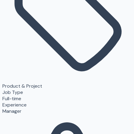
Product & Project
Job Type
Full-time
Experience
Manager