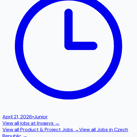
April 21, 2026
•
Junior
View all jobs at
Invasys
→
View all
Product & Project
Jobs →
View all Jobs in
Czech
Republic
→