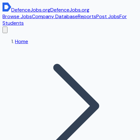
DefenceJobs
.org
DefenceJobs
.org
Browse Jobs
Company Database
Reports
Post Jobs
For
Students
Home