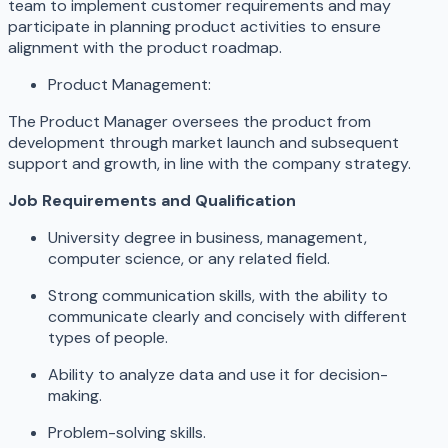
team to implement customer requirements and may
participate in planning product activities to ensure
alignment with the product roadmap.
Product Management:
The Product Manager oversees the product from
development through market launch and subsequent
support and growth, in line with the company strategy.
Job Requirements and Qualification
University degree in business, management,
computer science, or any related field.
Strong communication skills, with the ability to
communicate clearly and concisely with different
types of people.
Ability to analyze data and use it for decision-
making.
Problem-solving skills.