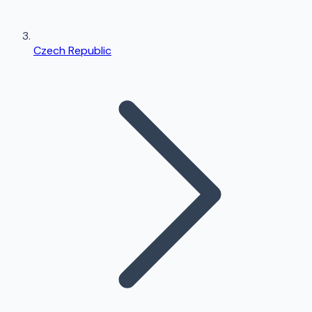
Czech Republic