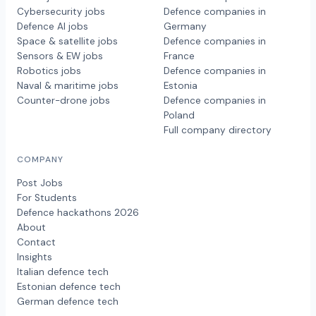
Cybersecurity jobs
Defence companies in
Defence AI jobs
Germany
Space & satellite jobs
Defence companies in
Sensors & EW jobs
France
Robotics jobs
Defence companies in
Naval & maritime jobs
Estonia
Counter-drone jobs
Defence companies in
Poland
Full company directory
COMPANY
Post Jobs
For Students
Defence hackathons 2026
About
Contact
Insights
Italian defence tech
Estonian defence tech
German defence tech