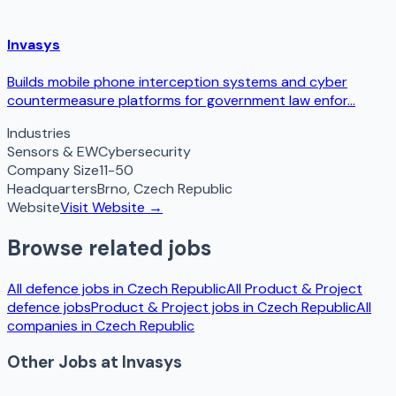
Invasys
Builds mobile phone interception systems and cyber
countermeasure platforms for government law enfor...
Industries
Sensors & EW
Cybersecurity
Company Size
11-50
Headquarters
Brno
,
Czech Republic
Website
Visit Website →
Browse related jobs
All defence jobs in
Czech Republic
All
Product & Project
defence jobs
Product & Project
jobs in
Czech Republic
All
companies in
Czech Republic
Other Jobs at
Invasys