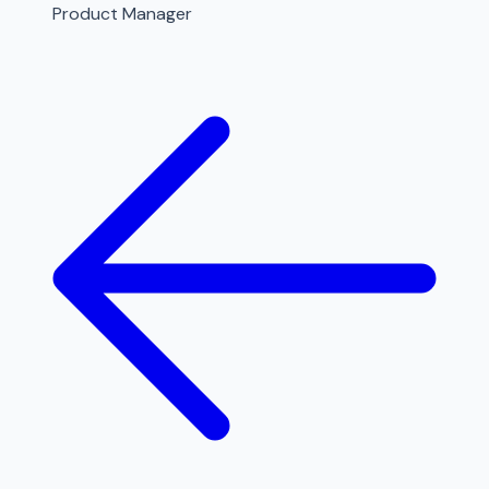
Product Manager