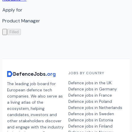
Apply for
Product Manager
Filled
DefenceJobs
.org
JOBS BY COUNTRY
Defence jobs in the UK
The leading job board for
Defence jobs in Germany
European defence tech
Defence jobs in France
companies. We also serve as
Defence jobs in Poland
a living atlas of the
Defence jobs in Netherlands
ecosystem, helping
Defence jobs in Sweden
candidates, investors and
Defence jobs in Estonia
other stakeholders discover
Defence jobs in Finland
and engage with the industry