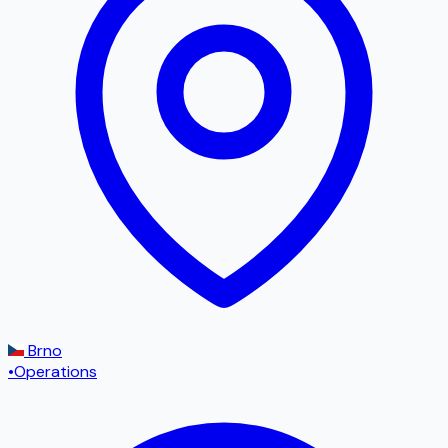
Brno
•
Operations