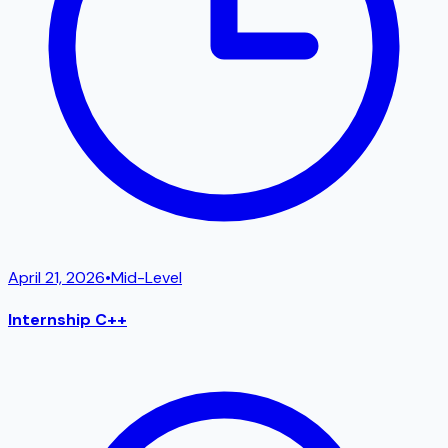
April 21, 2026
•
Mid-Level
Internship C++