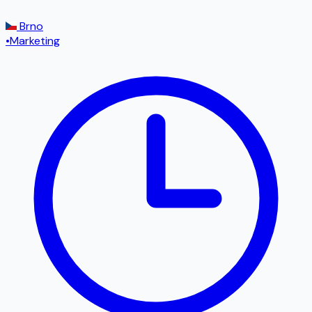
Brno
•
Marketing