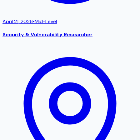
April 21, 2026
•
Mid-Level
Security & Vulnerability Researcher