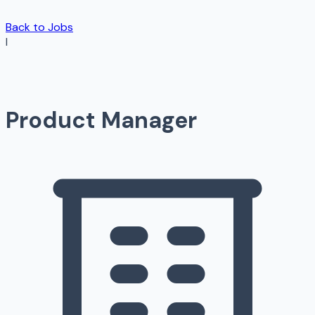
Back to Jobs
I
Product Manager