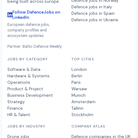
Defence jobs in Norway
being built across Europe.
Defence jobs in Italy
Follow DefenceJobs on
Defence jobs in Spain
LinkedIn
Defence jobs in Ukraine
European defence jobs,
company profiles and
ecosystem updates.
Partner: Baltic Defence Weekly
JOBS BY CATEGORY
TOP CITIES
Software & Data
London
Hardware & Systems
Berlin
Operations
Paris
Product & Project
Warsaw
Business Development
Munich
Strategy
Amsterdam
Finance
Tallinn
HR & Talent
Stockholm
JOBS BY INDUSTRY
COMPANY ATLAS
Drone jobs
Defence companies in the UK