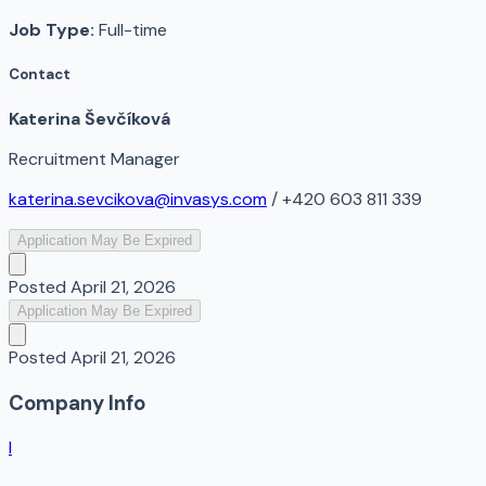
Job Type:
Full-time
Contact
Katerina Ševčíková
Recruitment Manager
katerina.sevcikova@invasys.com
/ +420 603 811 339
Application May Be Expired
Posted
April 21, 2026
Application May Be Expired
Posted
April 21, 2026
Company Info
I