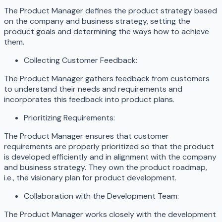
The Product Manager defines the product strategy based
on the company and business strategy, setting the
product goals and determining the ways how to achieve
them.
Collecting Customer Feedback:
The Product Manager gathers feedback from customers
to understand their needs and requirements and
incorporates this feedback into product plans.
Prioritizing Requirements:
The Product Manager ensures that customer
requirements are properly prioritized so that the product
is developed efficiently and in alignment with the company
and business strategy. They own the product roadmap,
i.e., the visionary plan for product development.
Collaboration with the Development Team:
The Product Manager works closely with the development