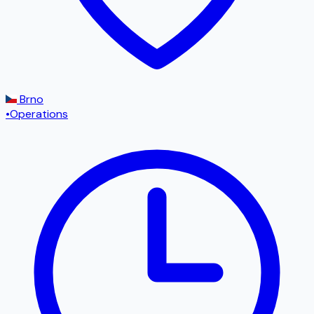
Brno
•
Operations