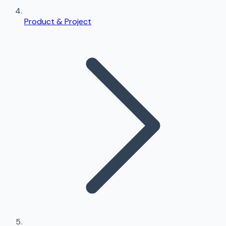
Product & Project