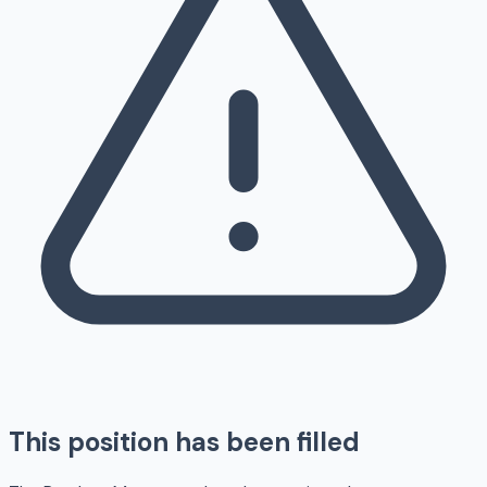
This position has been filled