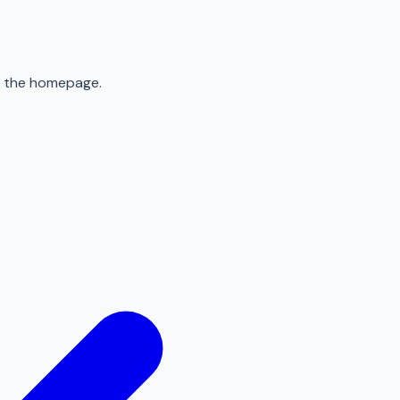
to the homepage.