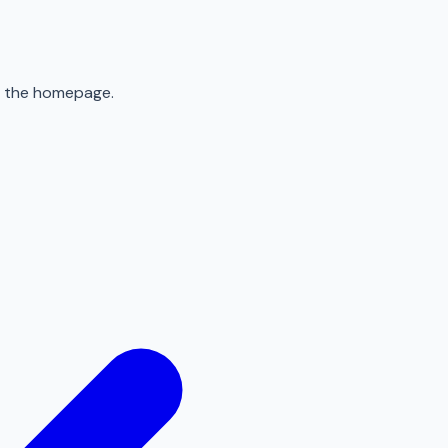
to the homepage.