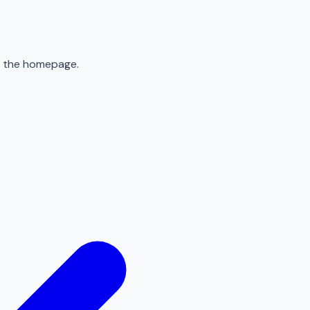
to the homepage.