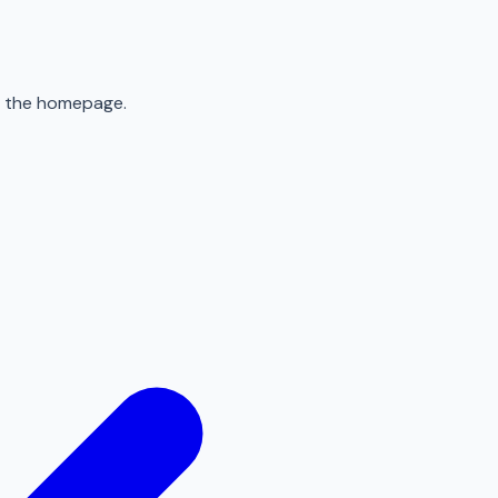
to the homepage.