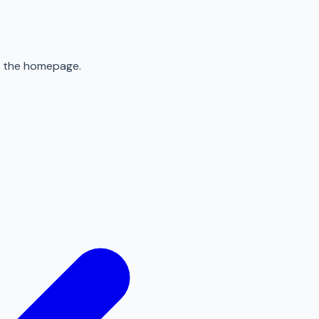
to the homepage.