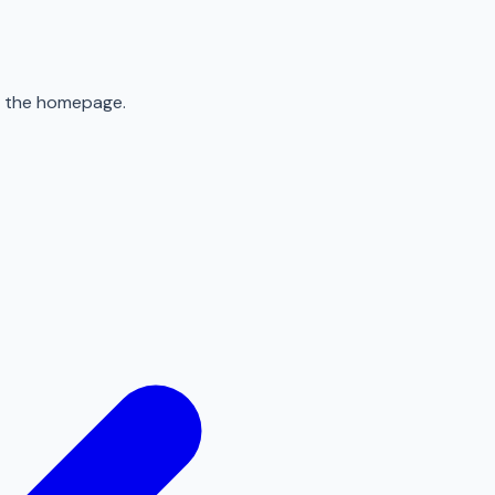
to the homepage.