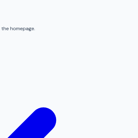
to the homepage.