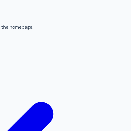
to the homepage.