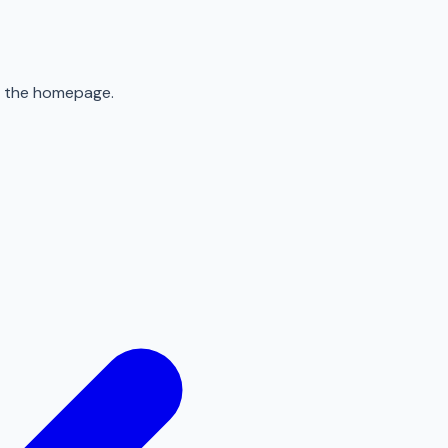
to the homepage.