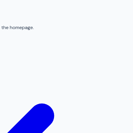
to the homepage.