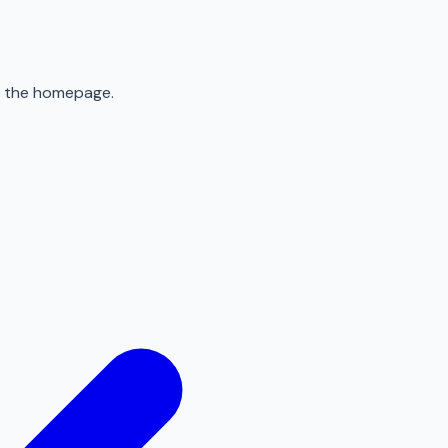
to the homepage.