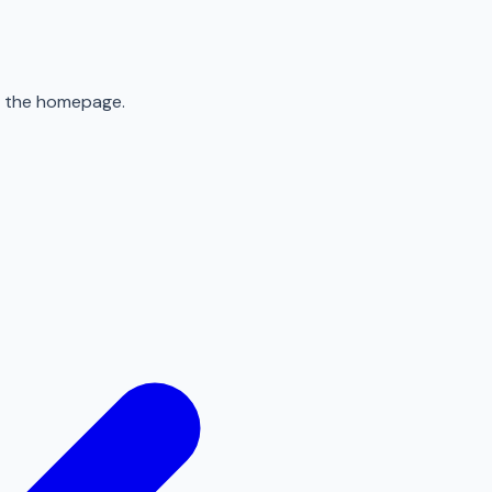
to the homepage.