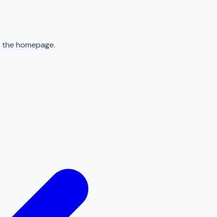
to the homepage.