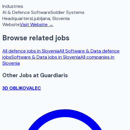
Industries
AI & Defence Software
Soldier Systems
Headquarters
Ljubljana
,
Slovenia
Website
Visit Website →
Browse related jobs
All defence jobs in
Slovenia
All
Software & Data
defence
jobs
Software & Data
jobs in
Slovenia
All companies in
Slovenia
Other Jobs at
Guardiaris
3D OBLIKOVALEC