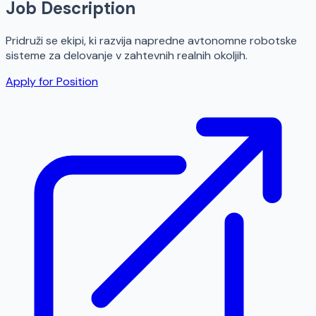
Job Description
Pridruži se ekipi, ki razvija napredne avtonomne robotske
sisteme za delovanje v zahtevnih realnih okoljih.
Apply for Position