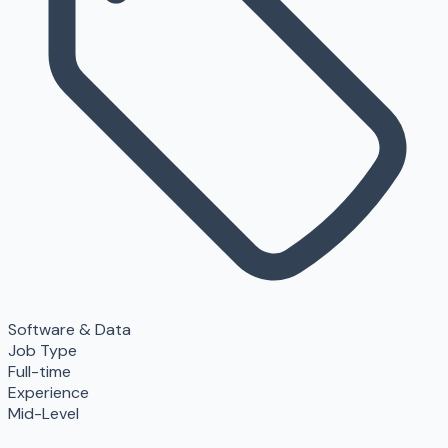
Software & Data
Job Type
Full-time
Experience
Mid-Level