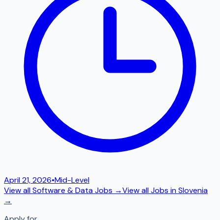
April 21, 2026
•
Mid-Level
View all
Software & Data
Jobs →
View all Jobs in
Slovenia
→
Apply for