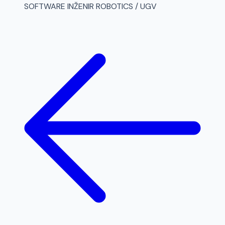
SOFTWARE INŽENIR ROBOTICS / UGV