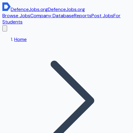
DefenceJobs
.org
DefenceJobs
.org
Browse Jobs
Company Database
Reports
Post Jobs
For
Students
Home