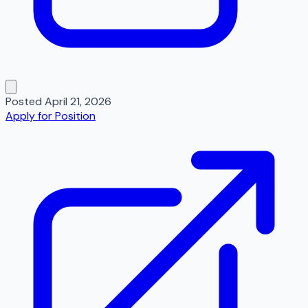
Posted
April 21, 2026
Apply for Position