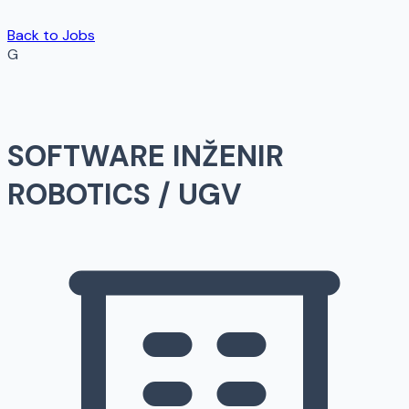
Back to Jobs
G
SOFTWARE INŽENIR
ROBOTICS / UGV