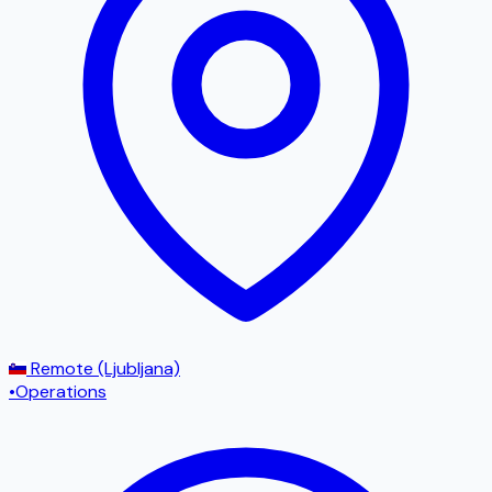
Remote (Ljubljana)
•
Operations