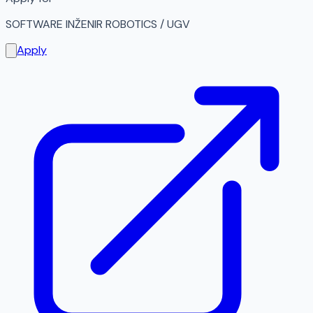
SOFTWARE INŽENIR ROBOTICS / UGV
Apply