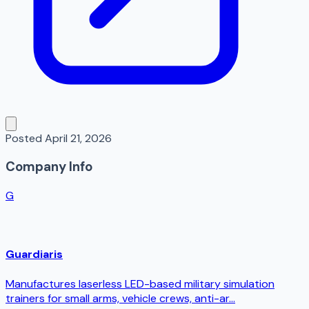
Posted
April 21, 2026
Company Info
G
Guardiaris
Manufactures laserless LED-based military simulation
trainers for small arms, vehicle crews, anti-ar...