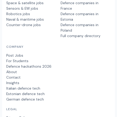
Space & satellite jobs
Defence companies in
Sensors & EW jobs
France
Robotics jobs
Defence companies in
Naval & maritime jobs
Estonia
Counter-drone jobs
Defence companies in
Poland
Full company directory
COMPANY
Post Jobs
For Students
Defence hackathons 2026
About
Contact
Insights
Italian defence tech
Estonian defence tech
German defence tech
LEGAL