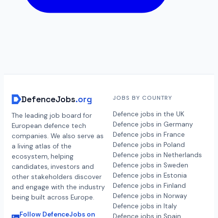
DefenceJobs
.org
JOBS BY COUNTRY
Defence jobs in the UK
The leading job board for
Defence jobs in Germany
European defence tech
Defence jobs in France
companies. We also serve as
Defence jobs in Poland
a living atlas of the
Defence jobs in Netherlands
ecosystem, helping
Defence jobs in Sweden
candidates, investors and
Defence jobs in Estonia
other stakeholders discover
Defence jobs in Finland
and engage with the industry
Defence jobs in Norway
being built across Europe.
Defence jobs in Italy
Follow DefenceJobs on
Defence jobs in Spain