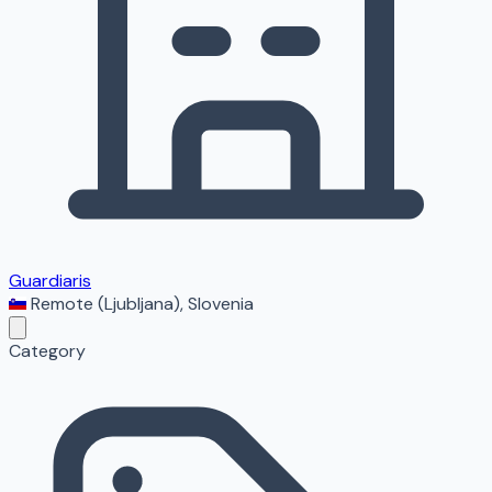
Guardiaris
Remote (Ljubljana)
,
Slovenia
Category