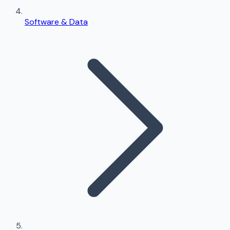
Software & Data