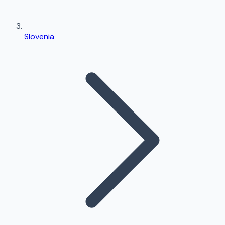
Slovenia