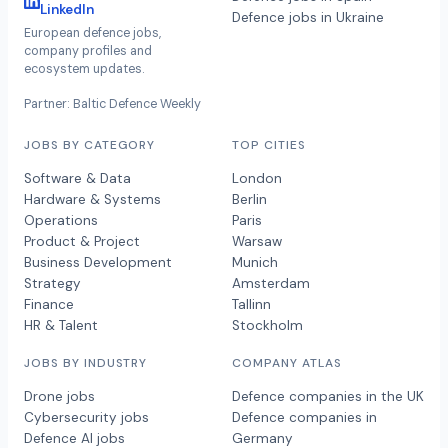
LinkedIn
Defence jobs in Ukraine
European defence jobs,
company profiles and
ecosystem updates.
Partner: Baltic Defence Weekly
JOBS BY CATEGORY
TOP CITIES
Software & Data
London
Hardware & Systems
Berlin
Operations
Paris
Product & Project
Warsaw
Business Development
Munich
Strategy
Amsterdam
Finance
Tallinn
HR & Talent
Stockholm
JOBS BY INDUSTRY
COMPANY ATLAS
Drone jobs
Defence companies in the UK
Cybersecurity jobs
Defence companies in
Defence AI jobs
Germany