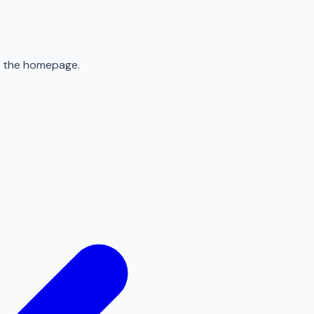
to the homepage.