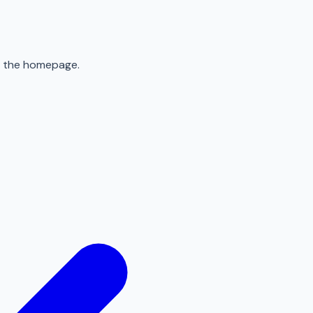
to the homepage.