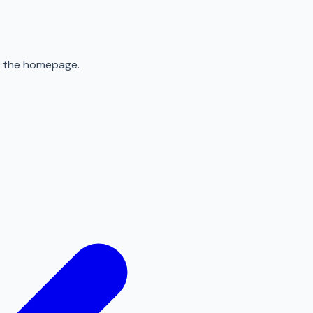
to the homepage.