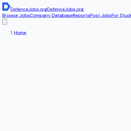
DefenceJobs
.org
DefenceJobs
.org
Browse Jobs
Company Database
Reports
Post Jobs
For Stud
Home