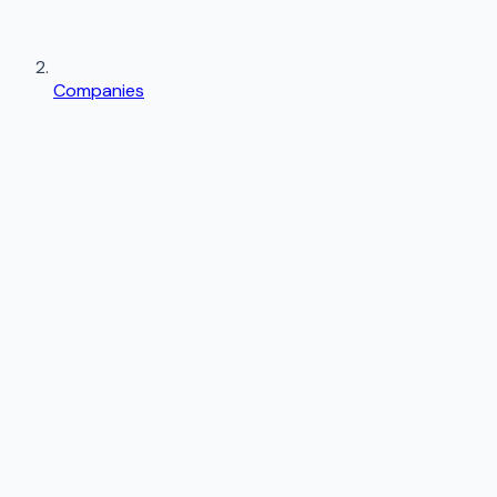
Companies