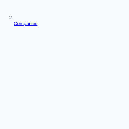
Companies