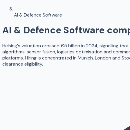
AI & Defence Software
AI & Defence Software
comp
Helsing's valuation crossed €5 billion in 2024, signalling tha
algorithms, sensor fusion, logistics optimisation and comma
platforms. Hiring is concentrated in Munich, London and St
clearance eligibility.