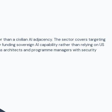
er than a civilian AI adjacency. The sector covers targeting
funding sovereign AI capability rather than relying on US
ems architects and programme managers with security