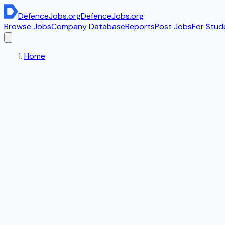
DefenceJobs
.org
DefenceJobs
.org
Browse Jobs
Company Database
Reports
Post Jobs
For Stud
Home