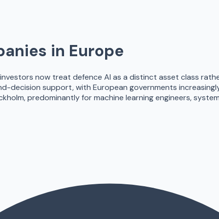
anies in Europe
t investors now treat defence AI as a distinct asset class rath
nd-decision support, with European governments increasingly 
ockholm, predominantly for machine learning engineers, syst