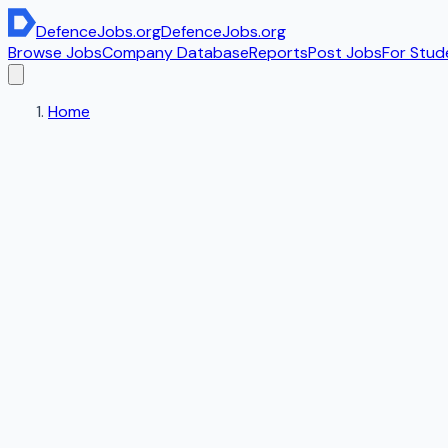
DefenceJobs
.org
DefenceJobs
.org
Browse Jobs
Company Database
Reports
Post Jobs
For Stud
Home