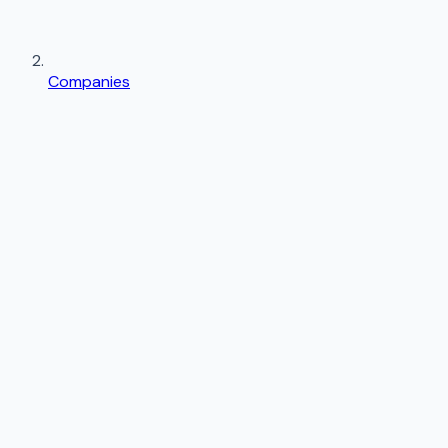
Companies