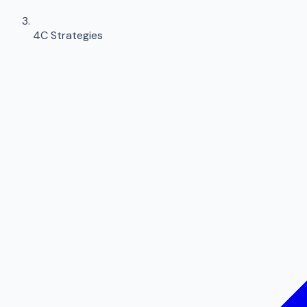
4C Strategies