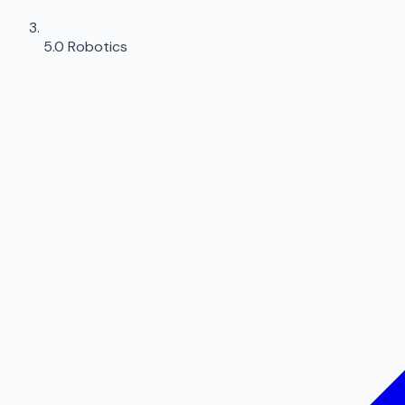
5.0 Robotics