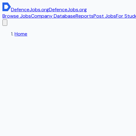
DefenceJobs
.org
DefenceJobs
.org
Browse Jobs
Company Database
Reports
Post Jobs
For Stud
Home