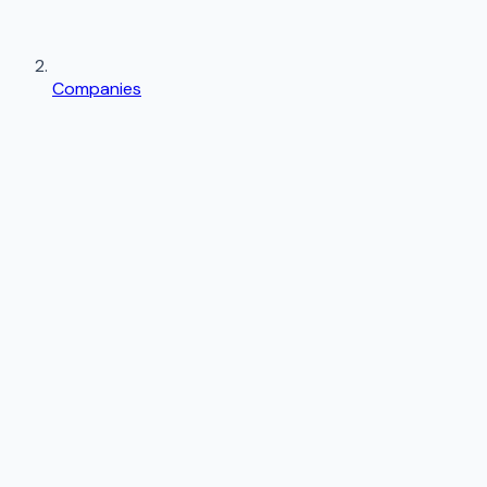
Companies