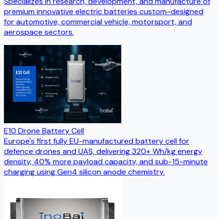
Specializes in research, development, and manufacture of
premium innovative electric batteries custom-designed
for automotive, commercial vehicle, motorsport, and
aerospace sectors.
E10 Drone Battery Cell
Europe's first fully EU-manufactured battery cell for
defence drones and UAS, delivering 320+ Wh/kg energy
density, 40% more payload capacity, and sub-15-minute
charging using Gen4 silicon anode chemistry.