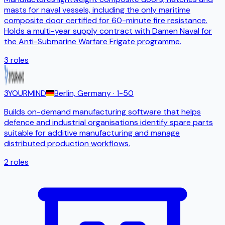
masts for naval vessels, including the only maritime
composite door certified for 60-minute fire resistance.
Holds a multi-year supply contract with Damen Naval for
the Anti-Submarine Warfare Frigate programme.
3
roles
3YOURMIND
Berlin, Germany
· 1-50
Builds on-demand manufacturing software that helps
defence and industrial organisations identify spare parts
suitable for additive manufacturing and manage
distributed production workflows.
2
roles