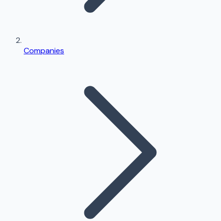
Companies