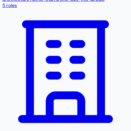
5
roles