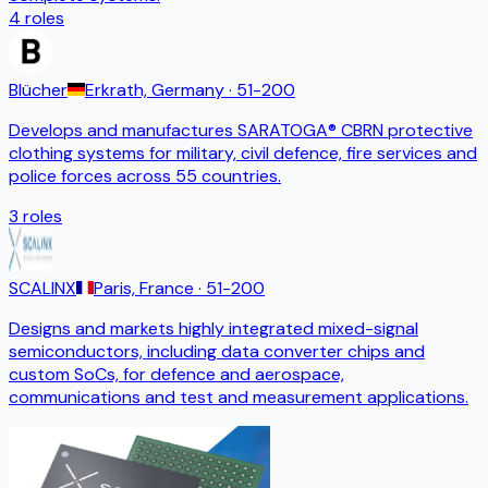
4
roles
Blücher
Erkrath, Germany
· 51-200
Develops and manufactures SARATOGA® CBRN protective
clothing systems for military, civil defence, fire services and
police forces across 55 countries.
3
roles
SCALINX
Paris, France
· 51-200
Designs and markets highly integrated mixed-signal
semiconductors, including data converter chips and
custom SoCs, for defence and aerospace,
communications and test and measurement applications.