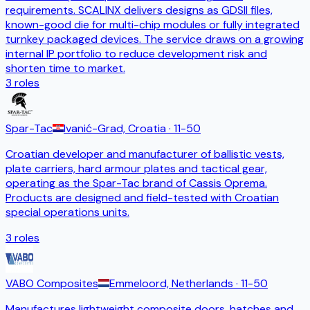
requirements. SCALINX delivers designs as GDSII files,
known-good die for multi-chip modules or fully integrated
turnkey packaged devices. The service draws on a growing
internal IP portfolio to reduce development risk and
shorten time to market.
3
roles
Spar-Tac
Ivanić-Grad, Croatia
· 11-50
Croatian developer and manufacturer of ballistic vests,
plate carriers, hard armour plates and tactical gear,
operating as the Spar-Tac brand of Cassis Oprema.
Products are designed and field-tested with Croatian
special operations units.
3
roles
VABO Composites
Emmeloord, Netherlands
· 11-50
Manufactures lightweight composite doors, hatches and