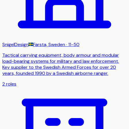
SnigelDesign
Farsta, Sweden
· 11-50
Tactical carrying equipment, body armour and modular
load-bearing systems for military and law enforcement.
Key supplier to the Swedish Armed Forces for over 20
years, founded 1990 by a Swedish airborne ranger.
2
roles