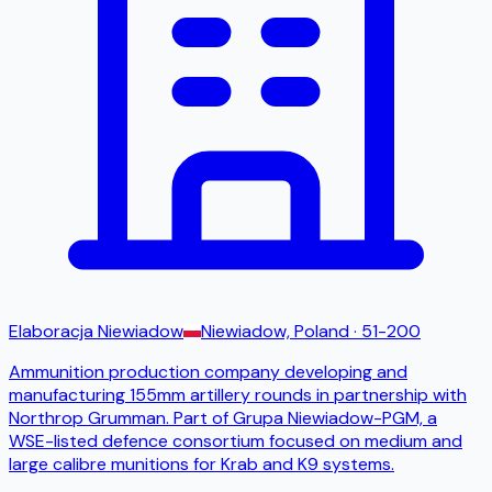
Elaboracja Niewiadow
Niewiadow, Poland
· 51-200
Ammunition production company developing and
manufacturing 155mm artillery rounds in partnership with
Northrop Grumman. Part of Grupa Niewiadow-PGM, a
WSE-listed defence consortium focused on medium and
large calibre munitions for Krab and K9 systems.