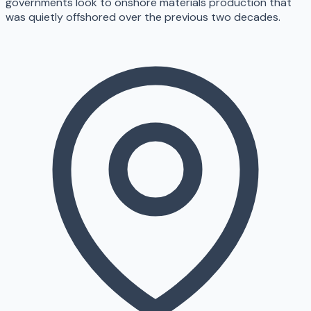
governments look to onshore materials production that
was quietly offshored over the previous two decades.