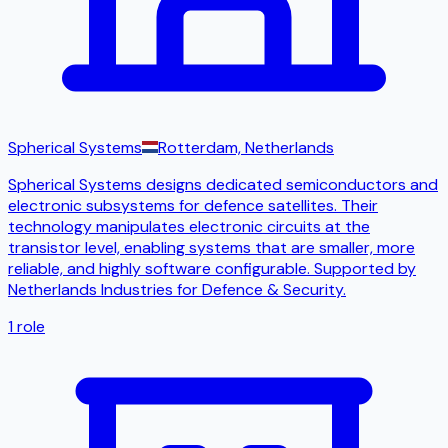
Spherical Systems
Rotterdam, Netherlands
Spherical Systems designs dedicated semiconductors and
electronic subsystems for defence satellites. Their
technology manipulates electronic circuits at the
transistor level, enabling systems that are smaller, more
reliable, and highly software configurable. Supported by
Netherlands Industries for Defence & Security.
1
role