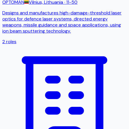
OPTOMAN
Vilnius, Lithuania
· 11-50
Designs and manufactures high-damage-threshold laser
optics for defence laser systems, directed energy
weapons, missile guidance and space applications, using
ion beam sputtering technology.
2
roles