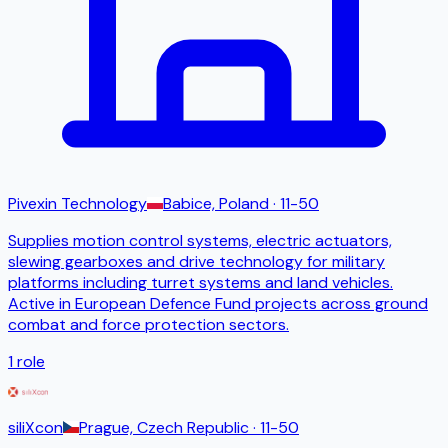
Pivexin Technology
Babice, Poland
· 11-50
Supplies motion control systems, electric actuators,
slewing gearboxes and drive technology for military
platforms including turret systems and land vehicles.
Active in European Defence Fund projects across ground
combat and force protection sectors.
1
role
siliXcon
Prague, Czech Republic
· 11-50