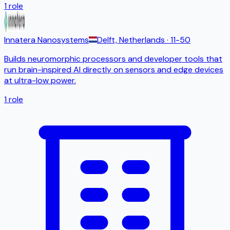
1
role
Innatera Nanosystems
Delft, Netherlands
· 11-50
Builds neuromorphic processors and developer tools that
run brain-inspired AI directly on sensors and edge devices
at ultra-low power.
1
role