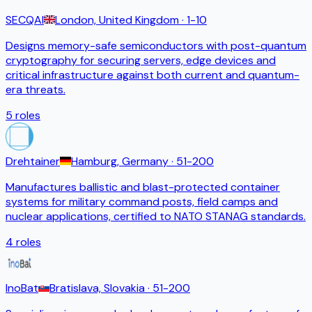
SECQAI
London, United Kingdom
· 1-10
Designs memory-safe semiconductors with post-quantum
cryptography for securing servers, edge devices and
critical infrastructure against both current and quantum-
era threats.
5
roles
Drehtainer
Hamburg, Germany
· 51-200
Manufactures ballistic and blast-protected container
systems for military command posts, field camps and
nuclear applications, certified to NATO STANAG standards.
4
roles
InoBat
Bratislava, Slovakia
· 51-200