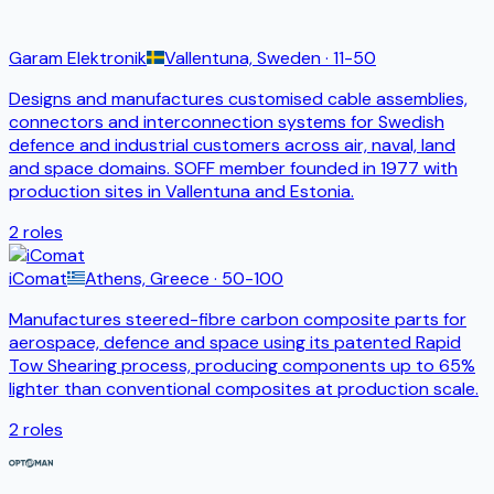
Garam Elektronik
Vallentuna, Sweden
· 11-50
Designs and manufactures customised cable assemblies,
connectors and interconnection systems for Swedish
defence and industrial customers across air, naval, land
and space domains. SOFF member founded in 1977 with
production sites in Vallentuna and Estonia.
2
roles
iComat
Athens, Greece
· 50-100
Manufactures steered-fibre carbon composite parts for
aerospace, defence and space using its patented Rapid
Tow Shearing process, producing components up to 65%
lighter than conventional composites at production scale.
2
roles