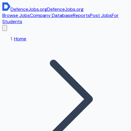
DefenceJobs
.org
DefenceJobs
.org
Browse Jobs
Company Database
Reports
Post Jobs
For
Students
Home