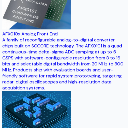
AFX010x Analog Front End
A family of reconfigurable analog-to-digital converter
chips built on SCCORE technology. The AFX0101 is a quad
continuous-time delta-sigma ADC sampling at up to 5
GSPS with software-configurable resolution from 8 to 16
bits and selectable digital bandwidth from 20 MHz to 300
MHz. Products ship with evaluation boards and user-
friendly software for rapid system prototyping, targeting
radar, digital oscilloscopes and high-resolution data
acquisition systems.