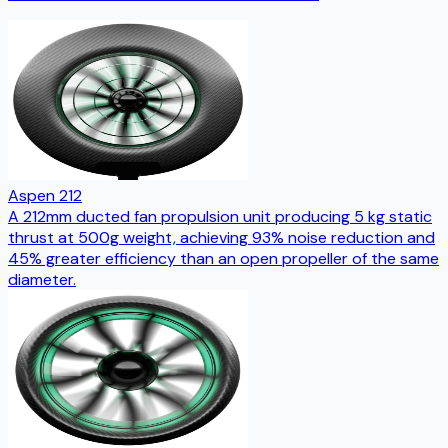
Aspen 212
A 212mm ducted fan propulsion unit producing 5 kg static
thrust at 500g weight, achieving 93% noise reduction and
45% greater efficiency than an open propeller of the same
diameter.