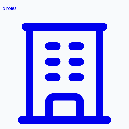
5
roles