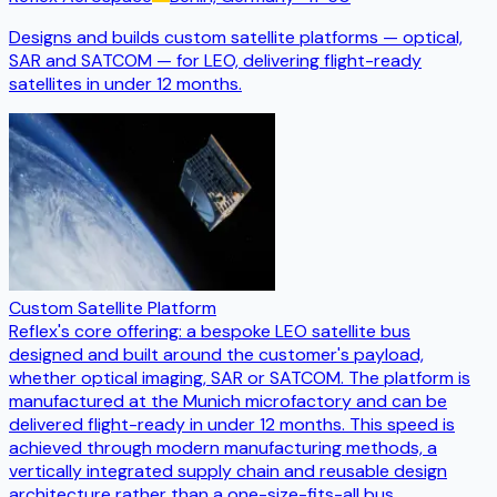
Designs and builds custom satellite platforms — optical,
SAR and SATCOM — for LEO, delivering flight-ready
satellites in under 12 months.
Custom Satellite Platform
Reflex's core offering: a bespoke LEO satellite bus
designed and built around the customer's payload,
whether optical imaging, SAR or SATCOM. The platform is
manufactured at the Munich microfactory and can be
delivered flight-ready in under 12 months. This speed is
achieved through modern manufacturing methods, a
vertically integrated supply chain and reusable design
architecture rather than a one-size-fits-all bus.