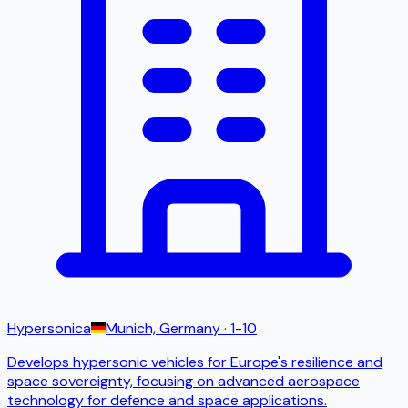
Hypersonica
Munich, Germany
· 1-10
Develops hypersonic vehicles for Europe's resilience and
space sovereignty, focusing on advanced aerospace
technology for defence and space applications.