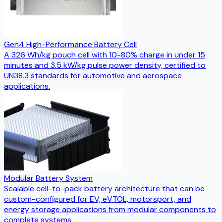
Gen4 High-Performance Battery Cell
A 326 Wh/kg pouch cell with 10-80% charge in under 15
minutes and 3.5 kW/kg pulse power density, certified to
UN38.3 standards for automotive and aerospace
applications.
Modular Battery System
Scalable cell-to-pack battery architecture that can be
custom-configured for EV, eVTOL, motorsport, and
energy storage applications from modular components to
complete systems.