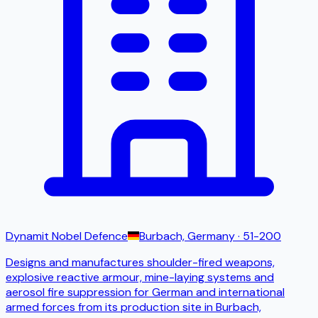
Dynamit Nobel Defence
Burbach, Germany
· 51-200
Designs and manufactures shoulder-fired weapons,
explosive reactive armour, mine-laying systems and
aerosol fire suppression for German and international
armed forces from its production site in Burbach,