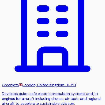
Greenjets
London, United Kingdom
· 11-50
Develops quiet, safe electric propulsion systems and jet
engines for aircraft including drones, air taxis, and regional
aircraft to accelerate sustainable aviation.