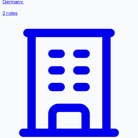
Germany.
2
roles