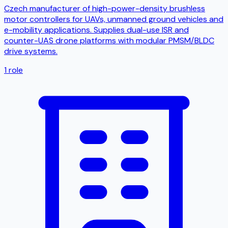
Czech manufacturer of high-power-density brushless
motor controllers for UAVs, unmanned ground vehicles and
e-mobility applications. Supplies dual-use ISR and
counter-UAS drone platforms with modular PMSM/BLDC
drive systems.
1
role