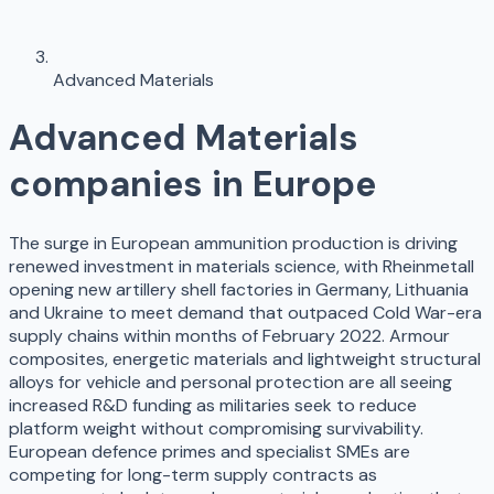
Advanced Materials
Advanced Materials
companies in Europe
The surge in European ammunition production is driving
renewed investment in materials science, with Rheinmetall
opening new artillery shell factories in Germany, Lithuania
and Ukraine to meet demand that outpaced Cold War-era
supply chains within months of February 2022. Armour
composites, energetic materials and lightweight structural
alloys for vehicle and personal protection are all seeing
increased R&D funding as militaries seek to reduce
platform weight without compromising survivability.
European defence primes and specialist SMEs are
competing for long-term supply contracts as