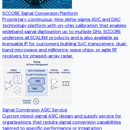
SCCORE Signal Conversion Platform
Proprietary continuous-time delta-sigma ADC and DAC
technology platform with on-chip calibration that enables
wideband signal digitisation up to multiple GHz. SCCORE
underpins all SCALINX products and is also available as
licensable IP for customers building SoC transceivers, dual-
band microwave and millimetre-wave chips, or agile RF
receivers for phased-array radar.
Signal Conversion ASIC Service
Custom mixed-signal ASIC design and supply service for
organisations that require signal conversion capabilities
tailored to specific performance or integration