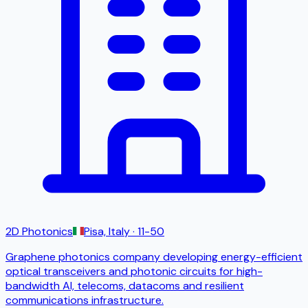
2D Photonics
Pisa, Italy
· 11-50
Graphene photonics company developing energy-efficient
optical transceivers and photonic circuits for high-
bandwidth AI, telecoms, datacoms and resilient
communications infrastructure.