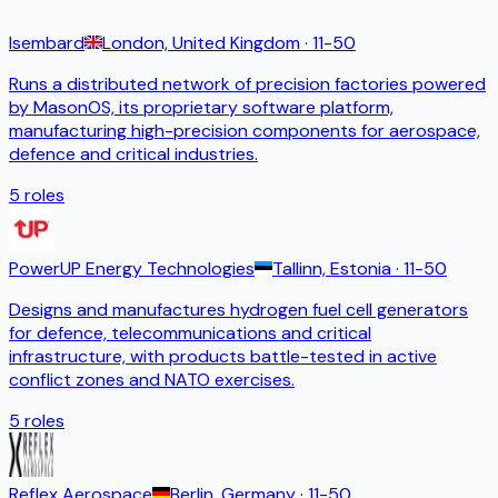
Isembard
London, United Kingdom
· 11-50
Runs a distributed network of precision factories powered
by MasonOS, its proprietary software platform,
manufacturing high-precision components for aerospace,
defence and critical industries.
5
roles
PowerUP Energy Technologies
Tallinn, Estonia
· 11-50
Designs and manufactures hydrogen fuel cell generators
for defence, telecommunications and critical
infrastructure, with products battle-tested in active
conflict zones and NATO exercises.
5
roles
Reflex Aerospace
Berlin, Germany
· 11-50