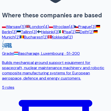
Where these companies are based
Warsaw
(
5
)
London
(
4
)
Wroclaw
(
4
)
Prague
(
3
)
Berlin
(
3
)
Tallinn
(
3
)
Helsinki
(
3
)
Pisa
(
2
)
Delft
(
2
)
Munich
(
2
)
Bucharest
(
2
)
Kokkedal
(
2
)
Gradel
Bascharage, Luxembourg
· 51-200
Builds mechanical ground support equipment for
spacecraft, nuclear maintenance machinery and robotic
composite manufacturing systems for European
aerospace, defence and energy customers.
5
roles