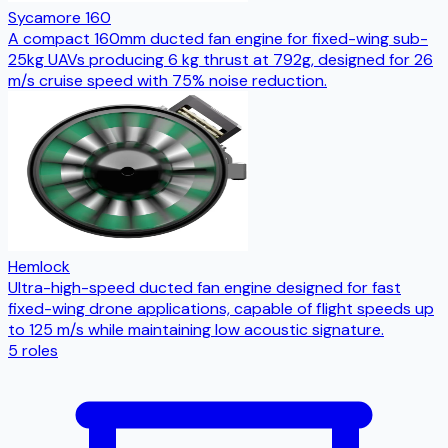
Sycamore 160
A compact 160mm ducted fan engine for fixed-wing sub-
25kg UAVs producing 6 kg thrust at 792g, designed for 26
m/s cruise speed with 75% noise reduction.
Hemlock
Ultra-high-speed ducted fan engine designed for fast
fixed-wing drone applications, capable of flight speeds up
to 125 m/s while maintaining low acoustic signature.
5
roles