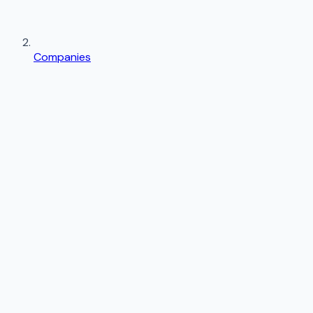
Companies