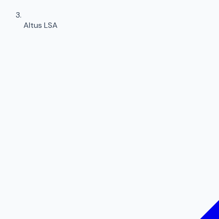
Altus LSA