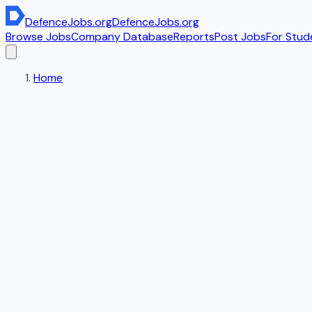
DefenceJobs
.org
DefenceJobs
.org
Browse Jobs
Company Database
Reports
Post Jobs
For Stud
Home