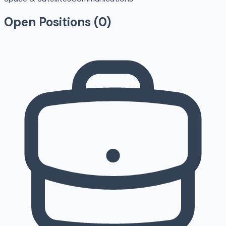
Open Positions (
0
)