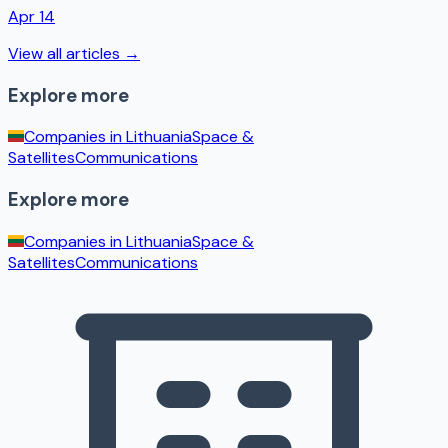
Apr 14
View all articles →
Explore more
Companies in
Lithuania
Space &
Satellites
Communications
Explore more
Companies in
Lithuania
Space &
Satellites
Communications