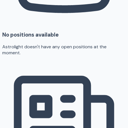
No positions available
Astrolight doesn't have any open positions at the
moment.