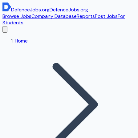
DefenceJobs
.org
DefenceJobs
.org
Browse Jobs
Company Database
Reports
Post Jobs
For
Students
Home