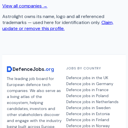
View all companies →
Astrolight
owns its name, logo and all referenced
trademarks — used here for identification only.
Claim,
update or remove this profile.
DefenceJobs
.org
JOBS BY COUNTRY
Defence jobs in the UK
The leading job board for
Defence jobs in Germany
European defence tech
Defence jobs in France
companies. We also serve as
Defence jobs in Poland
a living atlas of the
Defence jobs in Netherlands
ecosystem, helping
Defence jobs in Sweden
candidates, investors and
Defence jobs in Estonia
other stakeholders discover
Defence jobs in Finland
and engage with the industry
Defence jobs in Norway
being built across Europe.