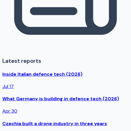
Latest reports
Inside Italian defence tech (2026)
Jul 17
What Germany is building in defence tech (2026)
Apr 30
Czechia built a drone industry in three years