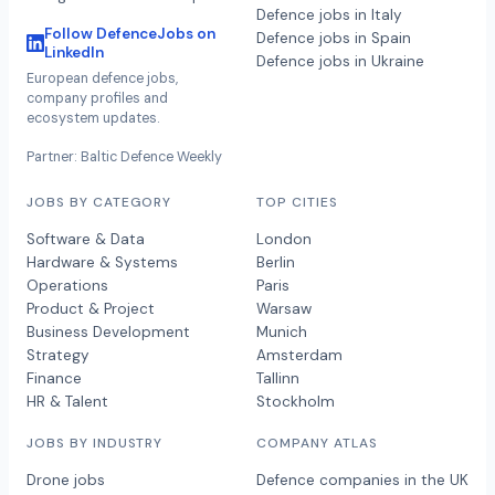
Defence jobs in Italy
Follow DefenceJobs on
Defence jobs in Spain
LinkedIn
Defence jobs in Ukraine
European defence jobs,
company profiles and
ecosystem updates.
Partner: Baltic Defence Weekly
JOBS BY CATEGORY
TOP CITIES
Software & Data
London
Hardware & Systems
Berlin
Operations
Paris
Product & Project
Warsaw
Business Development
Munich
Strategy
Amsterdam
Finance
Tallinn
HR & Talent
Stockholm
JOBS BY INDUSTRY
COMPANY ATLAS
Drone jobs
Defence companies in the UK