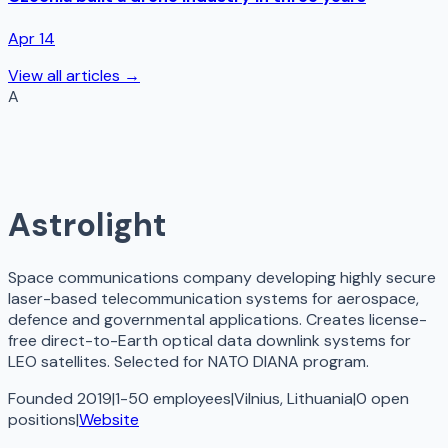
Apr 14
View all articles →
A
Astrolight
Space communications company developing highly secure
laser-based telecommunication systems for aerospace,
defence and governmental applications. Creates license-
free direct-to-Earth optical data downlink systems for
LEO satellites. Selected for NATO DIANA program.
Founded 2019
|
1-50 employees
|
Vilnius, Lithuania
|
0
open
positions
|
Website