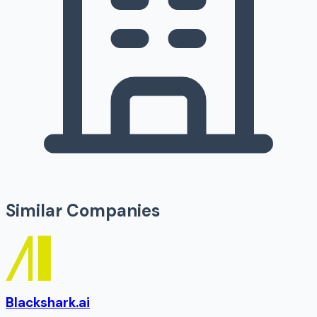
Similar Companies
Blackshark.ai