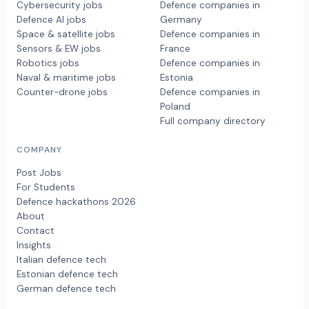
Cybersecurity jobs
Defence companies in
Defence AI jobs
Germany
Space & satellite jobs
Defence companies in
Sensors & EW jobs
France
Robotics jobs
Defence companies in
Naval & maritime jobs
Estonia
Counter-drone jobs
Defence companies in
Poland
Full company directory
COMPANY
Post Jobs
For Students
Defence hackathons 2026
About
Contact
Insights
Italian defence tech
Estonian defence tech
German defence tech