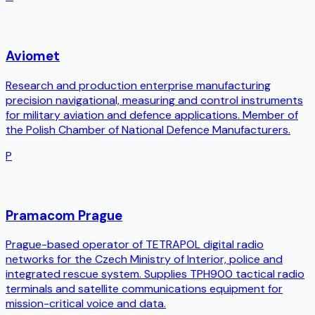
Aviomet
Research and production enterprise manufacturing
precision navigational, measuring and control instruments
for military aviation and defence applications. Member of
the Polish Chamber of National Defence Manufacturers.
P
Pramacom Prague
Prague-based operator of TETRAPOL digital radio
networks for the Czech Ministry of Interior, police and
integrated rescue system. Supplies TPH900 tactical radio
terminals and satellite communications equipment for
mission-critical voice and data.