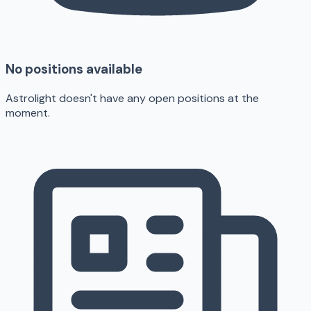
No positions available
Astrolight doesn't have any open positions at the
moment.