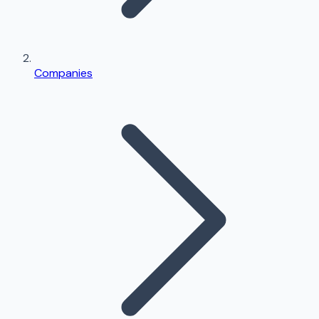
Companies