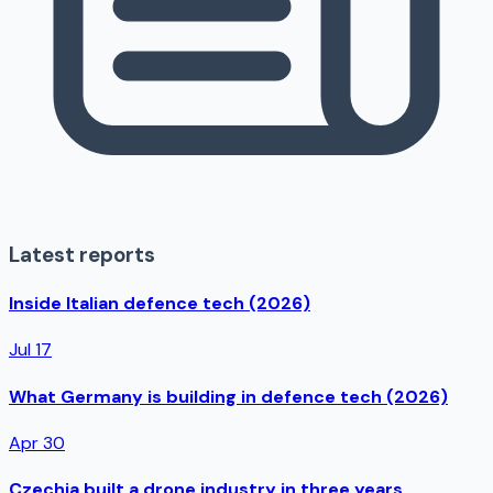
Latest reports
Inside Italian defence tech (2026)
Jul 17
What Germany is building in defence tech (2026)
Apr 30
Czechia built a drone industry in three years