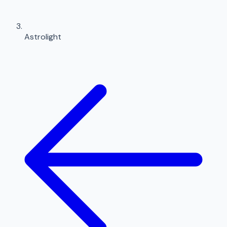
Astrolight