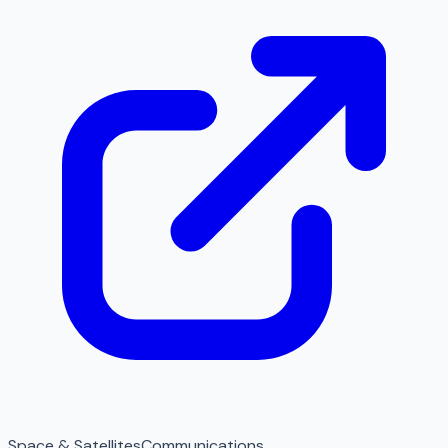
Space & Satellites
Communications