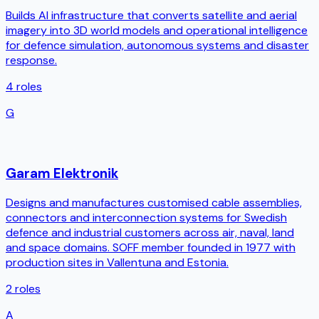
Builds AI infrastructure that converts satellite and aerial
imagery into 3D world models and operational intelligence
for defence simulation, autonomous systems and disaster
response.
4
roles
G
Garam Elektronik
Designs and manufactures customised cable assemblies,
connectors and interconnection systems for Swedish
defence and industrial customers across air, naval, land
and space domains. SOFF member founded in 1977 with
production sites in Vallentuna and Estonia.
2
roles
A