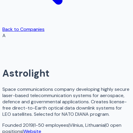
Back to Companies
A
Astrolight
Space communications company developing highly secure
laser-based telecommunication systems for aerospace,
defence and governmental applications. Creates license-
free direct-to-Earth optical data downlink systems for
LEO satellites. Selected for NATO DIANA program.
Founded 2019
|
1-50 employees
|
Vilnius, Lithuania
|
0
open
positions
|
Website