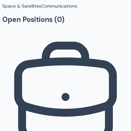
Space & Satellites
Communications
Open Positions (
0
)