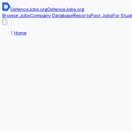
DefenceJobs
.org
DefenceJobs
.org
Browse Jobs
Company Database
Reports
Post Jobs
For Stud
Home