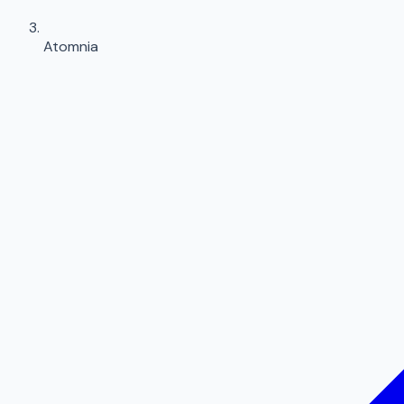
Atomnia