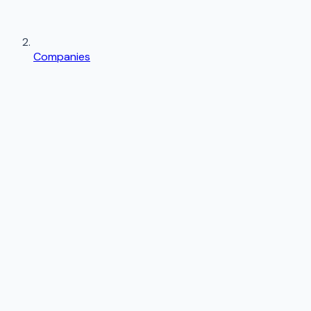
Companies