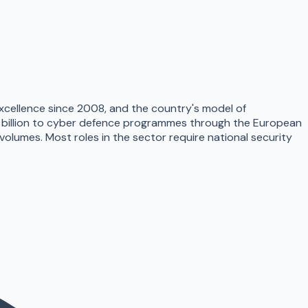
xcellence since 2008, and the country's model of
1 billion to cyber defence programmes through the European
umes. Most roles in the sector require national security