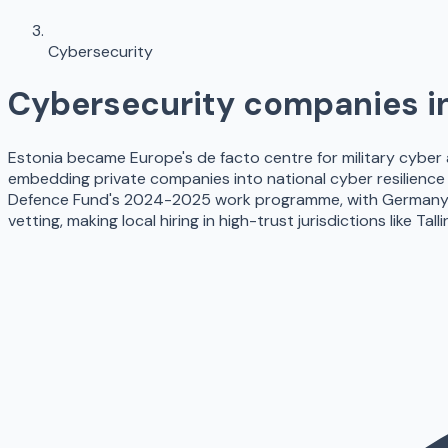
Cybersecurity
Cybersecurity
companies i
Estonia became Europe's de facto centre for military cyber
embedding private companies into national cyber resilience
Defence Fund's 2024-2025 work programme, with Germany, Fr
vetting, making local hiring in high-trust jurisdictions like T