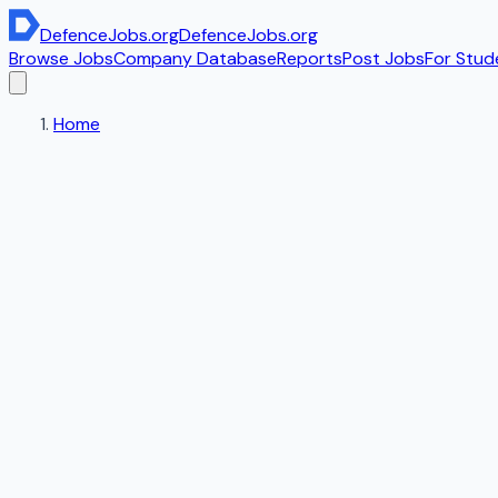
DefenceJobs
.org
DefenceJobs
.org
Browse Jobs
Company Database
Reports
Post Jobs
For Stud
Home