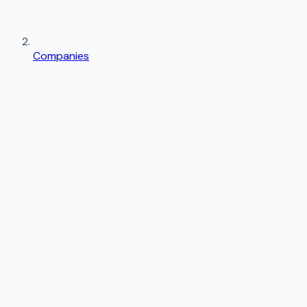
Companies