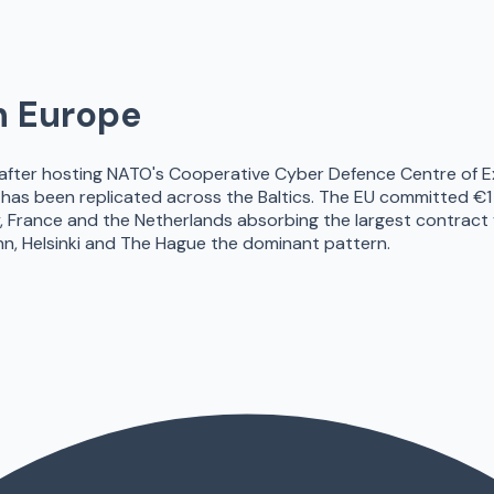
n Europe
 after hosting NATO's Cooperative Cyber Defence Centre of E
 has been replicated across the Baltics. The EU committed €
ance and the Netherlands absorbing the largest contract vol
allinn, Helsinki and The Hague the dominant pattern.