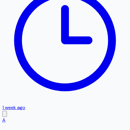
1 week ago
A