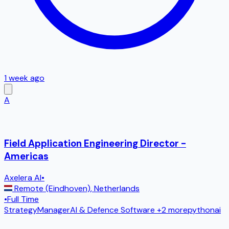
1 week ago
A
Field Application Engineering Director -
Americas
Axelera AI
•
Remote (Eindhoven)
,
Netherlands
•
Full Time
Strategy
Manager
AI & Defence Software
+2 more
python
ai