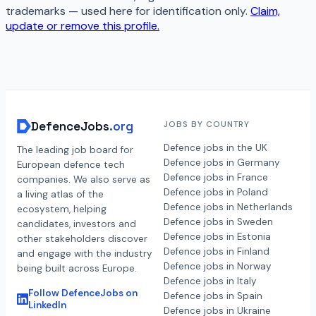
trademarks — used here for identification only.
Claim,
update or remove this profile.
DefenceJobs
.org
JOBS BY COUNTRY
Defence jobs in the UK
The leading job board for
Defence jobs in Germany
European defence tech
Defence jobs in France
companies. We also serve as
Defence jobs in Poland
a living atlas of the
Defence jobs in Netherlands
ecosystem, helping
Defence jobs in Sweden
candidates, investors and
Defence jobs in Estonia
other stakeholders discover
Defence jobs in Finland
and engage with the industry
Defence jobs in Norway
being built across Europe.
Defence jobs in Italy
Follow DefenceJobs on
Defence jobs in Spain
LinkedIn
Defence jobs in Ukraine