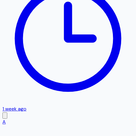
1 week ago
A