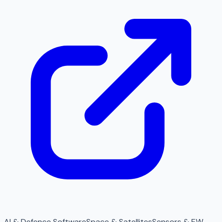
AI & Defence Software
Space & Satellites
Sensors & EW