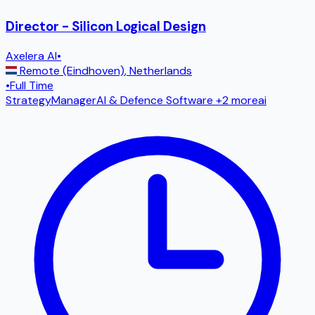
Director - Silicon Logical Design
Axelera AI
•
Remote (Eindhoven)
,
Netherlands
•
Full Time
Strategy
Manager
AI & Defence Software
+2 more
ai