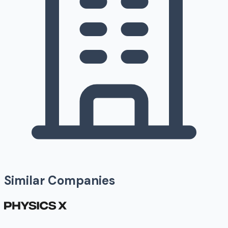
Similar Companies