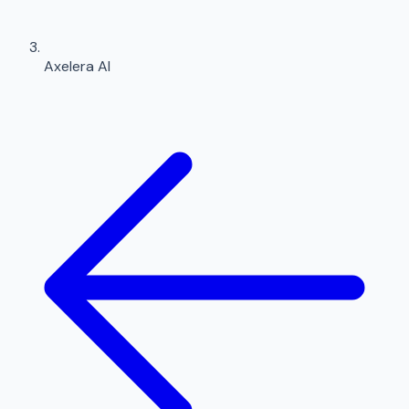
Axelera AI