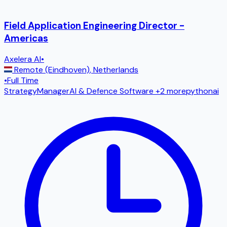
Field Application Engineering Director -
Americas
Axelera AI
•
Remote (Eindhoven)
,
Netherlands
•
Full Time
Strategy
Manager
AI & Defence Software
+2 more
python
ai