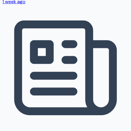
1 week ago