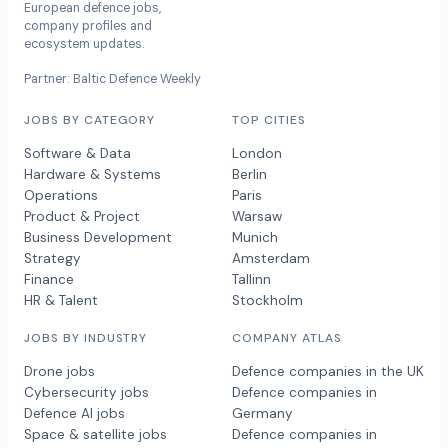
European defence jobs,
company profiles and
ecosystem updates.
Partner: Baltic Defence Weekly
JOBS BY CATEGORY
TOP CITIES
Software & Data
London
Hardware & Systems
Berlin
Operations
Paris
Product & Project
Warsaw
Business Development
Munich
Strategy
Amsterdam
Finance
Tallinn
HR & Talent
Stockholm
JOBS BY INDUSTRY
COMPANY ATLAS
Drone jobs
Defence companies in the UK
Cybersecurity jobs
Defence companies in
Defence AI jobs
Germany
Space & satellite jobs
Defence companies in