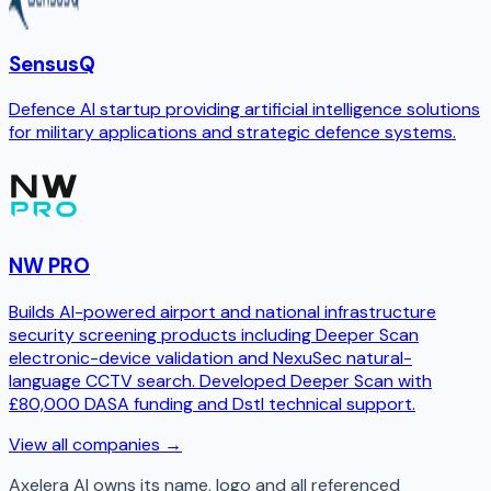
SensusQ
Defence AI startup providing artificial intelligence solutions
for military applications and strategic defence systems.
NW PRO
Builds AI-powered airport and national infrastructure
security screening products including Deeper Scan
electronic-device validation and NexuSec natural-
language CCTV search. Developed Deeper Scan with
£80,000 DASA funding and Dstl technical support.
View all companies →
Axelera AI
owns its name, logo and all referenced