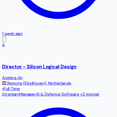
1 week ago
A
Director - Silicon Logical Design
Axelera AI
•
Remote (Eindhoven)
,
Netherlands
•
Full Time
Strategy
Manager
AI & Defence Software
+2 more
ai