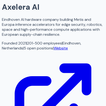
Axelera AI
Eindhoven AI hardware company building Metis and
Europa inference accelerators for edge security, robotics,
space and high-performance compute applications with
European supply-chain resilience.
Founded 2021
|
201-500 employees
|
Eindhoven,
Netherlands
|
5
open
positions
|
Website