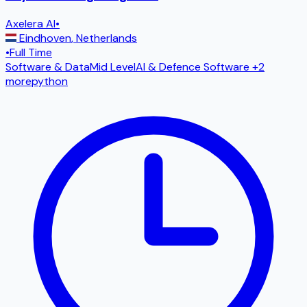
Axelera AI
•
Eindhoven
,
Netherlands
•
Full Time
Software & Data
Mid Level
AI & Defence Software
+2
more
python