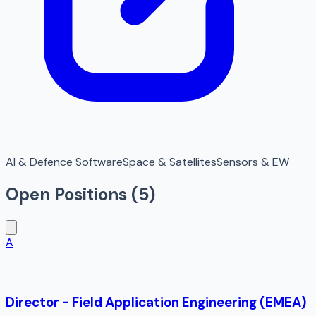
AI & Defence Software
Space & Satellites
Sensors & EW
Open Positions (
5
)
A
Director - Field Application Engineering (EMEA)