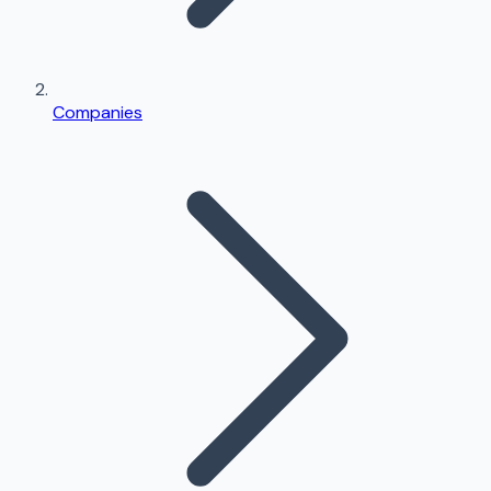
Companies