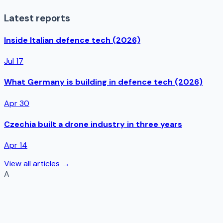
Latest reports
Inside Italian defence tech (2026)
Jul 17
What Germany is building in defence tech (2026)
Apr 30
Czechia built a drone industry in three years
Apr 14
View all articles →
A