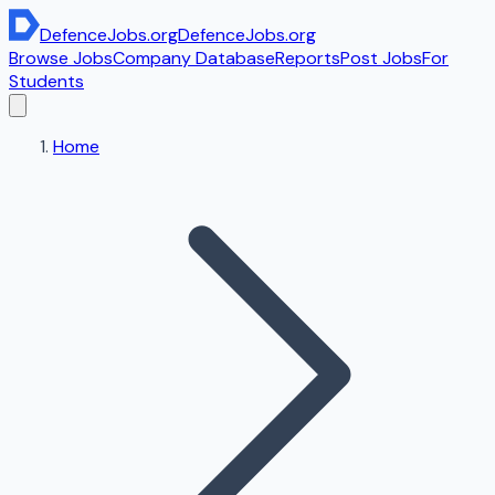
DefenceJobs
.org
DefenceJobs
.org
Browse Jobs
Company Database
Reports
Post Jobs
For
Students
Home