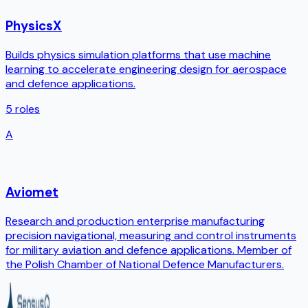
PhysicsX
Builds physics simulation platforms that use machine
learning to accelerate engineering design for aerospace
and defence applications.
5
roles
A
Aviomet
Research and production enterprise manufacturing
precision navigational, measuring and control instruments
for military aviation and defence applications. Member of
the Polish Chamber of National Defence Manufacturers.