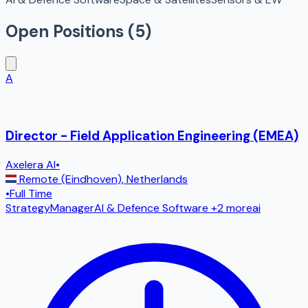
Open Positions (
5
)
A
Director - Field Application Engineering (EMEA)
Axelera AI
•
Remote (Eindhoven)
,
Netherlands
•
Full Time
Strategy
Manager
AI & Defence Software
+2 more
ai