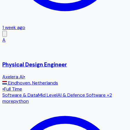
1 week ago
A
Physical Design Engineer
Axelera AI
•
Eindhoven
,
Netherlands
•
Full Time
Software & Data
Mid Level
AI & Defence Software
+2
more
python