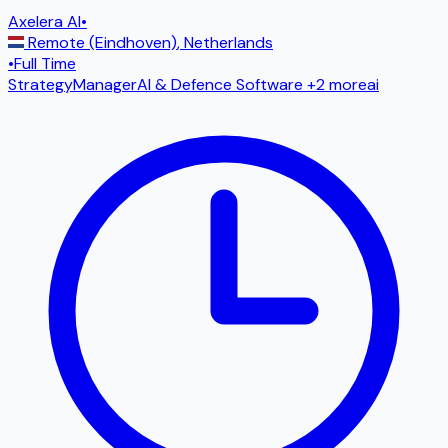
Axelera AI
•
Remote (Eindhoven)
,
Netherlands
•
Full Time
Strategy
Manager
AI & Defence Software
+2 more
ai