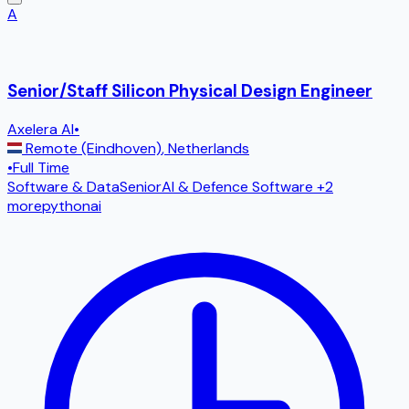
A
Senior/Staff Silicon Physical Design Engineer
Axelera AI
•
Remote (Eindhoven)
,
Netherlands
•
Full Time
Software & Data
Senior
AI & Defence Software
+2
more
python
ai