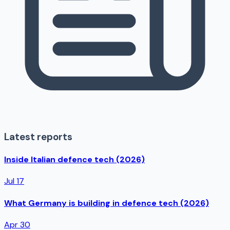
Latest reports
Inside Italian defence tech (2026)
Jul 17
What Germany is building in defence tech (2026)
Apr 30