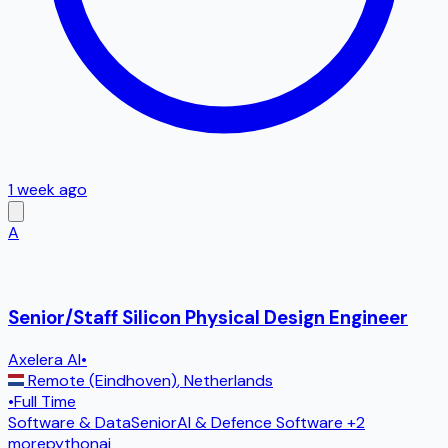
1 week ago
A
Senior/Staff Silicon Physical Design Engineer
Axelera AI
•
Remote (Eindhoven)
,
Netherlands
•
Full Time
Software & Data
Senior
AI & Defence Software
+2
more
python
ai