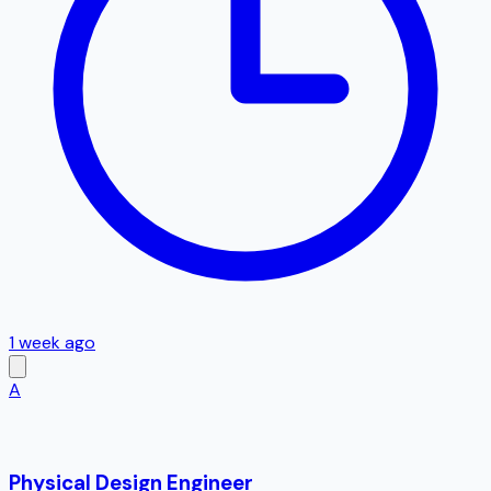
1 week ago
A
Physical Design Engineer