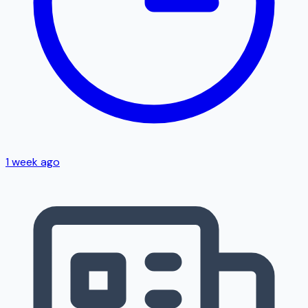
1 week ago