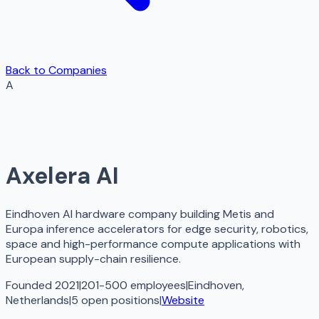
Back to Companies
A
Axelera AI
Eindhoven AI hardware company building Metis and
Europa inference accelerators for edge security, robotics,
space and high-performance compute applications with
European supply-chain resilience.
Founded 2021
|
201-500 employees
|
Eindhoven,
Netherlands
|
5
open
positions
|
Website