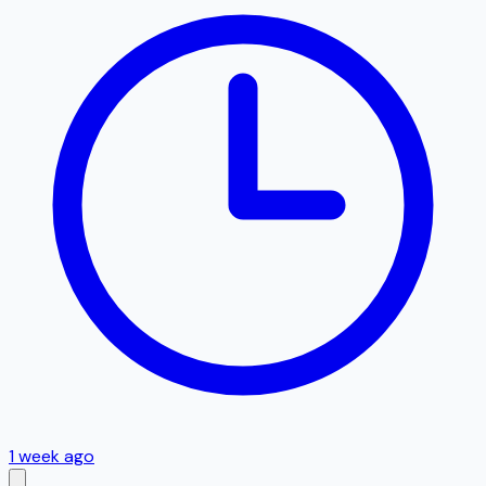
1 week ago