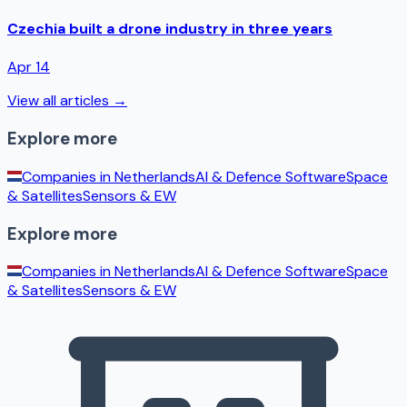
Czechia built a drone industry in three years
Apr 14
View all articles →
Explore more
Companies in
Netherlands
AI & Defence Software
Space
& Satellites
Sensors & EW
Explore more
Companies in
Netherlands
AI & Defence Software
Space
& Satellites
Sensors & EW