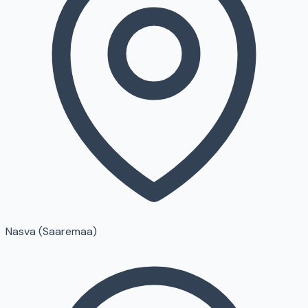
Nasva (Saaremaa)