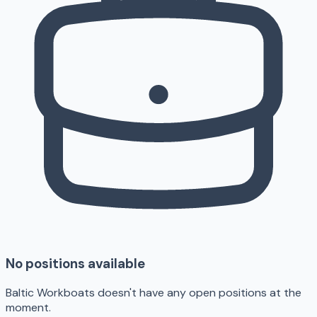
No positions available
Baltic Workboats doesn't have any open positions at the
moment.