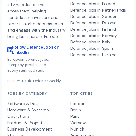
Defence jobs in Poland
a living atlas of the
Defence jobs in Netherlands
ecosystem, helping
Defence jobs in Sweden
candidates, investors and
Defence jobs in Estonia
other stakeholders discover
Defence jobs in Finland
and engage with the industry
Defence jobs in Norway
being built across Europe.
Defence jobs in Italy
Follow DefenceJobs on
Defence jobs in Spain
LinkedIn
Defence jobs in Ukraine
European defence jobs,
company profiles and
ecosystem updates.
Partner: Baltic Defence Weekly
JOBS BY CATEGORY
TOP CITIES
Software & Data
London
Hardware & Systems
Berlin
Operations
Paris
Product & Project
Warsaw
Business Development
Munich
Strategy
Amsterdam