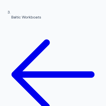
Baltic Workboats