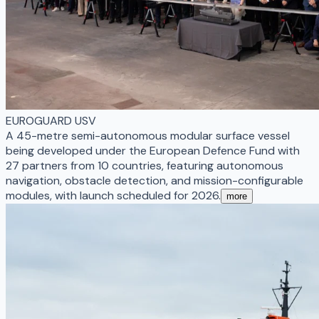
EUROGUARD USV
A 45-metre semi-autonomous modular surface vessel
being developed under the European Defence Fund with
27 partners from 10 countries, featuring autonomous
navigation, obstacle detection, and mission-configurable
modules, with launch scheduled for 2026.
more