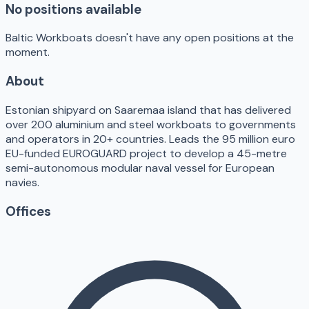
No positions available
Baltic Workboats doesn't have any open positions at the
moment.
About
Estonian shipyard on Saaremaa island that has delivered
over 200 aluminium and steel workboats to governments
and operators in 20+ countries. Leads the 95 million euro
EU-funded EUROGUARD project to develop a 45-metre
semi-autonomous modular naval vessel for European
navies.
Offices