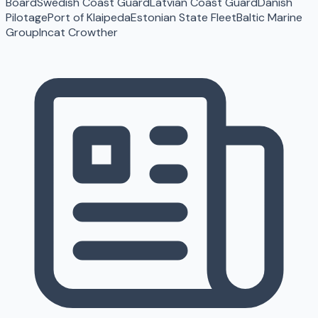
Board
Swedish Coast Guard
Latvian Coast Guard
Danish
Pilotage
Port of Klaipeda
Estonian State Fleet
Baltic Marine
Group
Incat Crowther