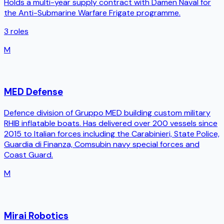
Holds a multi-year supply contract with Damen Naval for
the Anti-Submarine Warfare Frigate programme.
3
roles
M
MED Defense
Defence division of Gruppo MED building custom military
RHIB inflatable boats. Has delivered over 200 vessels since
2015 to Italian forces including the Carabinieri, State Police,
Guardia di Finanza, Comsubin navy special forces and
Coast Guard.
M
Mirai Robotics