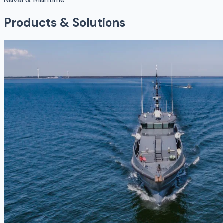
Products & Solutions