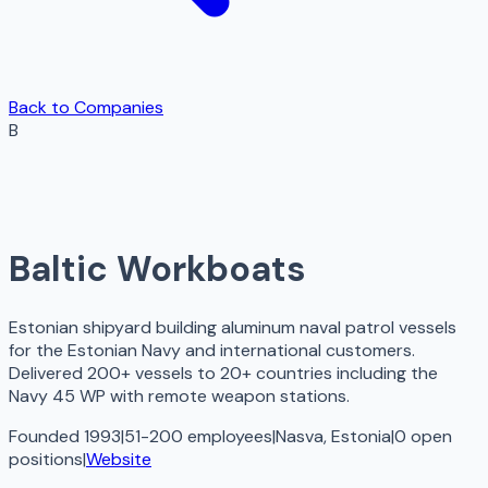
Back to Companies
B
Baltic Workboats
Estonian shipyard building aluminum naval patrol vessels
for the Estonian Navy and international customers.
Delivered 200+ vessels to 20+ countries including the
Navy 45 WP with remote weapon stations.
Founded 1993
|
51-200 employees
|
Nasva, Estonia
|
0
open
positions
|
Website