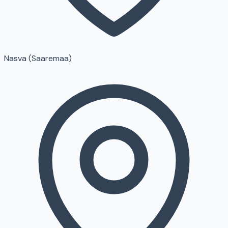
Nasva (Saaremaa)