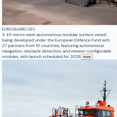
EUROGUARD USV
A 45-metre semi-autonomous modular surface vessel
being developed under the European Defence Fund with
27 partners from 10 countries, featuring autonomous
navigation, obstacle detection, and mission-configurable
modules, with launch scheduled for 2026.
more