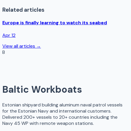
Related articles
Europe is finally learning to watch its seabed
Apr 12
View all articles →
B
Baltic Workboats
Estonian shipyard building aluminum naval patrol vessels
for the Estonian Navy and international customers.
Delivered 200+ vessels to 20+ countries including the
Navy 45 WP with remote weapon stations.