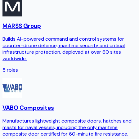
MARSS Group
Builds AI-powered command and control systems for
counter-drone defence, maritime security and critical
infrastructure protection, deployed at over 60 sites
worldwide.
5
roles
VABO Composites
Manufactures lightweight composite doors, hatches and
masts for naval vessels, including the only maritime
composite door certified for 60-minute fire resistance.