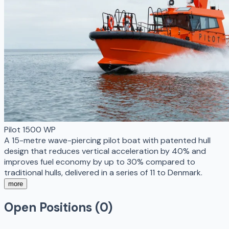
Pilot 1500 WP
A 15-metre wave-piercing pilot boat with patented hull
design that reduces vertical acceleration by 40% and
improves fuel economy by up to 30% compared to
traditional hulls, delivered in a series of 11 to Denmark.
more
Open Positions (
0
)