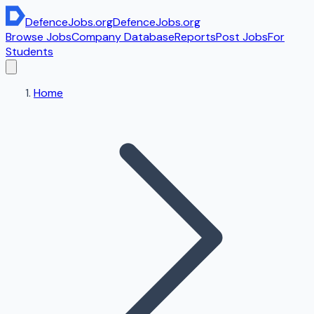
DefenceJobs
.org
DefenceJobs
.org
Browse Jobs
Company Database
Reports
Post Jobs
For
Students
Home