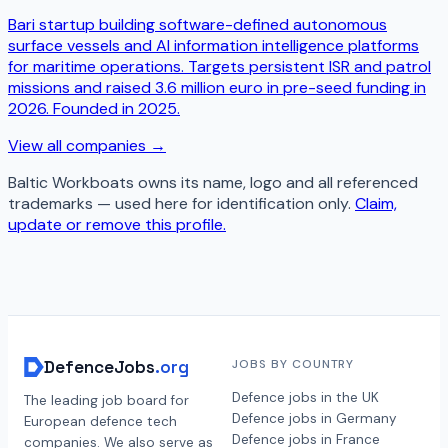
Bari startup building software-defined autonomous
surface vessels and AI information intelligence platforms
for maritime operations. Targets persistent ISR and patrol
missions and raised 3.6 million euro in pre-seed funding in
2026. Founded in 2025.
View all companies →
Baltic Workboats
owns its name, logo and all referenced
trademarks — used here for identification only.
Claim,
update or remove this profile.
DefenceJobs
.org
JOBS BY COUNTRY
Defence jobs in the UK
The leading job board for
Defence jobs in Germany
European defence tech
Defence jobs in France
companies. We also serve as