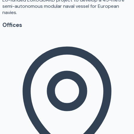
semi-autonomous modular naval vessel for European
navies.
Offices