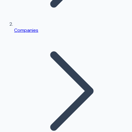
Companies