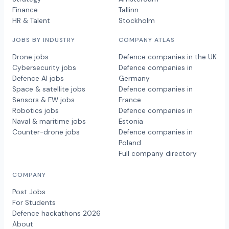
Finance
Tallinn
HR & Talent
Stockholm
JOBS BY INDUSTRY
COMPANY ATLAS
Drone jobs
Defence companies in the UK
Cybersecurity jobs
Defence companies in
Defence AI jobs
Germany
Space & satellite jobs
Defence companies in
Sensors & EW jobs
France
Robotics jobs
Defence companies in
Naval & maritime jobs
Estonia
Counter-drone jobs
Defence companies in
Poland
Full company directory
COMPANY
Post Jobs
For Students
Defence hackathons 2026
About