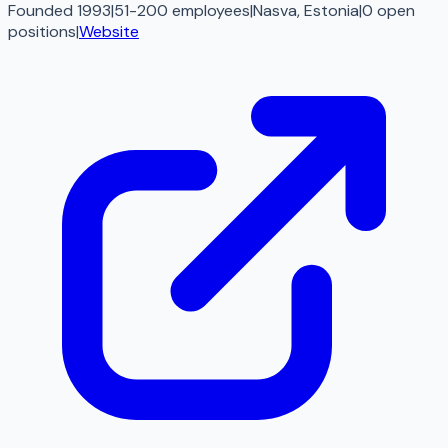
Founded 1993
|
51-200 employees
|
Nasva, Estonia
|
0
open
positions
|
Website