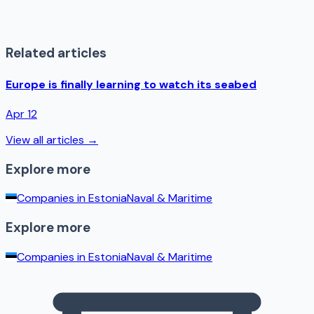
Related articles
Europe is finally learning to watch its seabed
Apr 12
View all articles →
Explore more
Companies in
Estonia
Naval & Maritime
Explore more
Companies in
Estonia
Naval & Maritime