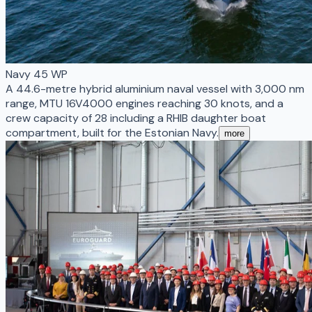
Navy 45 WP
A 44.6-metre hybrid aluminium naval vessel with 3,000 nm
range, MTU 16V4000 engines reaching 30 knots, and a
crew capacity of 28 including a RHIB daughter boat
compartment, built for the Estonian Navy.
more