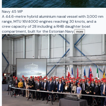
Navy 45 WP
A 44.6-metre hybrid aluminium naval vessel with 3,000 nm
range, MTU 16V4000 engines reaching 30 knots, and a
crew capacity of 28 including a RHIB daughter boat
compartment, built for the Estonian Navy.
more