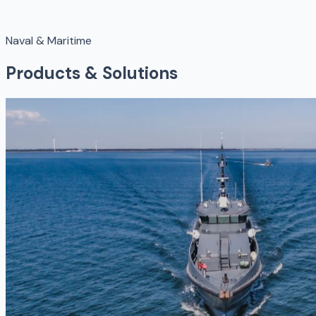
Naval & Maritime
Products & Solutions