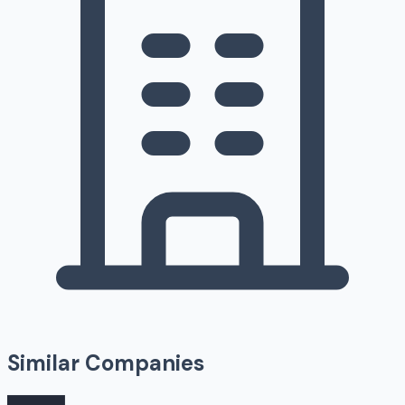
Similar Companies