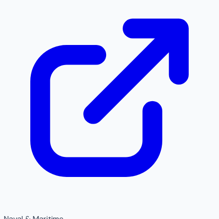
Naval & Maritime