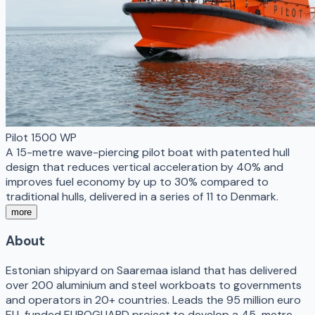
Pilot 1500 WP
A 15-metre wave-piercing pilot boat with patented hull
design that reduces vertical acceleration by 40% and
improves fuel economy by up to 30% compared to
traditional hulls, delivered in a series of 11 to Denmark.
more
About
Estonian shipyard on Saaremaa island that has delivered
over 200 aluminium and steel workboats to governments
and operators in 20+ countries. Leads the 95 million euro
EU-funded EUROGUARD project to develop a 45-metre