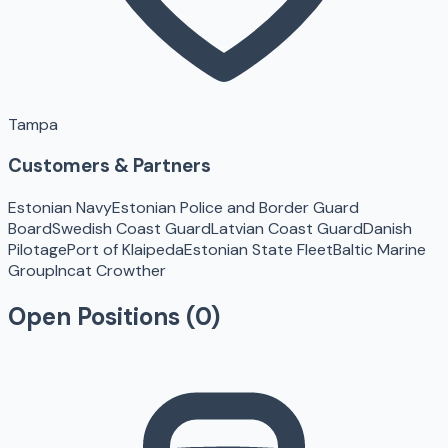
Tampa
Customers & Partners
Estonian Navy
Estonian Police and Border Guard
Board
Swedish Coast Guard
Latvian Coast Guard
Danish
Pilotage
Port of Klaipeda
Estonian State Fleet
Baltic Marine
Group
Incat Crowther
Open Positions (
0
)