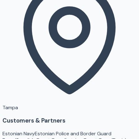
Tampa
Customers & Partners
Estonian Navy
Estonian Police and Border Guard