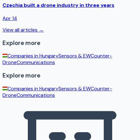
Czechia built a drone industry in three years
Apr 14
View all articles →
Explore more
Companies in
Hungary
Sensors & EW
Counter-
Drone
Communications
Explore more
Companies in
Hungary
Sensors & EW
Counter-
Drone
Communications