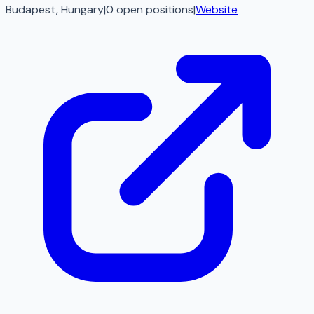
Budapest, Hungary
|
0
open
positions
|
Website