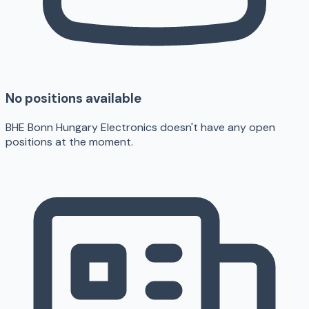
No positions available
BHE Bonn Hungary Electronics doesn't have any open
positions at the moment.