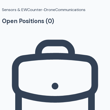
Sensors & EW
Counter-Drone
Communications
Open Positions (
0
)