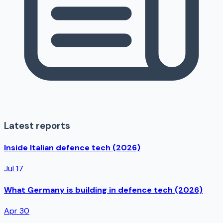
Latest reports
Inside Italian defence tech (2026)
Jul 17
What Germany is building in defence tech (2026)
Apr 30