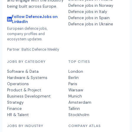
and engage with the industry
Defence jobs in Norway
being built across Europe.
Defence jobs in Italy
Follow DefenceJobs on
Defence jobs in Spain
LinkedIn
Defence jobs in Ukraine
European defence jobs,
company profiles and
ecosystem updates.
Partner: Baltic Defence Weekly
JOBS BY CATEGORY
TOP CITIES
Software & Data
London
Hardware & Systems
Berlin
Operations
Paris
Product & Project
Warsaw
Business Development
Munich
Strategy
Amsterdam
Finance
Tallinn
HR & Talent
Stockholm
JOBS BY INDUSTRY
COMPANY ATLAS