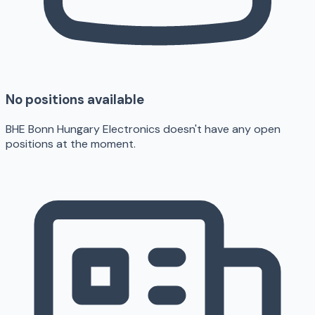
No positions available
BHE Bonn Hungary Electronics doesn't have any open
positions at the moment.