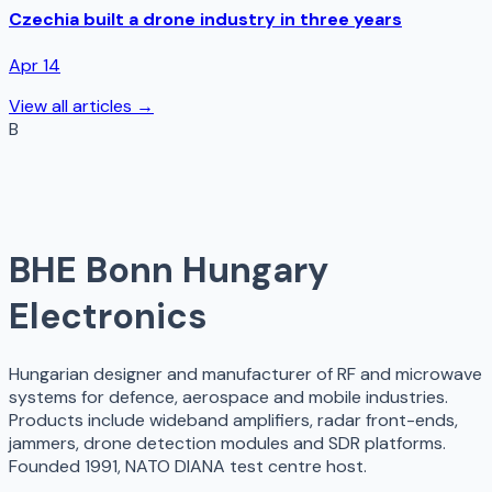
Czechia built a drone industry in three years
Apr 14
View all articles →
B
BHE Bonn Hungary
Electronics
Hungarian designer and manufacturer of RF and microwave
systems for defence, aerospace and mobile industries.
Products include wideband amplifiers, radar front-ends,
jammers, drone detection modules and SDR platforms.
Founded 1991, NATO DIANA test centre host.