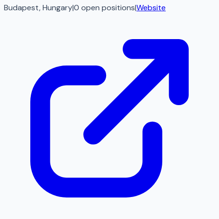
Budapest, Hungary
|
0
open
positions
|
Website