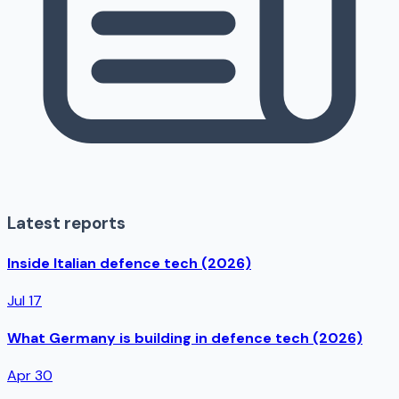
Latest reports
Inside Italian defence tech (2026)
Jul 17
What Germany is building in defence tech (2026)
Apr 30