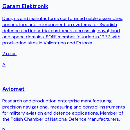
Garam Elektronik
Designs and manufactures customised cable assemblies,
connectors and interconnection systems for Swedish
defence and industrial customers across air, naval, land
and space domains. SOFF member founded in 1977 with
production sites in Vallentuna and Estonia.
2
roles
A
Aviomet
Research and production enterprise manufacturing
precision navigational, measuring and control instruments
for military aviation and defence applications. Member of
the Polish Chamber of National Defence Manufacturers.
P