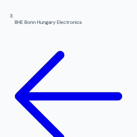
BHE Bonn Hungary Electronics