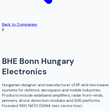
Back to Companies
B
BHE Bonn Hungary
Electronics
Hungarian designer and manufacturer of RF and microwave
systems for defence, aerospace and mobile industries.
Products include wideband amplifiers, radar front-ends,
jammers, drone detection modules and SDR platforms.
Founded 1991, NATO DIANA test centre host.