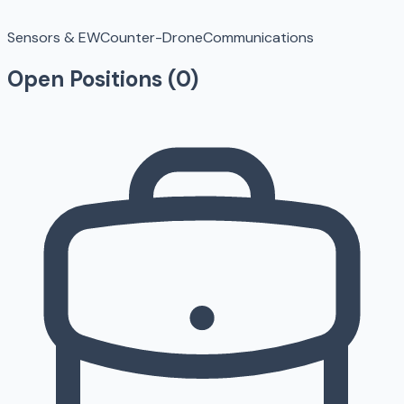
Sensors & EW
Counter-Drone
Communications
Open Positions (
0
)