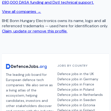
£80,000 DASA funding and Dstl technical support.
View all companies →
BHE Bonn Hungary Electronics
owns its name, logo and all
referenced trademarks — used here for identification only.
Claim, update or remove this profile.
DefenceJobs
.org
JOBS BY COUNTRY
Defence jobs in the UK
The leading job board for
Defence jobs in Germany
European defence tech
Defence jobs in France
companies. We also serve as
Defence jobs in Poland
a living atlas of the
Defence jobs in Netherlands
ecosystem, helping
Defence jobs in Sweden
candidates, investors and
Defence jobs in Estonia
other stakeholders discover
Defence jobs in Finland