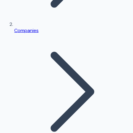
Companies