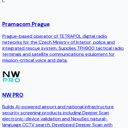
Pramacom Prague
Prague-based operator of TETRAPOL digital radio
networks for the Czech Ministry of Interior, police and
integrated rescue system. Supplies TPH900 tactical radio
terminals and satellite communications equipment for
mission-critical voice and data.
NW PRO
Builds AI-powered airport and national infrastructure
security screening products including Deeper Scan
electronic-device validation and NexuSec natural-
language CCTV search. Developed Deeper Scan with