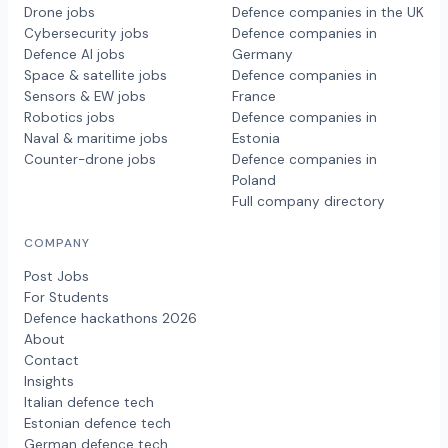
Drone jobs
Defence companies in the UK
Cybersecurity jobs
Defence companies in
Defence AI jobs
Germany
Space & satellite jobs
Defence companies in
Sensors & EW jobs
France
Robotics jobs
Defence companies in
Naval & maritime jobs
Estonia
Counter-drone jobs
Defence companies in
Poland
Full company directory
COMPANY
Post Jobs
For Students
Defence hackathons 2026
About
Contact
Insights
Italian defence tech
Estonian defence tech
German defence tech