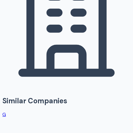
Similar Companies
G