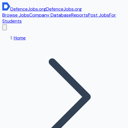
DefenceJobs
.org
DefenceJobs
.org
Browse Jobs
Company Database
Reports
Post Jobs
For
Students
Home