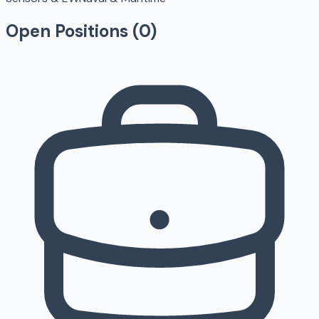
Open Positions (
0
)