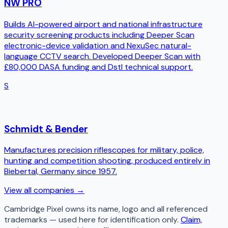
NW PRO
Builds AI-powered airport and national infrastructure
security screening products including Deeper Scan
electronic-device validation and NexuSec natural-
language CCTV search. Developed Deeper Scan with
£80,000 DASA funding and Dstl technical support.
S
Schmidt & Bender
Manufactures precision riflescopes for military, police,
hunting and competition shooting, produced entirely in
Biebertal, Germany since 1957.
View all companies →
Cambridge Pixel
owns its name, logo and all referenced
trademarks — used here for identification only.
Claim,