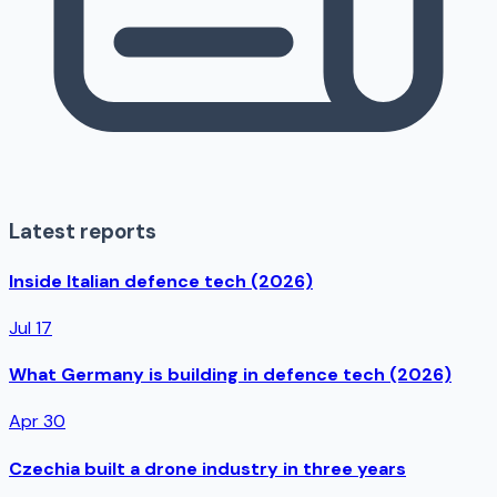
Latest reports
Inside Italian defence tech (2026)
Jul 17
What Germany is building in defence tech (2026)
Apr 30
Czechia built a drone industry in three years