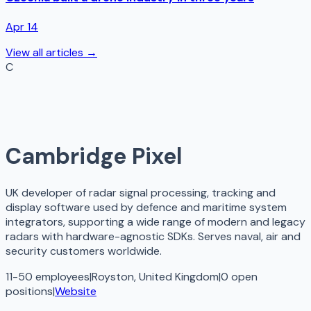
Apr 14
View all articles →
C
Cambridge Pixel
UK developer of radar signal processing, tracking and
display software used by defence and maritime system
integrators, supporting a wide range of modern and legacy
radars with hardware-agnostic SDKs. Serves naval, air and
security customers worldwide.
11-50 employees
|
Royston, United Kingdom
|
0
open
positions
|
Website