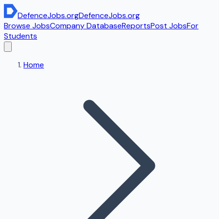
DefenceJobs
.org
DefenceJobs
.org
Browse Jobs
Company Database
Reports
Post Jobs
For
Students
Home