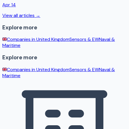
Apr 14
View all articles →
Explore more
Companies in
United Kingdom
Sensors & EW
Naval &
Maritime
Explore more
Companies in
United Kingdom
Sensors & EW
Naval &
Maritime