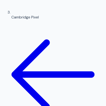
Cambridge Pixel