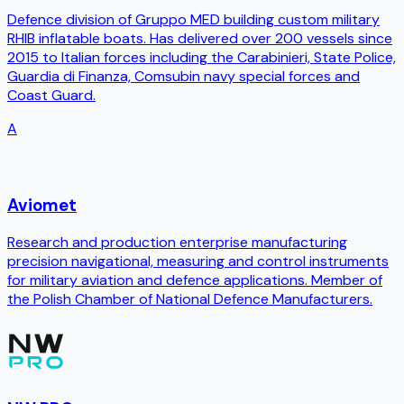
Defence division of Gruppo MED building custom military
RHIB inflatable boats. Has delivered over 200 vessels since
2015 to Italian forces including the Carabinieri, State Police,
Guardia di Finanza, Comsubin navy special forces and
Coast Guard.
A
Aviomet
Research and production enterprise manufacturing
precision navigational, measuring and control instruments
for military aviation and defence applications. Member of
the Polish Chamber of National Defence Manufacturers.