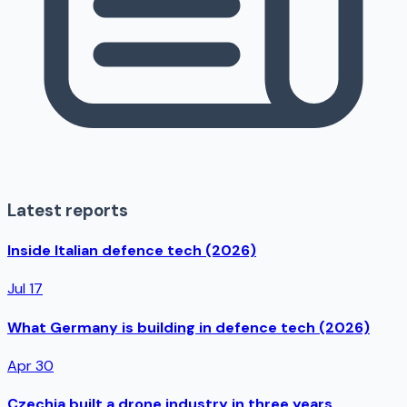
Latest reports
Inside Italian defence tech (2026)
Jul 17
What Germany is building in defence tech (2026)
Apr 30
Czechia built a drone industry in three years