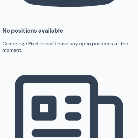
No positions available
Cambridge Pixel doesn't have any open positions at the
moment.