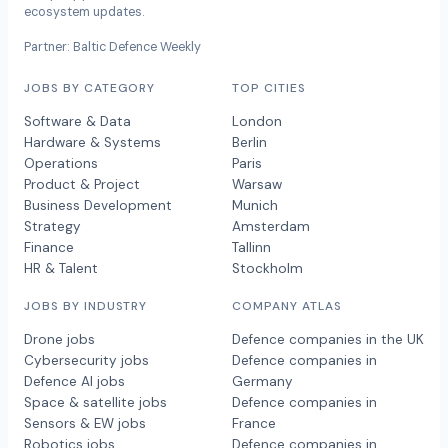
ecosystem updates.
Partner: Baltic Defence Weekly
JOBS BY CATEGORY
TOP CITIES
Software & Data
London
Hardware & Systems
Berlin
Operations
Paris
Product & Project
Warsaw
Business Development
Munich
Strategy
Amsterdam
Finance
Tallinn
HR & Talent
Stockholm
JOBS BY INDUSTRY
COMPANY ATLAS
Drone jobs
Defence companies in the UK
Cybersecurity jobs
Defence companies in
Defence AI jobs
Germany
Space & satellite jobs
Defence companies in
Sensors & EW jobs
France
Robotics jobs
Defence companies in