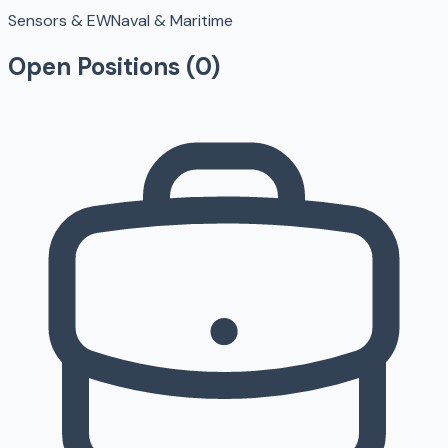
Sensors & EW
Naval & Maritime
Open Positions (
0
)