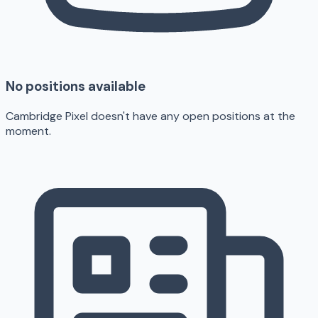
No positions available
Cambridge Pixel doesn't have any open positions at the
moment.