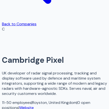
Back to Companies
C
Cambridge Pixel
UK developer of radar signal processing, tracking and
display software used by defence and maritime system
integrators, supporting a wide range of modern and legacy
radars with hardware-agnostic SDKs. Serves naval, air and
security customers worldwide.
11-50 employees
|
Royston, United Kingdom
|
0
open
positions
|
Website