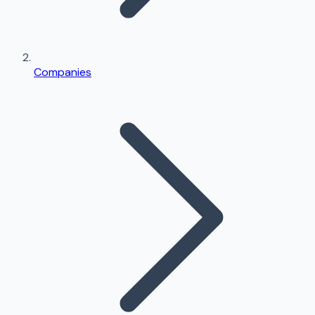
Companies