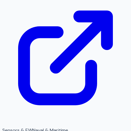
Sensors & EW
Naval & Maritime