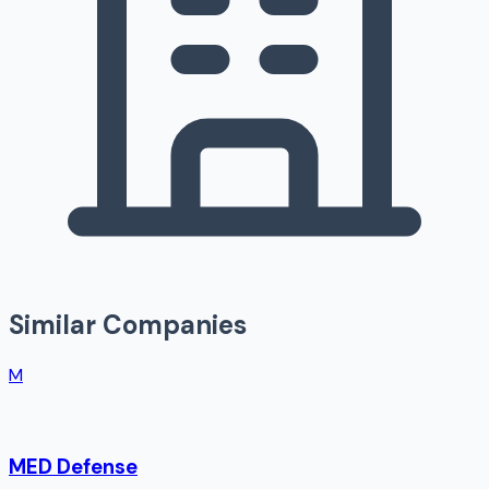
Similar Companies
M
MED Defense