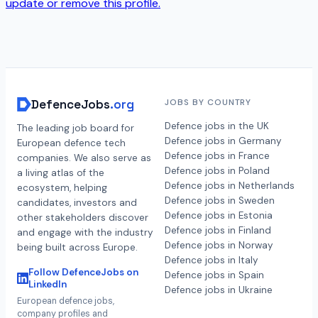
update or remove this profile.
DefenceJobs
.org
JOBS BY COUNTRY
Defence jobs in the UK
The leading job board for
Defence jobs in Germany
European defence tech
Defence jobs in France
companies. We also serve as
Defence jobs in Poland
a living atlas of the
Defence jobs in Netherlands
ecosystem, helping
Defence jobs in Sweden
candidates, investors and
Defence jobs in Estonia
other stakeholders discover
Defence jobs in Finland
and engage with the industry
Defence jobs in Norway
being built across Europe.
Defence jobs in Italy
Follow DefenceJobs on
Defence jobs in Spain
LinkedIn
Defence jobs in Ukraine
European defence jobs,
company profiles and