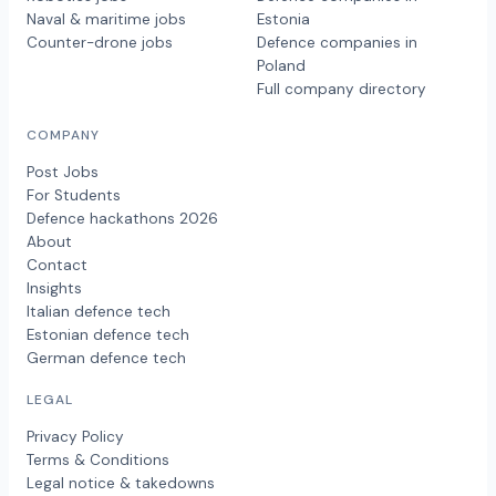
Naval & maritime jobs
Estonia
Counter-drone jobs
Defence companies in
Poland
Full company directory
COMPANY
Post Jobs
For Students
Defence hackathons 2026
About
Contact
Insights
Italian defence tech
Estonian defence tech
German defence tech
LEGAL
Privacy Policy
Terms & Conditions
Legal notice & takedowns