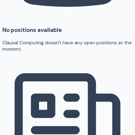
No positions available
Clausal Computing doesn't have any open positions at the
moment.