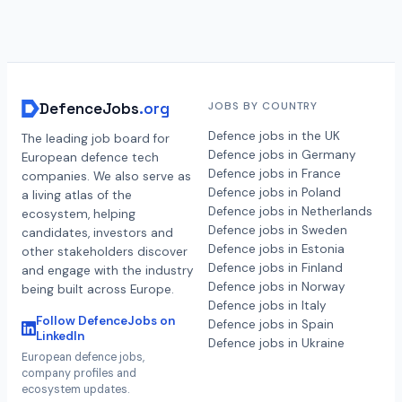
DefenceJobs
.org
JOBS BY COUNTRY
Defence jobs in the UK
The leading job board for
Defence jobs in Germany
European defence tech
Defence jobs in France
companies. We also serve as
Defence jobs in Poland
a living atlas of the
Defence jobs in Netherlands
ecosystem, helping
Defence jobs in Sweden
candidates, investors and
Defence jobs in Estonia
other stakeholders discover
Defence jobs in Finland
and engage with the industry
Defence jobs in Norway
being built across Europe.
Defence jobs in Italy
Follow DefenceJobs on
Defence jobs in Spain
LinkedIn
Defence jobs in Ukraine
European defence jobs,
company profiles and
ecosystem updates.