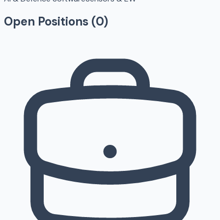
Open Positions (
0
)