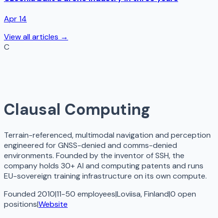
Apr 14
View all articles →
C
Clausal Computing
Terrain-referenced, multimodal navigation and perception
engineered for GNSS-denied and comms-denied
environments. Founded by the inventor of SSH, the
company holds 30+ AI and computing patents and runs
EU-sovereign training infrastructure on its own compute.
Founded 2010
|
11-50 employees
|
Loviisa, Finland
|
0
open
positions
|
Website