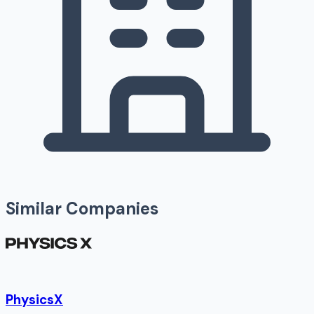
Similar Companies
PhysicsX