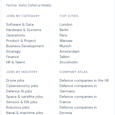
Partner: Baltic Defence Weekly
JOBS BY CATEGORY
TOP CITIES
Software & Data
London
Hardware & Systems
Berlin
Operations
Paris
Product & Project
Warsaw
Business Development
Munich
Strategy
Amsterdam
Finance
Tallinn
HR & Talent
Stockholm
JOBS BY INDUSTRY
COMPANY ATLAS
Drone jobs
Defence companies in the UK
Cybersecurity jobs
Defence companies in
Defence AI jobs
Germany
Space & satellite jobs
Defence companies in
Sensors & EW jobs
France
Robotics jobs
Defence companies in
Naval & maritime jobs
Estonia