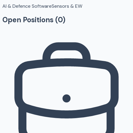
AI & Defence Software
Sensors & EW
Open Positions (
0
)