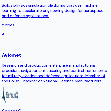
Builds physics simulation platforms that use machine
learning to accelerate engineering design for aerospace
and defence applications.
5
roles
A
Aviomet
Research and production enterprise manufacturing
precision navigational, measuring and control instruments
for military aviation and defence applications. Member of
the Polish Chamber of National Defence Manufacturers.