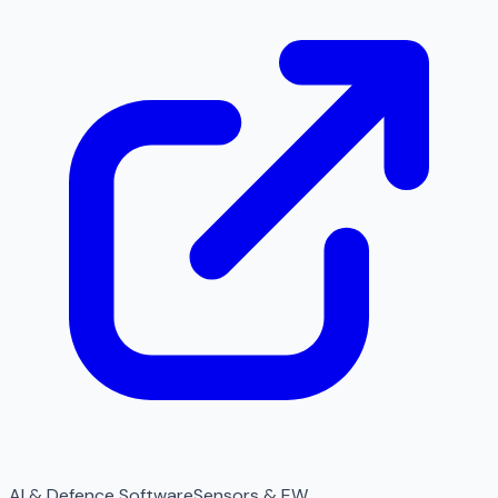
AI & Defence Software
Sensors & EW