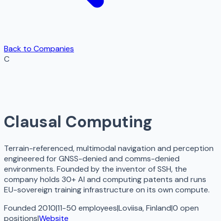
Back to Companies
C
Clausal Computing
Terrain-referenced, multimodal navigation and perception
engineered for GNSS-denied and comms-denied
environments. Founded by the inventor of SSH, the
company holds 30+ AI and computing patents and runs
EU-sovereign training infrastructure on its own compute.
Founded 2010
|
11-50 employees
|
Loviisa, Finland
|
0
open
positions
|
Website