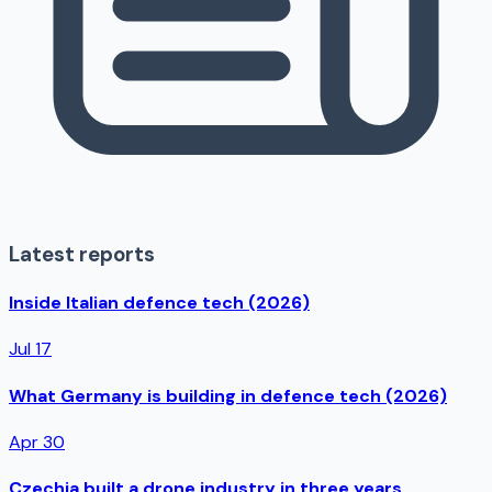
Latest reports
Inside Italian defence tech (2026)
Jul 17
What Germany is building in defence tech (2026)
Apr 30
Czechia built a drone industry in three years