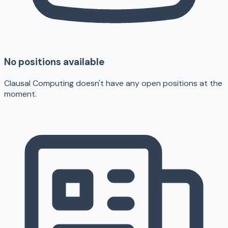
No positions available
Clausal Computing doesn't have any open positions at the
moment.