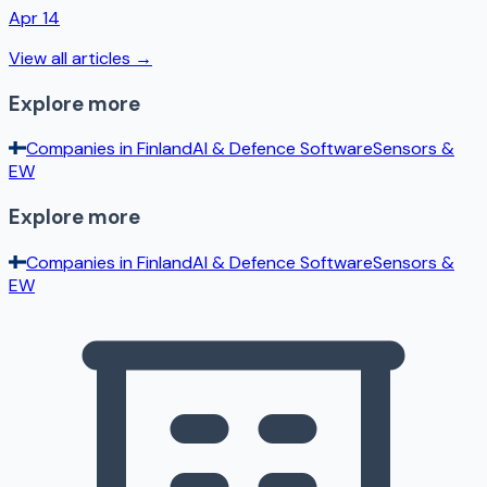
Apr 14
View all articles →
Explore more
Companies in
Finland
AI & Defence Software
Sensors &
EW
Explore more
Companies in
Finland
AI & Defence Software
Sensors &
EW