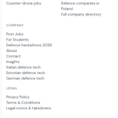
Counter-drone jobs
Defence companies in
Poland
Full company directory
COMPANY
Post Jobs
For Students
Defence hackathons 2026
About
Contact
Insights
Italian defence tech
Estonian defence tech
German defence tech
LEGAL
Privacy Policy
Terms & Conditions
Legal notice & takedowns