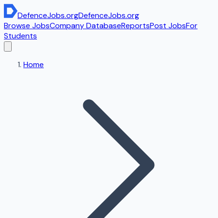
DefenceJobs
.org
DefenceJobs
.org
Browse Jobs
Company Database
Reports
Post Jobs
For
Students
Home