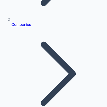
Companies