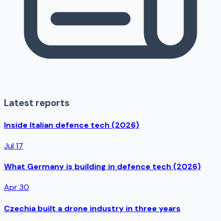
Latest reports
Inside Italian defence tech (2026)
Jul 17
What Germany is building in defence tech (2026)
Apr 30
Czechia built a drone industry in three years