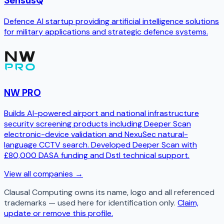
SensusQ
Defence AI startup providing artificial intelligence solutions
for military applications and strategic defence systems.
NW PRO
Builds AI-powered airport and national infrastructure
security screening products including Deeper Scan
electronic-device validation and NexuSec natural-
language CCTV search. Developed Deeper Scan with
£80,000 DASA funding and Dstl technical support.
View all companies →
Clausal Computing
owns its name, logo and all referenced
trademarks — used here for identification only.
Claim,
update or remove this profile.