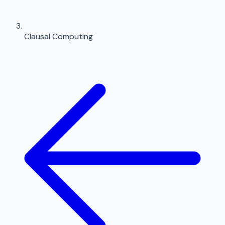
Clausal Computing