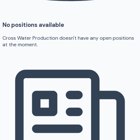
No positions available
Cross Water Production doesn't have any open positions
at the moment.