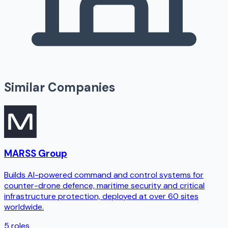
Similar Companies
MARSS Group
Builds AI-powered command and control systems for
counter-drone defence, maritime security and critical
infrastructure protection, deployed at over 60 sites
worldwide.
5
roles