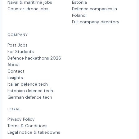
Naval & maritime jobs
Estonia
Counter-drone jobs
Defence companies in
Poland
Full company directory
COMPANY
Post Jobs
For Students
Defence hackathons 2026
About
Contact
Insights
Italian defence tech
Estonian defence tech
German defence tech
LEGAL
Privacy Policy
Terms & Conditions
Legal notice & takedowns