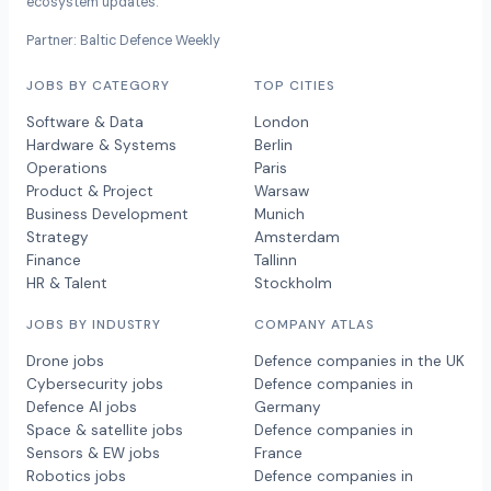
ecosystem updates.
Partner: Baltic Defence Weekly
JOBS BY CATEGORY
TOP CITIES
Software & Data
London
Hardware & Systems
Berlin
Operations
Paris
Product & Project
Warsaw
Business Development
Munich
Strategy
Amsterdam
Finance
Tallinn
HR & Talent
Stockholm
JOBS BY INDUSTRY
COMPANY ATLAS
Drone jobs
Defence companies in the UK
Cybersecurity jobs
Defence companies in
Defence AI jobs
Germany
Space & satellite jobs
Defence companies in
Sensors & EW jobs
France
Robotics jobs
Defence companies in