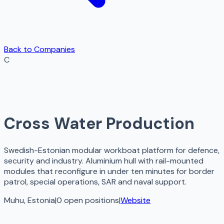
Back to Companies
C
Cross Water Production
Swedish-Estonian modular workboat platform for defence,
security and industry. Aluminium hull with rail-mounted
modules that reconfigure in under ten minutes for border
patrol, special operations, SAR and naval support.
Muhu, Estonia
|
0
open
positions
|
Website