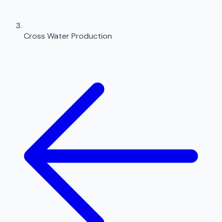
Cross Water Production