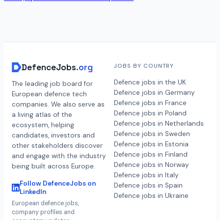
DefenceJobs
.org
JOBS BY COUNTRY
Defence jobs in the UK
The leading job board for
Defence jobs in Germany
European defence tech
Defence jobs in France
companies. We also serve as
Defence jobs in Poland
a living atlas of the
Defence jobs in Netherlands
ecosystem, helping
Defence jobs in Sweden
candidates, investors and
Defence jobs in Estonia
other stakeholders discover
Defence jobs in Finland
and engage with the industry
Defence jobs in Norway
being built across Europe.
Defence jobs in Italy
Follow DefenceJobs on
Defence jobs in Spain
LinkedIn
Defence jobs in Ukraine
European defence jobs,
company profiles and