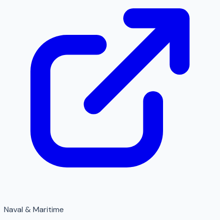
Naval & Maritime