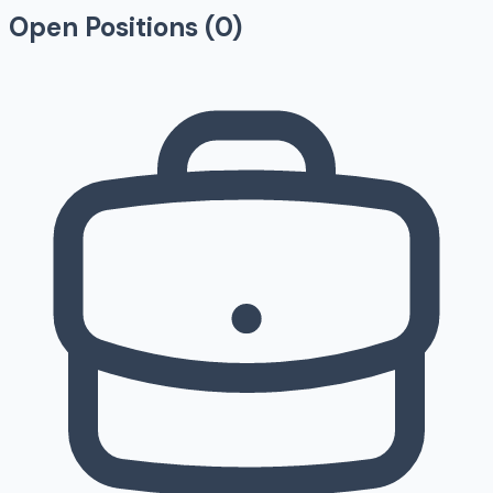
Open Positions (
0
)