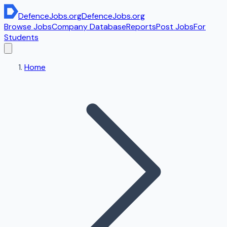
DefenceJobs
.org
DefenceJobs
.org
Browse Jobs
Company Database
Reports
Post Jobs
For
Students
Home