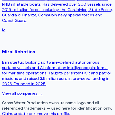
RHIB inflatable boats. Has delivered over 200 vessels since
2015 to Italian forces including the Carabinieri, State Police,
Guardia di Finanza, Comsubin navy special forces and
Coast Guard.
M
Mirai Robotics
Bari startup building software-defined autonomous
surface vessels and AI information intelligence platforms
for maritime operations. Targets persistent ISR and patrol
missions and raised 3.6 million euro in pre-seed funding in
2026. Founded in 2025.
View all companies →
Cross Water Production
owns its name, logo and all
referenced trademarks — used here for identification only.
Claim, update or remove this profile.