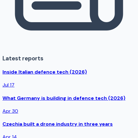
Latest reports
Inside Italian defence tech (2026)
Jul 17
What Germany is building in defence tech (2026)
Apr 30
Czechia built a drone industry in three years
Apr 14