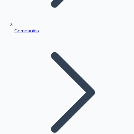
Companies