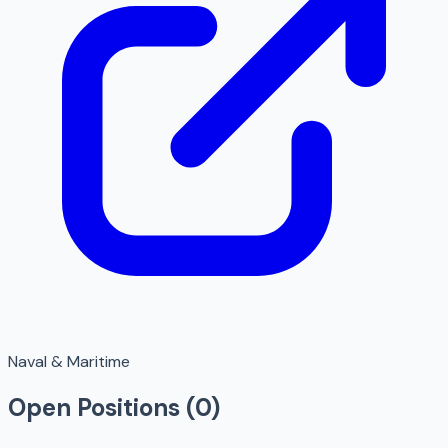
Naval & Maritime
Open Positions (
0
)