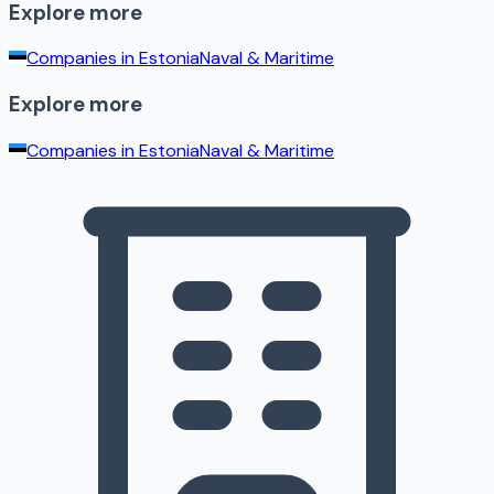
Explore more
Companies in
Estonia
Naval & Maritime
Explore more
Companies in
Estonia
Naval & Maritime