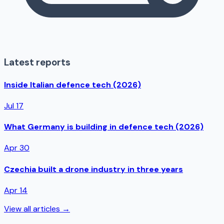
Latest reports
Inside Italian defence tech (2026)
Jul 17
What Germany is building in defence tech (2026)
Apr 30
Czechia built a drone industry in three years
Apr 14
View all articles →