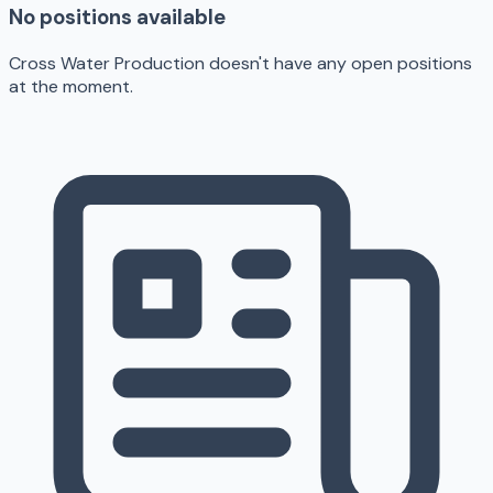
No positions available
Cross Water Production doesn't have any open positions
at the moment.