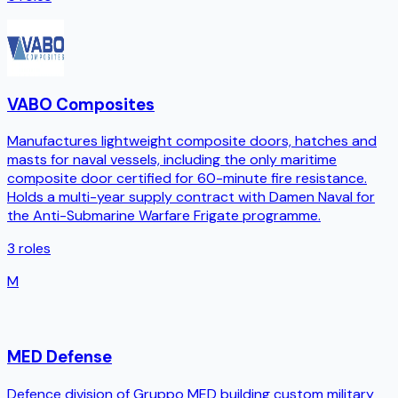
VABO Composites
Manufactures lightweight composite doors, hatches and
masts for naval vessels, including the only maritime
composite door certified for 60-minute fire resistance.
Holds a multi-year supply contract with Damen Naval for
the Anti-Submarine Warfare Frigate programme.
3
roles
M
MED Defense
Defence division of Gruppo MED building custom military