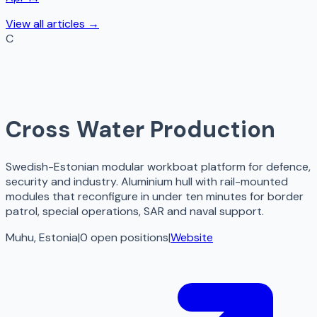
View all articles →
C
Cross Water Production
Swedish-Estonian modular workboat platform for defence,
security and industry. Aluminium hull with rail-mounted
modules that reconfigure in under ten minutes for border
patrol, special operations, SAR and naval support.
Muhu, Estonia
|
0
open
positions
|
Website