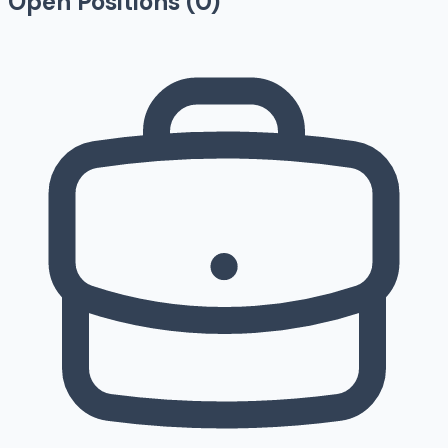
Open Positions (
0
)