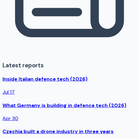
Latest reports
Inside Italian defence tech (2026)
Jul 17
What Germany is building in defence tech (2026)
Apr 30
Czechia built a drone industry in three years