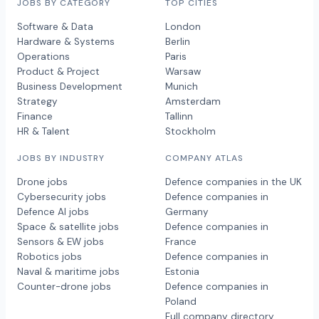
JOBS BY CATEGORY
TOP CITIES
Software & Data
London
Hardware & Systems
Berlin
Operations
Paris
Product & Project
Warsaw
Business Development
Munich
Strategy
Amsterdam
Finance
Tallinn
HR & Talent
Stockholm
JOBS BY INDUSTRY
COMPANY ATLAS
Drone jobs
Defence companies in the UK
Cybersecurity jobs
Defence companies in
Defence AI jobs
Germany
Space & satellite jobs
Defence companies in
Sensors & EW jobs
France
Robotics jobs
Defence companies in
Naval & maritime jobs
Estonia
Counter-drone jobs
Defence companies in
Poland
Full company directory