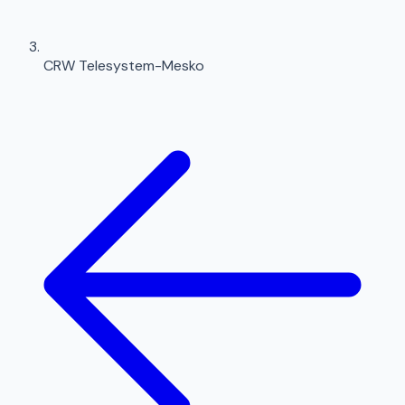
CRW Telesystem-Mesko