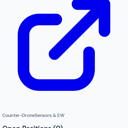
Counter-Drone
Sensors & EW