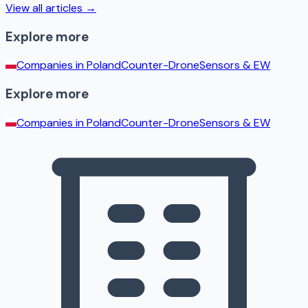
View all articles →
Explore more
Companies in
Poland
Counter-Drone
Sensors & EW
Explore more
Companies in
Poland
Counter-Drone
Sensors & EW