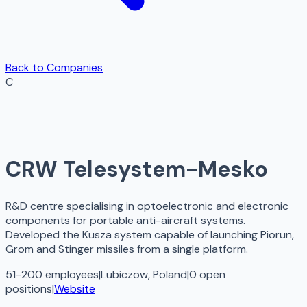
Back to Companies
C
CRW Telesystem-Mesko
R&D centre specialising in optoelectronic and electronic
components for portable anti-aircraft systems.
Developed the Kusza system capable of launching Piorun,
Grom and Stinger missiles from a single platform.
51-200 employees
|
Lubiczow, Poland
|
0
open
positions
|
Website