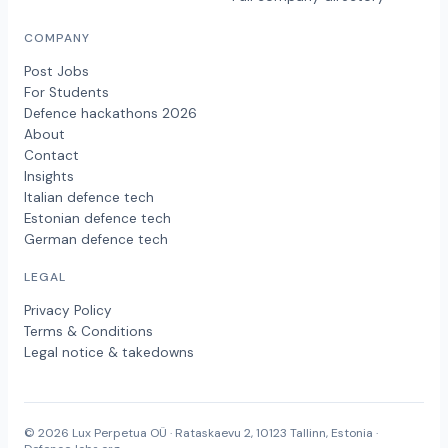
COMPANY
Post Jobs
For Students
Defence hackathons 2026
About
Contact
Insights
Italian defence tech
Estonian defence tech
German defence tech
LEGAL
Privacy Policy
Terms & Conditions
Legal notice & takedowns
© 2026 Lux Perpetua OÜ · Rataskaevu 2, 10123 Tallinn, Estonia ·