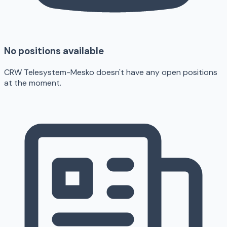
No positions available
CRW Telesystem-Mesko doesn't have any open positions
at the moment.