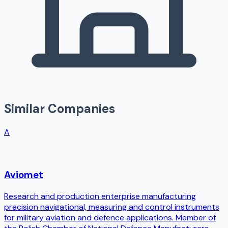
Similar Companies
A
Aviomet
Research and production enterprise manufacturing
precision navigational, measuring and control instruments
for military aviation and defence applications. Member of