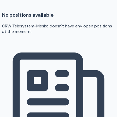
No positions available
CRW Telesystem-Mesko doesn't have any open positions
at the moment.