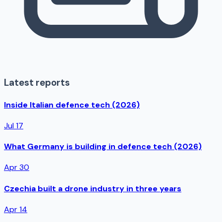
Latest reports
Inside Italian defence tech (2026)
Jul 17
What Germany is building in defence tech (2026)
Apr 30
Czechia built a drone industry in three years
Apr 14