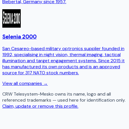
Biebertal, Germany since 1957.
Selenia 2000
San Cesareo-based military optronics supplier founded in
1992, specialising in night vision, thermal imaging, tactical
illumination and target engagement systems. Since 2015 it
has manufactured its own products and is an approved
source for 317 NATO stock numbers.
View all companies →
CRW Telesystem-Mesko
owns its name, logo and all
referenced trademarks — used here for identification only.
Claim, update or remove this profile.