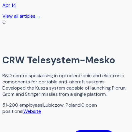
Apr 14
View all articles →
C
CRW Telesystem-Mesko
R&D centre specialising in optoelectronic and electronic
components for portable anti-aircraft systems.
Developed the Kusza system capable of launching Piorun,
Grom and Stinger missiles from a single platform.
51-200 employees
|
Lubiczow, Poland
|
0
open
positions
|
Website