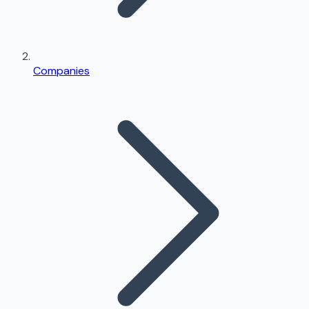
Companies