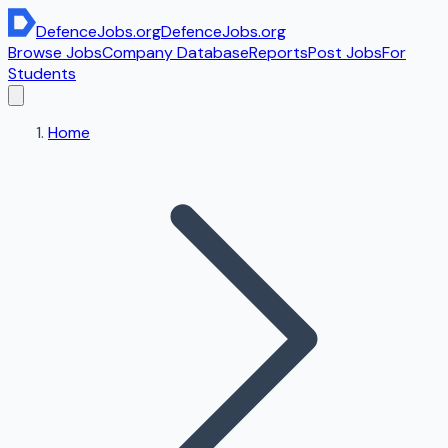
DefenceJobs
.org
DefenceJobs
.org
Browse Jobs
Company Database
Reports
Post Jobs
For
Students
Home