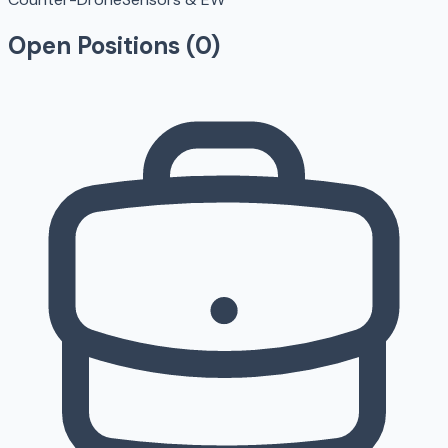
Open Positions (
0
)