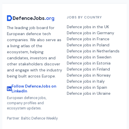
DefenceJobs
.org
JOBS BY COUNTRY
Defence jobs in the UK
The leading job board for
Defence jobs in Germany
European defence tech
Defence jobs in France
companies. We also serve as
Defence jobs in Poland
a living atlas of the
Defence jobs in Netherlands
ecosystem, helping
Defence jobs in Sweden
candidates, investors and
Defence jobs in Estonia
other stakeholders discover
Defence jobs in Finland
and engage with the industry
Defence jobs in Norway
being built across Europe.
Defence jobs in Italy
Follow DefenceJobs on
Defence jobs in Spain
LinkedIn
Defence jobs in Ukraine
European defence jobs,
company profiles and
ecosystem updates.
Partner: Baltic Defence Weekly