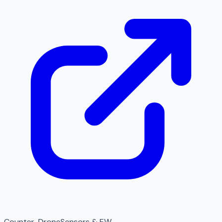
Counter-Drone
Sensors & EW