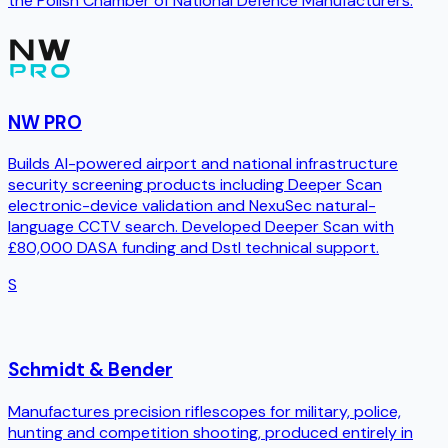
the Polish Chamber of National Defence Manufacturers.
NW PRO
Builds AI-powered airport and national infrastructure
security screening products including Deeper Scan
electronic-device validation and NexuSec natural-
language CCTV search. Developed Deeper Scan with
£80,000 DASA funding and Dstl technical support.
S
Schmidt & Bender
Manufactures precision riflescopes for military, police,
hunting and competition shooting, produced entirely in