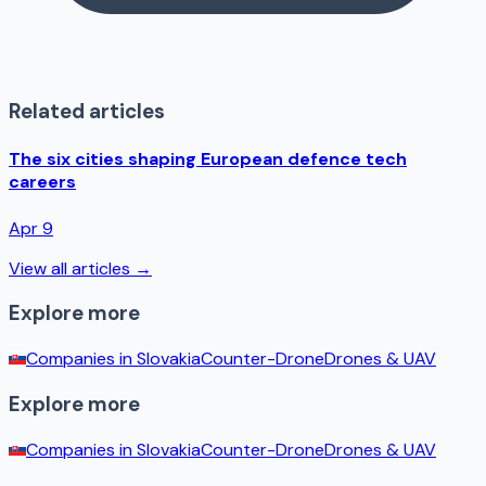
Related articles
The six cities shaping European defence tech
careers
Apr 9
View all articles →
Explore more
Companies in
Slovakia
Counter-Drone
Drones & UAV
Explore more
Companies in
Slovakia
Counter-Drone
Drones & UAV