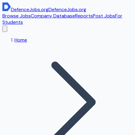
DefenceJobs
.org
DefenceJobs
.org
Browse Jobs
Company Database
Reports
Post Jobs
For
Students
Home