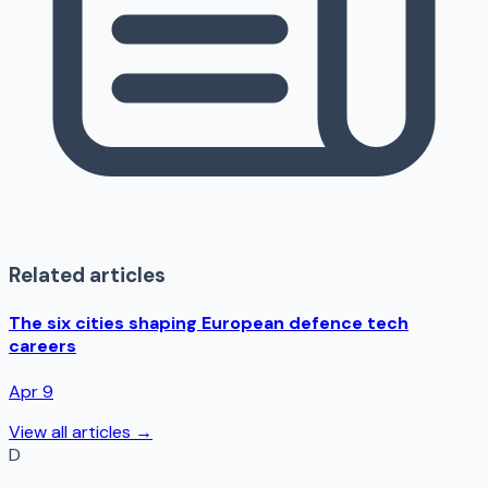
Related articles
The six cities shaping European defence tech
careers
Apr 9
View all articles →
D