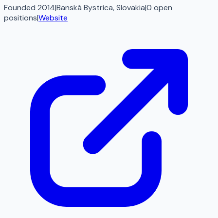
Founded 2014
|
Banská Bystrica, Slovakia
|
0
open
positions
|
Website