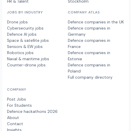
HR & Talent
Stockholm
JOBS BY INDUSTRY
COMPANY ATLAS
Drone jobs
Defence companies in the UK
Cybersecurity jobs
Defence companies in
Defence AI jobs
Germany
Space & satellite jobs
Defence companies in
Sensors & EW jobs
France
Robotics jobs
Defence companies in
Naval & maritime jobs
Estonia
Counter-drone jobs
Defence companies in
Poland
Full company directory
COMPANY
Post Jobs
For Students
Defence hackathons 2026
About
Contact
Insights