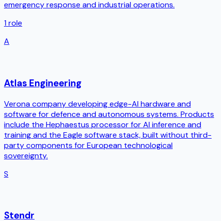
emergency response and industrial operations.
1
role
A
Atlas Engineering
Verona company developing edge-AI hardware and
software for defence and autonomous systems. Products
include the Hephaestus processor for AI inference and
training and the Eagle software stack, built without third-
party components for European technological
sovereignty.
S
Stendr