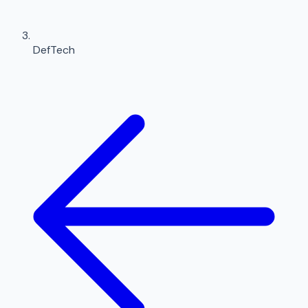
DefTech