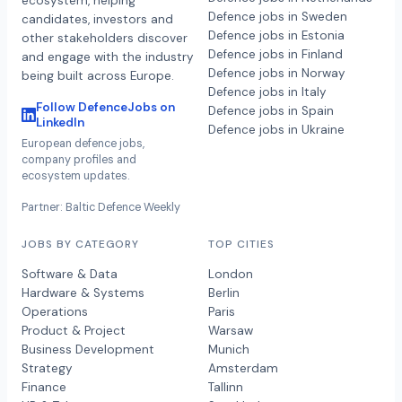
ecosystem, helping
Defence jobs in Sweden
candidates, investors and
Defence jobs in Estonia
other stakeholders discover
Defence jobs in Finland
and engage with the industry
Defence jobs in Norway
being built across Europe.
Defence jobs in Italy
Follow DefenceJobs on
Defence jobs in Spain
LinkedIn
Defence jobs in Ukraine
European defence jobs,
company profiles and
ecosystem updates.
Partner: Baltic Defence Weekly
JOBS BY CATEGORY
TOP CITIES
Software & Data
London
Hardware & Systems
Berlin
Operations
Paris
Product & Project
Warsaw
Business Development
Munich
Strategy
Amsterdam
Finance
Tallinn