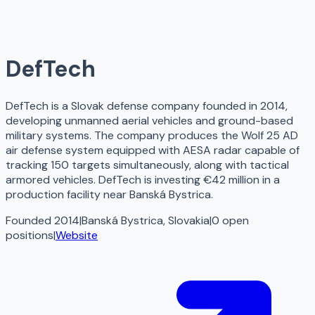
DefTech
DefTech is a Slovak defense company founded in 2014,
developing unmanned aerial vehicles and ground-based
military systems. The company produces the Wolf 25 AD
air defense system equipped with AESA radar capable of
tracking 150 targets simultaneously, along with tactical
armored vehicles. DefTech is investing €42 million in a
production facility near Banská Bystrica.
Founded 2014
|
Banská Bystrica, Slovakia
|
0
open
positions
|
Website