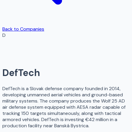
Back to Companies
D
DefTech
DefTech is a Slovak defense company founded in 2014,
developing unmanned aerial vehicles and ground-based
military systems. The company produces the Wolf 25 AD
air defense system equipped with AESA radar capable of
tracking 150 targets simultaneously, along with tactical
armored vehicles. DefTech is investing €42 million in a
production facility near Banská Bystrica.