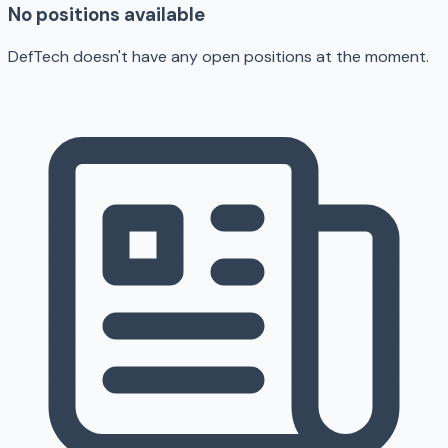
No positions available
DefTech doesn't have any open positions at the moment.