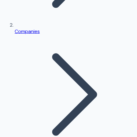
Companies