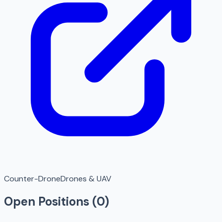
Counter-Drone
Drones & UAV
Open Positions (
0
)