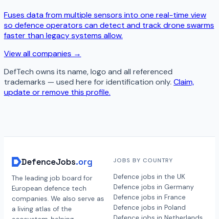
Fuses data from multiple sensors into one real-time view
so defence operators can detect and track drone swarms
faster than legacy systems allow.
View all companies →
DefTech
owns its name, logo and all referenced
trademarks — used here for identification only.
Claim,
update or remove this profile.
DefenceJobs
.org
JOBS BY COUNTRY
Defence jobs in the UK
The leading job board for
Defence jobs in Germany
European defence tech
Defence jobs in France
companies. We also serve as
Defence jobs in Poland
a living atlas of the
Defence jobs in Netherlands