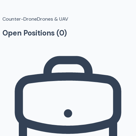
Counter-Drone
Drones & UAV
Open Positions (
0
)