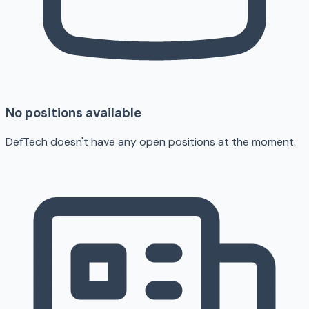
No positions available
DefTech doesn't have any open positions at the moment.