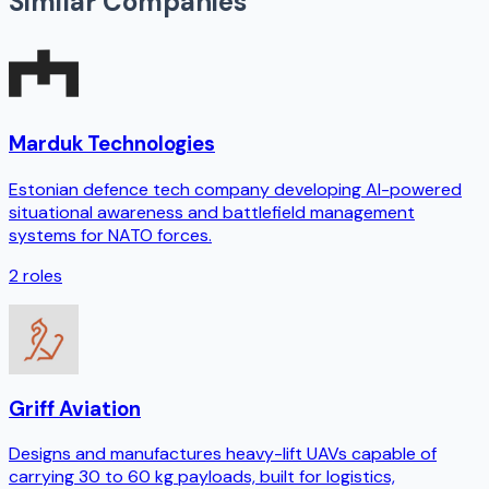
Similar Companies
Marduk Technologies
Estonian defence tech company developing AI-powered
situational awareness and battlefield management
systems for NATO forces.
2
roles
Griff Aviation
Designs and manufactures heavy-lift UAVs capable of
carrying 30 to 60 kg payloads, built for logistics,