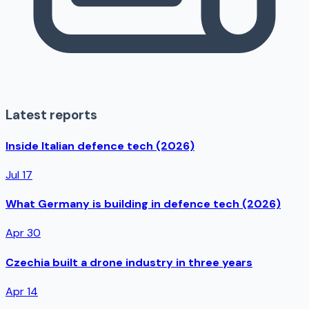
Latest reports
Inside Italian defence tech (2026)
Jul 17
What Germany is building in defence tech (2026)
Apr 30
Czechia built a drone industry in three years
Apr 14