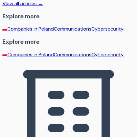
View all articles →
Explore more
Companies in
Poland
Communications
Cybersecurity
Explore more
Companies in
Poland
Communications
Cybersecurity