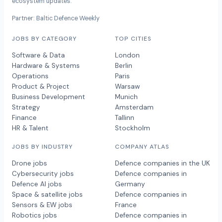
ecosystem updates.
Partner: Baltic Defence Weekly
JOBS BY CATEGORY
TOP CITIES
Software & Data
London
Hardware & Systems
Berlin
Operations
Paris
Product & Project
Warsaw
Business Development
Munich
Strategy
Amsterdam
Finance
Tallinn
HR & Talent
Stockholm
JOBS BY INDUSTRY
COMPANY ATLAS
Drone jobs
Defence companies in the UK
Cybersecurity jobs
Defence companies in
Defence AI jobs
Germany
Space & satellite jobs
Defence companies in
Sensors & EW jobs
France
Robotics jobs
Defence companies in