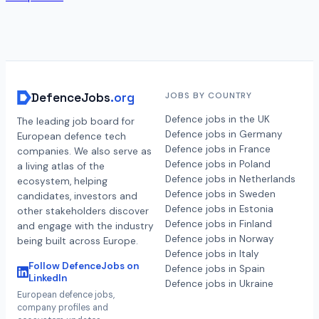
DefenceJobs
.org
JOBS BY COUNTRY
Defence jobs in the UK
The leading job board for
Defence jobs in Germany
European defence tech
Defence jobs in France
companies. We also serve as
Defence jobs in Poland
a living atlas of the
Defence jobs in Netherlands
ecosystem, helping
Defence jobs in Sweden
candidates, investors and
Defence jobs in Estonia
other stakeholders discover
Defence jobs in Finland
and engage with the industry
Defence jobs in Norway
being built across Europe.
Defence jobs in Italy
Follow DefenceJobs on
Defence jobs in Spain
LinkedIn
Defence jobs in Ukraine
European defence jobs,
company profiles and