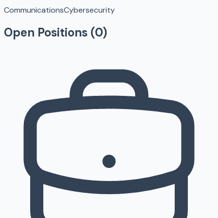
Communications
Cybersecurity
Open Positions (
0
)