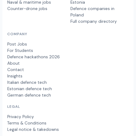
Naval & maritime jobs
Estonia
Counter-drone jobs
Defence companies in
Poland
Full company directory
COMPANY
Post Jobs
For Students
Defence hackathons 2026
About
Contact
Insights
Italian defence tech
Estonian defence tech
German defence tech
LEGAL
Privacy Policy
Terms & Conditions
Legal notice & takedowns