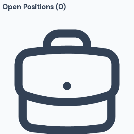
Open Positions (
0
)