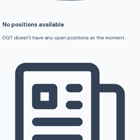
No positions available
DGT doesn't have any open positions at the moment.