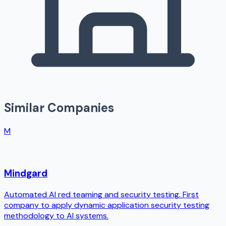
Similar Companies
M
Mindgard
Automated AI red teaming and security testing. First
company to apply dynamic application security testing
methodology to AI systems.