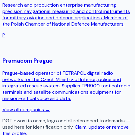
Research and production enterprise manufacturing
precision navigational, measuring and control instruments
for military aviation and defence applications. Member of
the Polish Chamber of National Defence Manufacturers.
P
Pramacom Prague
Prague-based operator of TETRAPOL digital radio
networks for the Czech Ministry of Interior, police and
integrated rescue system. Supplies TPH900 tactical radio
terminals and satellite communications equipment for
mission-critical voice and data.
View all companies →
DGT
owns its name, logo and all referenced trademarks —
used here for identification only.
Claim, update or remove
this profile.