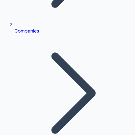
Companies