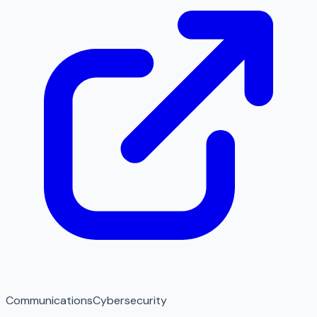
Communications
Cybersecurity