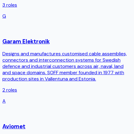
3
roles
G
Garam Elektronik
Designs and manufactures customised cable assemblies,
connectors and interconnection systems for Swedish
defence and industrial customers across air, naval, land
and space domains. SOFF member founded in 1977 with
production sites in Vallentuna and Estonia.
2
roles
A
Aviomet