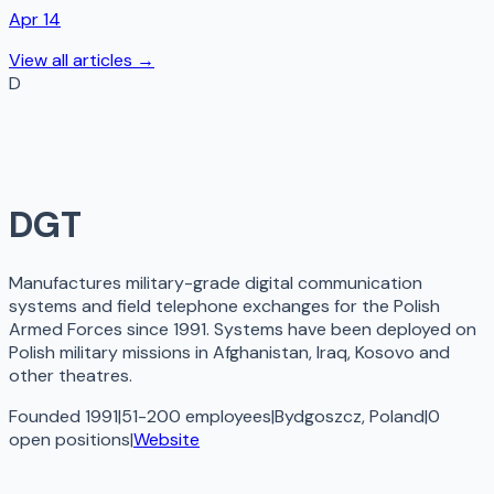
Apr 14
View all articles →
D
DGT
Manufactures military-grade digital communication
systems and field telephone exchanges for the Polish
Armed Forces since 1991. Systems have been deployed on
Polish military missions in Afghanistan, Iraq, Kosovo and
other theatres.
Founded 1991
|
51-200 employees
|
Bydgoszcz, Poland
|
0
open
positions
|
Website