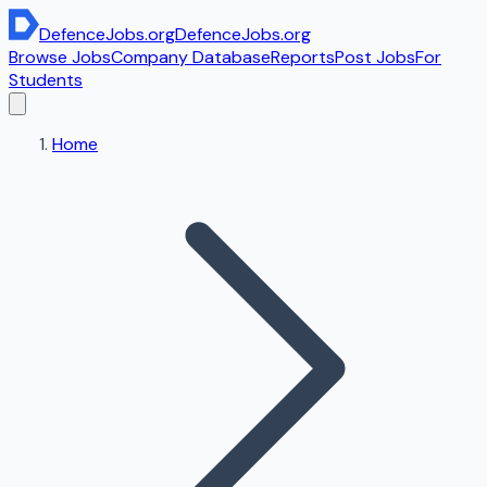
DefenceJobs
.org
DefenceJobs
.org
Browse Jobs
Company Database
Reports
Post Jobs
For
Students
Home