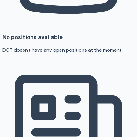
No positions available
DGT doesn't have any open positions at the moment.