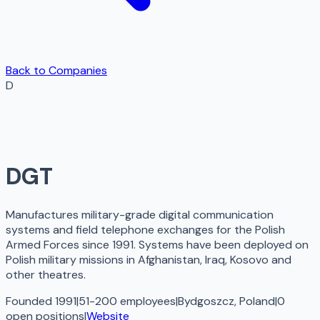
Back to Companies
D
DGT
Manufactures military-grade digital communication
systems and field telephone exchanges for the Polish
Armed Forces since 1991. Systems have been deployed on
Polish military missions in Afghanistan, Iraq, Kosovo and
other theatres.
Founded 1991
|
51-200 employees
|
Bydgoszcz, Poland
|
0
open
positions
|
Website