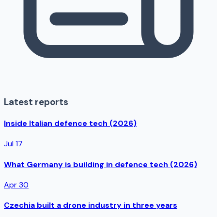
Latest reports
Inside Italian defence tech (2026)
Jul 17
What Germany is building in defence tech (2026)
Apr 30
Czechia built a drone industry in three years