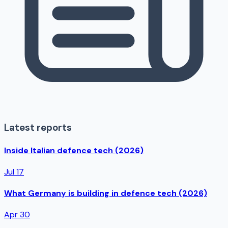
Latest reports
Inside Italian defence tech (2026)
Jul 17
What Germany is building in defence tech (2026)
Apr 30