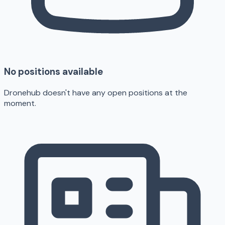
No positions available
Dronehub doesn't have any open positions at the
moment.