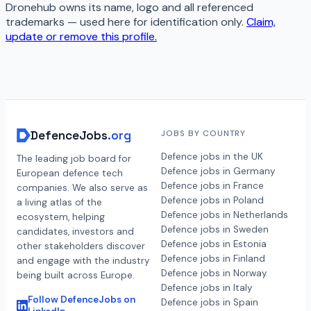
Dronehub
owns its name, logo and all referenced
trademarks — used here for identification only.
Claim,
update or remove this profile.
DefenceJobs
.org
JOBS BY COUNTRY
Defence jobs in the UK
The leading job board for
Defence jobs in Germany
European defence tech
Defence jobs in France
companies. We also serve as
Defence jobs in Poland
a living atlas of the
Defence jobs in Netherlands
ecosystem, helping
Defence jobs in Sweden
candidates, investors and
Defence jobs in Estonia
other stakeholders discover
Defence jobs in Finland
and engage with the industry
Defence jobs in Norway
being built across Europe.
Defence jobs in Italy
Follow DefenceJobs on
Defence jobs in Spain