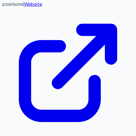
positions
|
Website