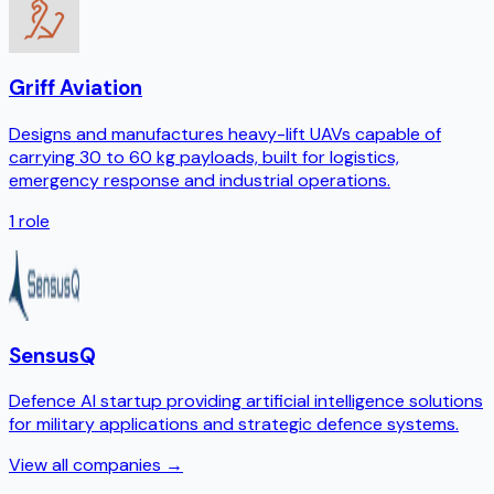
Griff Aviation
Designs and manufactures heavy-lift UAVs capable of
carrying 30 to 60 kg payloads, built for logistics,
emergency response and industrial operations.
1
role
SensusQ
Defence AI startup providing artificial intelligence solutions
for military applications and strategic defence systems.
View all companies →