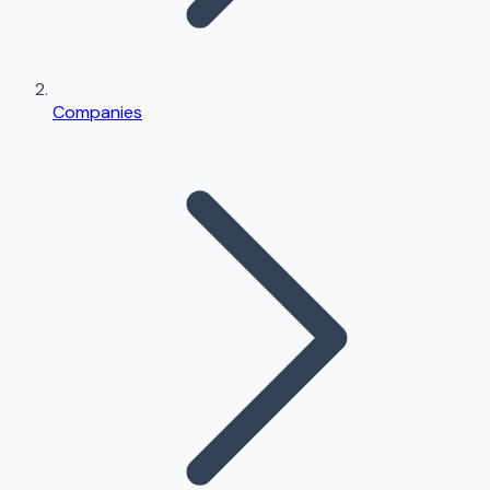
Companies