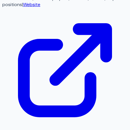
positions
|
Website