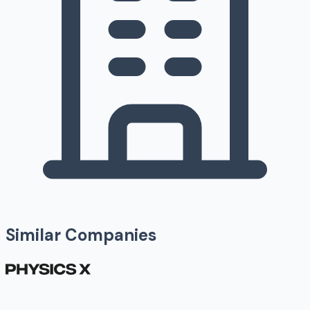
Similar Companies