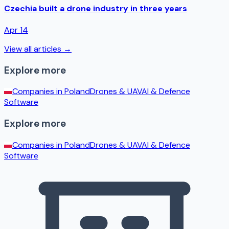
Czechia built a drone industry in three years
Apr 14
View all articles →
Explore more
Companies in
Poland
Drones & UAV
AI & Defence
Software
Explore more
Companies in
Poland
Drones & UAV
AI & Defence
Software