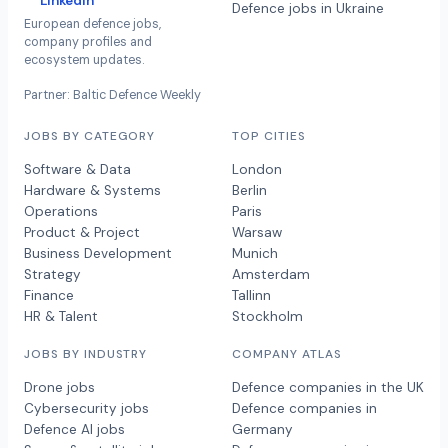
LinkedIn
Defence jobs in Ukraine
European defence jobs,
company profiles and
ecosystem updates.
Partner: Baltic Defence Weekly
JOBS BY CATEGORY
TOP CITIES
Software & Data
London
Hardware & Systems
Berlin
Operations
Paris
Product & Project
Warsaw
Business Development
Munich
Strategy
Amsterdam
Finance
Tallinn
HR & Talent
Stockholm
JOBS BY INDUSTRY
COMPANY ATLAS
Drone jobs
Defence companies in the UK
Cybersecurity jobs
Defence companies in
Defence AI jobs
Germany