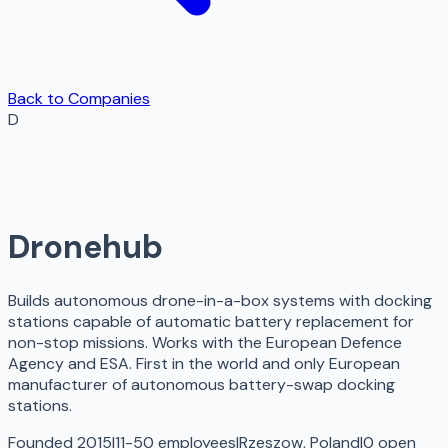
Back to Companies
D
Dronehub
Builds autonomous drone-in-a-box systems with docking
stations capable of automatic battery replacement for
non-stop missions. Works with the European Defence
Agency and ESA. First in the world and only European
manufacturer of autonomous battery-swap docking
stations.
Founded 2015
|
11-50 employees
|
Rzeszow, Poland
|
0
open