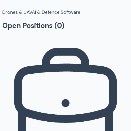
Drones & UAV
AI & Defence Software
Open Positions (
0
)