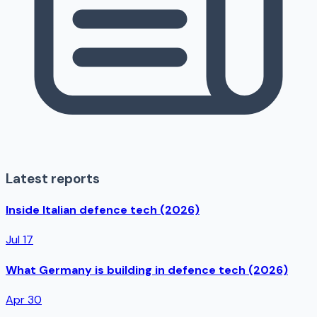
Latest reports
Inside Italian defence tech (2026)
Jul 17
What Germany is building in defence tech (2026)
Apr 30