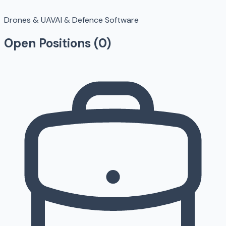
Drones & UAV
AI & Defence Software
Open Positions (
0
)