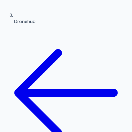
Dronehub