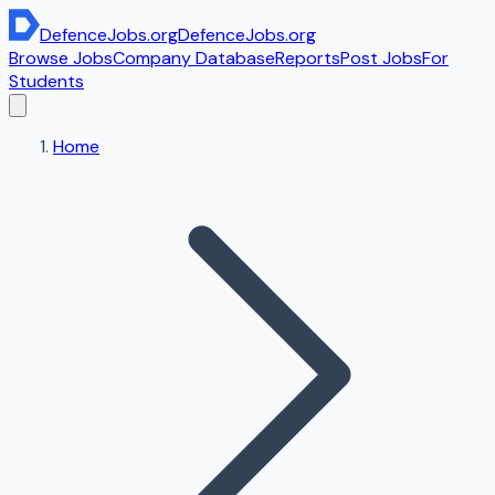
DefenceJobs
.org
DefenceJobs
.org
Browse Jobs
Company Database
Reports
Post Jobs
For
Students
Home