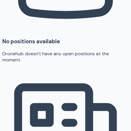
No positions available
Dronehub doesn't have any open positions at the
moment.