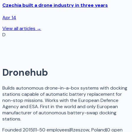
Czechia built a drone industry in three years
Apr 14
View all articles →
D
Dronehub
Builds autonomous drone-in-a-box systems with docking
stations capable of automatic battery replacement for
non-stop missions. Works with the European Defence
Agency and ESA. First in the world and only European
manufacturer of autonomous battery-swap docking
stations.
Founded 2015
|
11-50 employees
|
Rzeszow, Poland
|
0
open