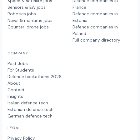
Space & satellite jobs
Defence companies in
Sensors & EW jobs
France
Robotics jobs
Defence companies in
Naval & maritime jobs
Estonia
Counter-drone jobs
Defence companies in
Poland
Full company directory
COMPANY
Post Jobs
For Students
Defence hackathons 2026
About
Contact
Insights
Italian defence tech
Estonian defence tech
German defence tech
LEGAL
Privacy Policy