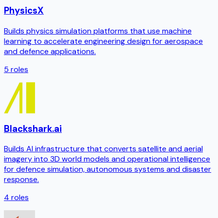
PhysicsX
Builds physics simulation platforms that use machine
learning to accelerate engineering design for aerospace
and defence applications.
5
roles
Blackshark.ai
Builds AI infrastructure that converts satellite and aerial
imagery into 3D world models and operational intelligence
for defence simulation, autonomous systems and disaster
response.
4
roles