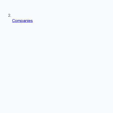
Companies