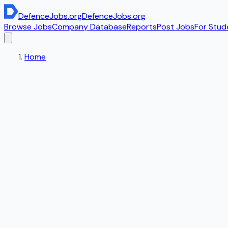
DefenceJobs
.org
DefenceJobs
.org
Browse Jobs
Company Database
Reports
Post Jobs
For Stud
Home