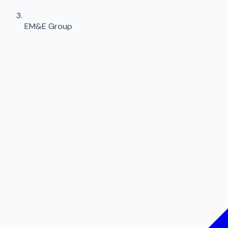
EM&E Group