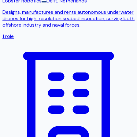
Lobster Robotics
Delft, Netherlands
Designs, manufactures and rents autonomous underwater
drones for high-resolution seabed inspection, serving both
offshore industry and naval forces.
1
role