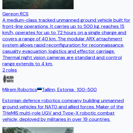
Gereon RCS
A medium-class tracked unmanned ground vehicle built for
front-line operations. It carries up to 500 kg, reaches 15
km/h, operates for up to 72 hours on a single charge and
covers a range of 40 km. The modular ARX attachment
system allows rapid reconfiguration for reconnaissance,
casualty evacuation, logistics and effector carriage.
Thermal night vision cameras are standard and control
range extends to 4 km.
2
roles
Milrem Robotics
Tallinn, Estonia
· 100-500
Estonian defence robotics company building unmanned
ground vehicles for NATO and allied forces. Maker of the
THeMIS multi-role UGV and Type-X robotic combat
vehicle, deployed by militaries in over 19 countries.