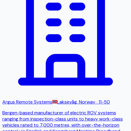
Argus Remote Systems
Laksevåg, Norway
· 11-50
Bergen-based manufacturer of electric ROV systems
ranging from inspection-class units to heavy work-class
vehicles rated to 7,000 metres, with over-the-horizon