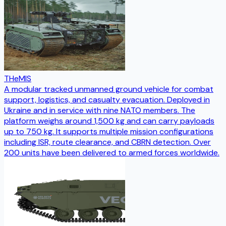
THeMIS
A modular tracked unmanned ground vehicle for combat
support, logistics, and casualty evacuation. Deployed in
Ukraine and in service with nine NATO members. The
platform weighs around 1,500 kg and can carry payloads
up to 750 kg. It supports multiple mission configurations
including ISR, route clearance, and CBRN detection. Over
200 units have been delivered to armed forces worldwide.