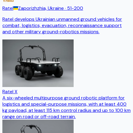
Ratel
Zaporizhzhia, Ukraine
· 51-200
Ratel develops Ukrainian unmanned ground vehicles for
combat, logistics, evacuation, reconnaissance support
and other military ground-robotics missions.
Ratel X
A six-wheeled multipurpose ground robotic platform for
logistics and special-purpose missions, with at least 400
kg payload, at least 115 km control radius and up to 100 km
range on road or off-road terrain.