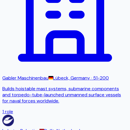
Gabler Maschinenbau
Lübeck, Germany
· 51-200
Builds hoistable mast systems, submarine components
and torpedo-tube-launched unmanned surface vessels
for naval forces worldwide.
1
role