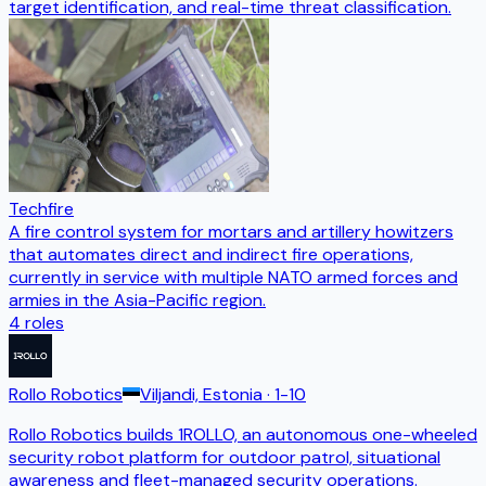
target identification, and real-time threat classification.
Techfire
A fire control system for mortars and artillery howitzers
that automates direct and indirect fire operations,
currently in service with multiple NATO armed forces and
armies in the Asia-Pacific region.
4
roles
Rollo Robotics
Viljandi, Estonia
· 1-10
Rollo Robotics builds 1ROLLO, an autonomous one-wheeled
security robot platform for outdoor patrol, situational
awareness and fleet-managed security operations.