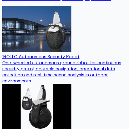
1ROLLO Autonomous Security Robot
One-wheeled autonomous ground robot for continuous
security patrol, obstacle navigation, operational data
collection and real-time scene analysis in outdoor
environments.