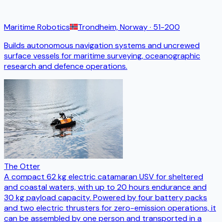
Maritime Robotics
Trondheim, Norway
· 51-200
Builds autonomous navigation systems and uncrewed
surface vessels for maritime surveying, oceanographic
research and defence operations.
The Otter
A compact 62 kg electric catamaran USV for sheltered
and coastal waters, with up to 20 hours endurance and
30 kg payload capacity. Powered by four battery packs
and two electric thrusters for zero-emission operations, it
can be assembled by one person and transported in a