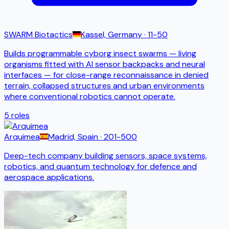
SWARM Biotactics
Kassel, Germany
· 11-50
Builds programmable cyborg insect swarms — living
organisms fitted with AI sensor backpacks and neural
interfaces — for close-range reconnaissance in denied
terrain, collapsed structures and urban environments
where conventional robotics cannot operate.
5
roles
Arquimea
Madrid, Spain
· 201-500
Deep-tech company building sensors, space systems,
robotics, and quantum technology for defence and
aerospace applications.