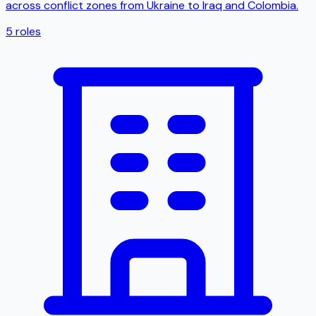
across conflict zones from Ukraine to Iraq and Colombia.
5
roles