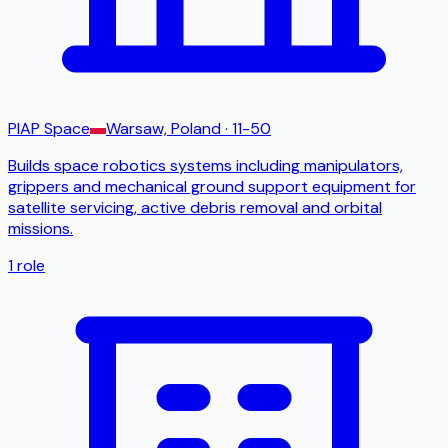
PIAP Space
Warsaw, Poland
· 11-50
Builds space robotics systems including manipulators,
grippers and mechanical ground support equipment for
satellite servicing, active debris removal and orbital
missions.
1
role