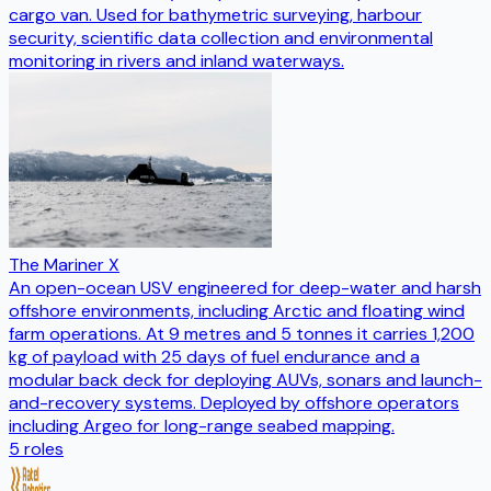
cargo van. Used for bathymetric surveying, harbour
security, scientific data collection and environmental
monitoring in rivers and inland waterways.
The Mariner X
An open-ocean USV engineered for deep-water and harsh
offshore environments, including Arctic and floating wind
farm operations. At 9 metres and 5 tonnes it carries 1,200
kg of payload with 25 days of fuel endurance and a
modular back deck for deploying AUVs, sonars and launch-
and-recovery systems. Deployed by offshore operators
including Argeo for long-range seabed mapping.
5
roles