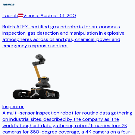
Taurob
Vienna, Austria
· 51-200
Builds ATEX-certified ground robots for autonomous
inspection, gas detection and manipulation in explosive
atmospheres across oil and gas, chemical, power and
emergency response sectors.
Inspector
A multi-sensor inspection robot for routine data gathering
on industrial sites, described by the company as 'the
world's toughest data gathering robot.' It carries four 2K
cameras for 360-degree coverage, a 4K camera on a four-