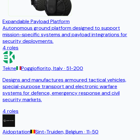
Expandable Payload Platform
Autonomous ground platform designed to support
mission-specific systems and payload integrations for
security deployments.
4
roles
Tekne
Poggiofiorito, Italy
· 51-200
Designs and manufactures armoured tactical vehicles,
special-purpose transport and electronic warfare
systems for defence, emergency response and civil
security markets.
4
roles
Aidoptation
Sint-Truiden, Belgium
· 11-50