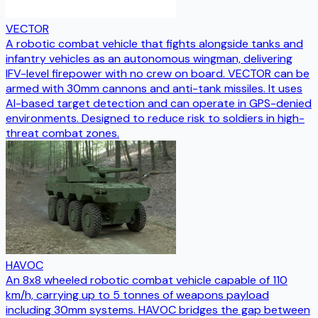
VECTOR
A robotic combat vehicle that fights alongside tanks and
infantry vehicles as an autonomous wingman, delivering
IFV-level firepower with no crew on board. VECTOR can be
armed with 30mm cannons and anti-tank missiles. It uses
AI-based target detection and can operate in GPS-denied
environments. Designed to reduce risk to soldiers in high-
threat combat zones.
HAVOC
An 8x8 wheeled robotic combat vehicle capable of 110
km/h, carrying up to 5 tonnes of weapons payload
including 30mm systems. HAVOC bridges the gap between