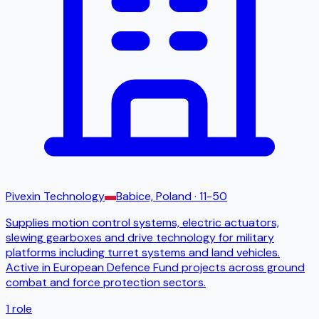
Pivexin Technology
Babice, Poland
· 11-50
Supplies motion control systems, electric actuators,
slewing gearboxes and drive technology for military
platforms including turret systems and land vehicles.
Active in European Defence Fund projects across ground
combat and force protection sectors.
1
role