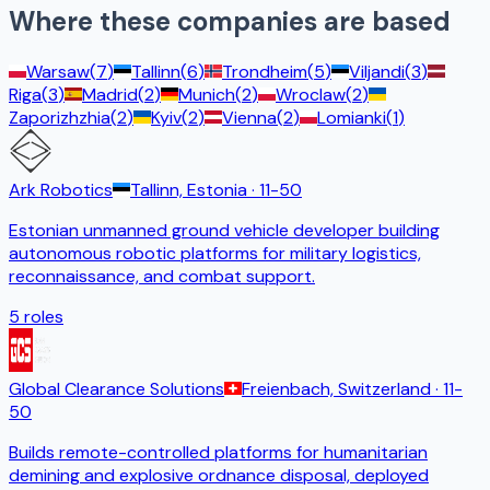
Where these companies are based
Warsaw
(
7
)
Tallinn
(
6
)
Trondheim
(
5
)
Viljandi
(
3
)
Riga
(
3
)
Madrid
(
2
)
Munich
(
2
)
Wroclaw
(
2
)
Zaporizhzhia
(
2
)
Kyiv
(
2
)
Vienna
(
2
)
Lomianki
(
1
)
Ark Robotics
Tallinn, Estonia
· 11-50
Estonian unmanned ground vehicle developer building
autonomous robotic platforms for military logistics,
reconnaissance, and combat support.
5
roles
Global Clearance Solutions
Freienbach, Switzerland
· 11-
50
Builds remote-controlled platforms for humanitarian
demining and explosive ordnance disposal, deployed