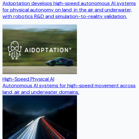
Aidoptation develops high-speed autonomous AI systems
for physical autonomy on land, in the air and underwater,
with robotics R&D and simulation-to-reality validation.
High-Speed Physical AI
Autonomous AI systems for high-speed movement across
land, air and underwater domains.