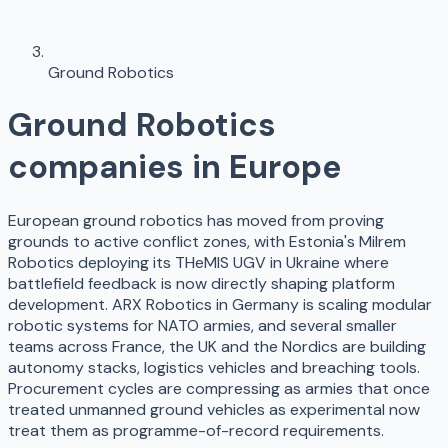
Ground Robotics
Ground Robotics
companies in Europe
European ground robotics has moved from proving
grounds to active conflict zones, with Estonia's Milrem
Robotics deploying its THeMIS UGV in Ukraine where
battlefield feedback is now directly shaping platform
development. ARX Robotics in Germany is scaling modular
robotic systems for NATO armies, and several smaller
teams across France, the UK and the Nordics are building
autonomy stacks, logistics vehicles and breaching tools.
Procurement cycles are compressing as armies that once
treated unmanned ground vehicles as experimental now
treat them as programme-of-record requirements.