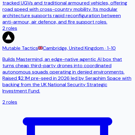
tracked UGVs and traditional armoured vehicles, offering
road speed with cross-country mobility. Its modular
architecture supports rapid reconfiguration between
anti-armour, air defence, and fire support roles.
2
roles
Mutable Tactics
Cambridge, United Kingdom
· 1-10
Builds Mastermind, an edge-native agentic AI box that
turns cheap third-party drones into coordinated
autonomous squads operating in denied environments.
Raised $2.1M pre-seed in 2026 led by Seraphim Space with
backing from the UK National Security Strategic
Investment Fund.
2
roles