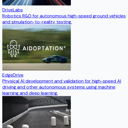
DriveLabs
Robotics R&D for autonomous high-speed ground vehicles
and simulation-to-reality testing.
EdgeDrive
Physical AI development and validation for high-speed AI
driving and other autonomous systems using machine
learning and deep learning.