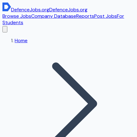
DefenceJobs
.org
DefenceJobs
.org
Browse Jobs
Company Database
Reports
Post Jobs
For
Students
Home