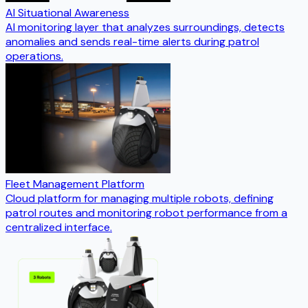
AI Situational Awareness
AI monitoring layer that analyzes surroundings, detects
anomalies and sends real-time alerts during patrol
operations.
Fleet Management Platform
Cloud platform for managing multiple robots, defining
patrol routes and monitoring robot performance from a
centralized interface.