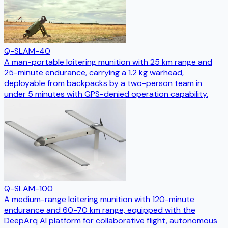
Q-SLAM-40
A man-portable loitering munition with 25 km range and
25-minute endurance, carrying a 1.2 kg warhead,
deployable from backpacks by a two-person team in
under 5 minutes with GPS-denied operation capability.
Q-SLAM-100
A medium-range loitering munition with 120-minute
endurance and 60-70 km range, equipped with the
DeepArq AI platform for collaborative flight, autonomous