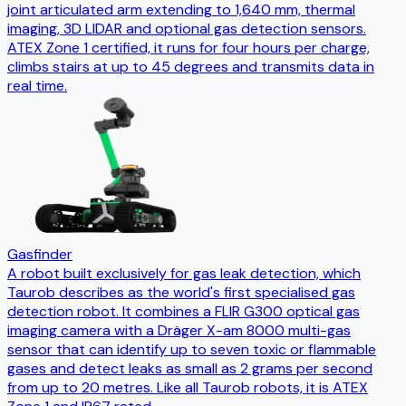
joint articulated arm extending to 1,640 mm, thermal
imaging, 3D LIDAR and optional gas detection sensors.
ATEX Zone 1 certified, it runs for four hours per charge,
climbs stairs at up to 45 degrees and transmits data in
real time.
Gasfinder
A robot built exclusively for gas leak detection, which
Taurob describes as the world's first specialised gas
detection robot. It combines a FLIR G300 optical gas
imaging camera with a Dräger X-am 8000 multi-gas
sensor that can identify up to seven toxic or flammable
gases and detect leaks as small as 2 grams per second
from up to 20 metres. Like all Taurob robots, it is ATEX