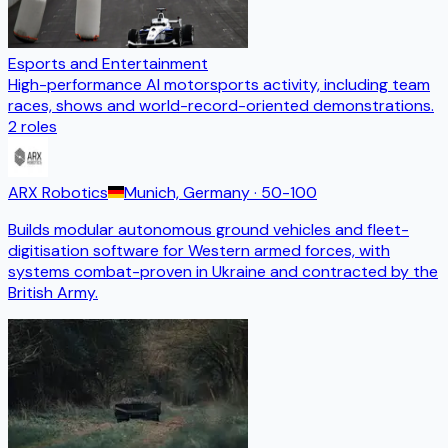
Esports and Entertainment
High-performance AI motorsports activity, including team
races, shows and world-record-oriented demonstrations.
2
roles
ARX Robotics
Munich, Germany
· 50-100
Builds modular autonomous ground vehicles and fleet-
digitisation software for Western armed forces, with
systems combat-proven in Ukraine and contracted by the
British Army.