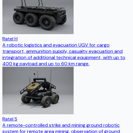
Ratel H
A robotic logistics and evacuation UGV for cargo
transport, ammunition supply, casualty evacuation and
integration of additional technical equipment, with up to
400 kg payload and up to 60 km range.
Ratel S
A remote-controlled strike and mining ground robotic
system for remote area mining, observation of ground