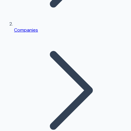
Companies