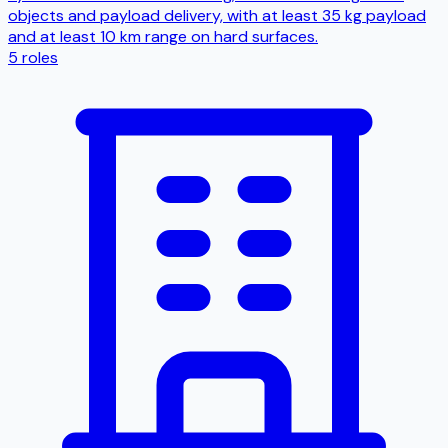
objects and payload delivery, with at least 35 kg payload
and at least 10 km range on hard surfaces.
5
roles