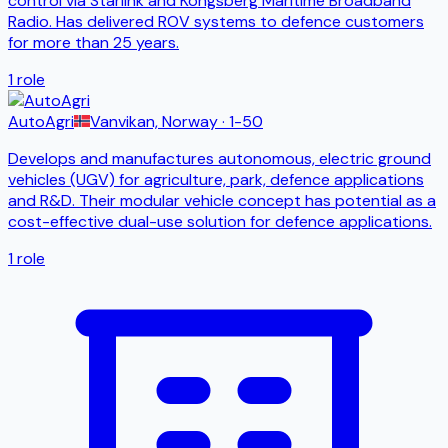
control via Starlink and Kongsberg Maritime Broadband
Radio. Has delivered ROV systems to defence customers
for more than 25 years.
1
role
AutoAgri
Vanvikan, Norway
· 1-50
Develops and manufactures autonomous, electric ground
vehicles (UGV) for agriculture, park, defence applications
and R&D. Their modular vehicle concept has potential as a
cost-effective dual-use solution for defence applications.
1
role