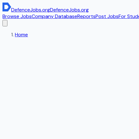
DefenceJobs
.org
DefenceJobs
.org
Browse Jobs
Company Database
Reports
Post Jobs
For Stud
Home