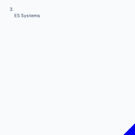
ES Systems