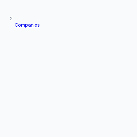
Companies