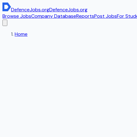
DefenceJobs
.org
DefenceJobs
.org
Browse Jobs
Company Database
Reports
Post Jobs
For Stud
Home