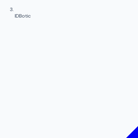
IDBotic