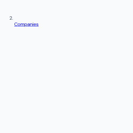
Companies