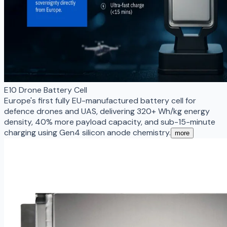
E10 Drone Battery Cell
Europe's first fully EU-manufactured battery cell for
defence drones and UAS, delivering 320+ Wh/kg energy
density, 40% more payload capacity, and sub-15-minute
charging using Gen4 silicon anode chemistry.
more