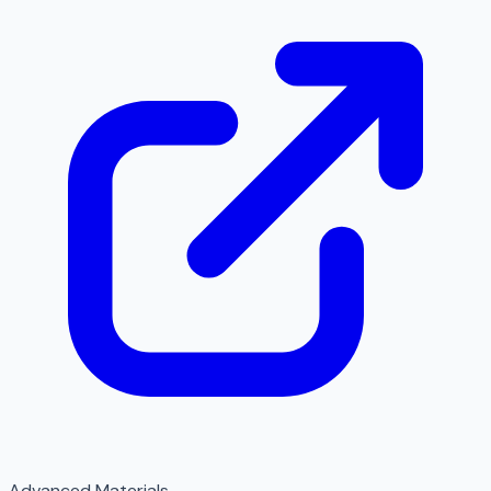
Advanced Materials