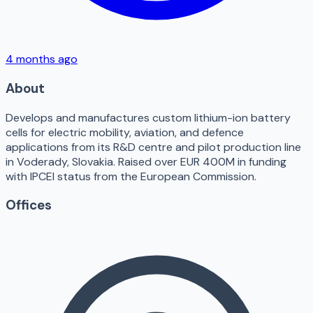
4 months ago
About
Develops and manufactures custom lithium-ion battery
cells for electric mobility, aviation, and defence
applications from its R&D centre and pilot production line
in Voderady, Slovakia. Raised over EUR 400M in funding
with IPCEI status from the European Commission.
Offices