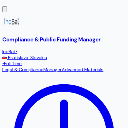
Compliance & Public Funding Manager
InoBat
•
Bratislava
,
Slovakia
•
Full Time
Legal & Compliance
Manager
Advanced Materials