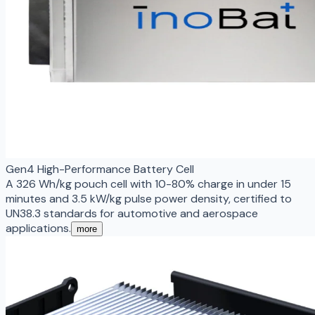
Gen4 High-Performance Battery Cell
A 326 Wh/kg pouch cell with 10-80% charge in under 15
minutes and 3.5 kW/kg pulse power density, certified to
UN38.3 standards for automotive and aerospace
applications.
more