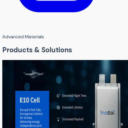
Advanced Materials
Products & Solutions