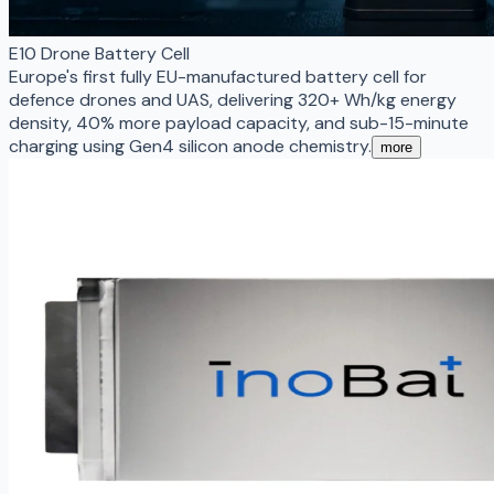
E10 Drone Battery Cell
Europe's first fully EU-manufactured battery cell for
defence drones and UAS, delivering 320+ Wh/kg energy
density, 40% more payload capacity, and sub-15-minute
charging using Gen4 silicon anode chemistry.
more