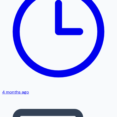
4 months ago