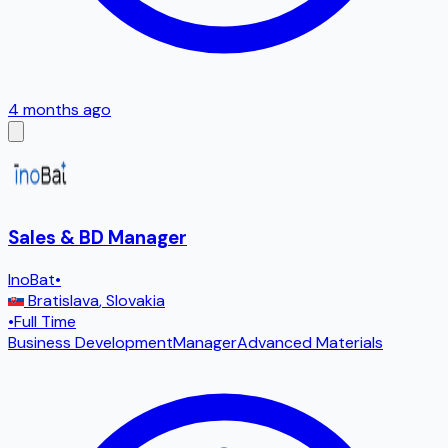
4 months ago
Sales & BD Manager
InoBat
•
Bratislava
,
Slovakia
•
Full Time
Business Development
Manager
Advanced Materials