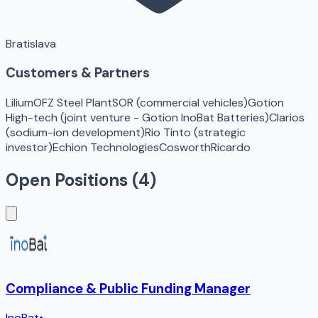
Bratislava
Customers & Partners
Lilium
OFZ Steel Plant
SOR (commercial vehicles)
Gotion
High-tech (joint venture - Gotion InoBat Batteries)
Clarios
(sodium-ion development)
Rio Tinto (strategic
investor)
Echion Technologies
Cosworth
Ricardo
Open Positions (
4
)
Compliance & Public Funding Manager
InoBat
•