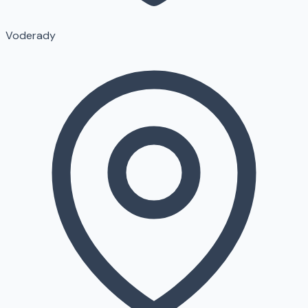
Voderady