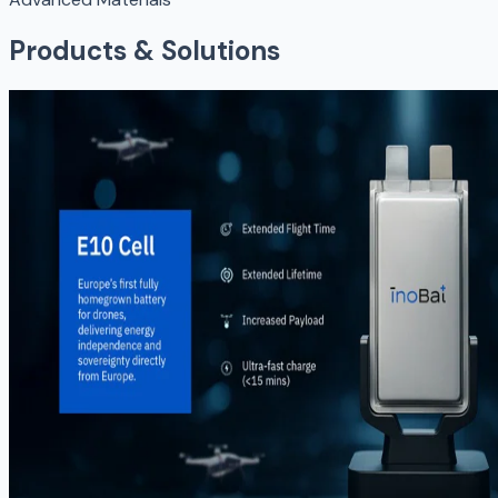
Products & Solutions