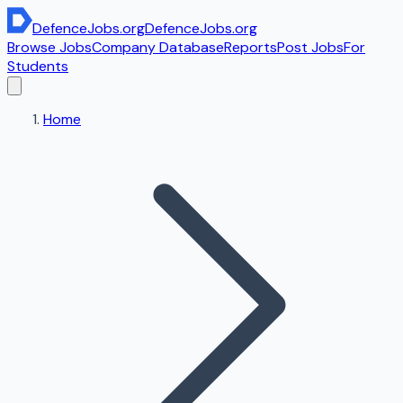
DefenceJobs
.org
DefenceJobs
.org
Browse Jobs
Company Database
Reports
Post Jobs
For
Students
Home