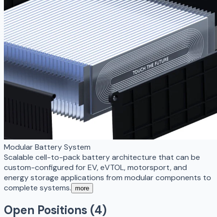
Modular Battery System
Scalable cell-to-pack battery architecture that can be
custom-configured for EV, eVTOL, motorsport, and
energy storage applications from modular components to
complete systems.
more
Open Positions (
4
)