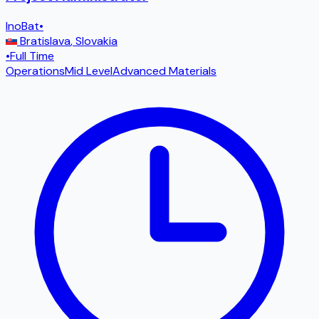
InoBat
•
Bratislava
,
Slovakia
•
Full Time
Operations
Mid Level
Advanced Materials