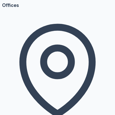
Offices