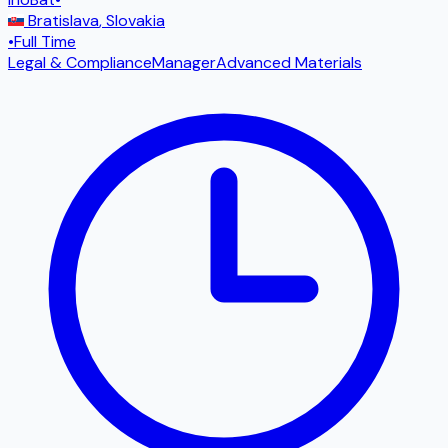
Bratislava
,
Slovakia
•
Full Time
Legal & Compliance
Manager
Advanced Materials