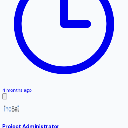
4 months ago
Project Administrator