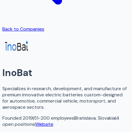
Back to Companies
InoBat
Specializes in research, development, and manufacture of
premium innovative electric batteries custom-designed
for automotive, commercial vehicle, motorsport, and
aerospace sectors.
Founded 2019
|
51-200 employees
|
Bratislava, Slovakia
|
4
open
positions
|
Website