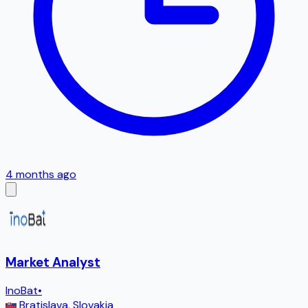
4 months ago
Market Analyst
InoBat
•
Bratislava
,
Slovakia