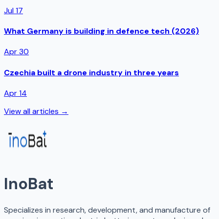
Jul 17
What Germany is building in defence tech (2026)
Apr 30
Czechia built a drone industry in three years
Apr 14
View all articles →
InoBat
Specializes in research, development, and manufacture of