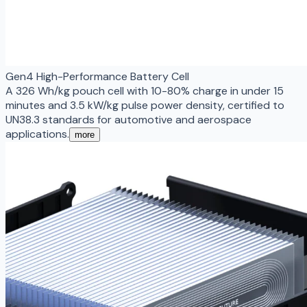
Gen4 High-Performance Battery Cell
A 326 Wh/kg pouch cell with 10-80% charge in under 15
minutes and 3.5 kW/kg pulse power density, certified to
UN38.3 standards for automotive and aerospace
applications.
more