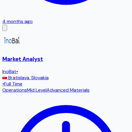
4 months ago
Market Analyst
InoBat
•
Bratislava
,
Slovakia
•
Full Time
Operations
Mid Level
Advanced Materials