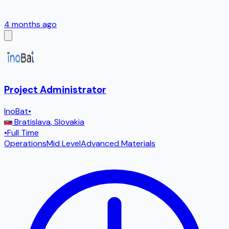
4 months ago
Project Administrator
InoBat
•
Bratislava
,
Slovakia
•
Full Time
Operations
Mid Level
Advanced Materials