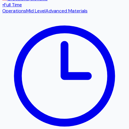
•
Full Time
Operations
Mid Level
Advanced Materials