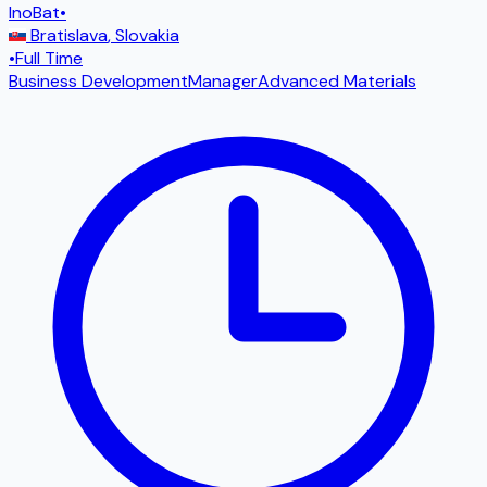
InoBat
•
Bratislava
,
Slovakia
•
Full Time
Business Development
Manager
Advanced Materials