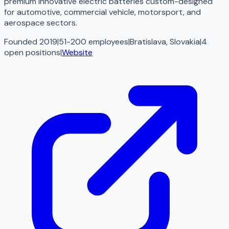
premium innovative electric batteries custom-designed
for automotive, commercial vehicle, motorsport, and
aerospace sectors.
Founded 2019
|
51-200 employees
|
Bratislava, Slovakia
|
4
open
positions
|
Website