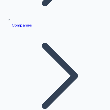
Companies