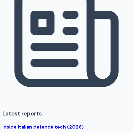
Latest reports
Inside Italian defence tech (2026)