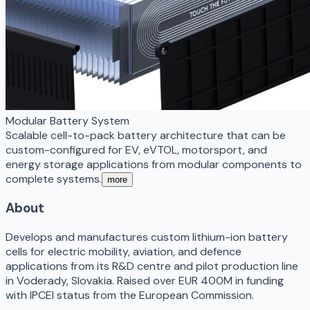
Modular Battery System
Scalable cell-to-pack battery architecture that can be
custom-configured for EV, eVTOL, motorsport, and
energy storage applications from modular components to
complete systems.
more
About
Develops and manufactures custom lithium-ion battery
cells for electric mobility, aviation, and defence
applications from its R&D centre and pilot production line
in Voderady, Slovakia. Raised over EUR 400M in funding
with IPCEI status from the European Commission.