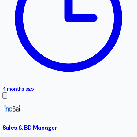
4 months ago
Sales & BD Manager